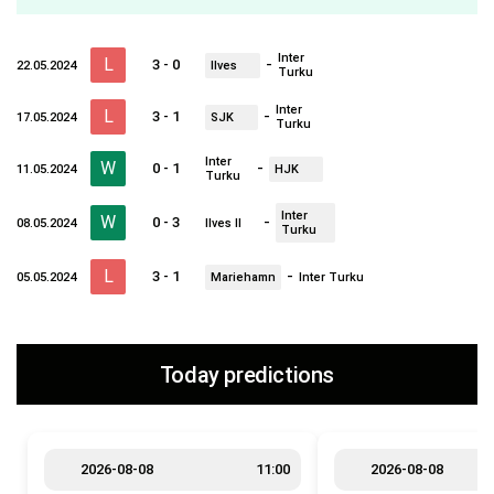
Inter
L
-
3 - 0
22.05.2024
Ilves
Turku
Inter
L
-
3 - 1
17.05.2024
SJK
Turku
Inter
W
-
0 - 1
11.05.2024
HJK
Turku
Inter
W
-
0 - 3
08.05.2024
Ilves II
Turku
L
-
3 - 1
05.05.2024
Mariehamn
Inter Turku
Today predictions
2026-08-08
11:00
2026-08-08