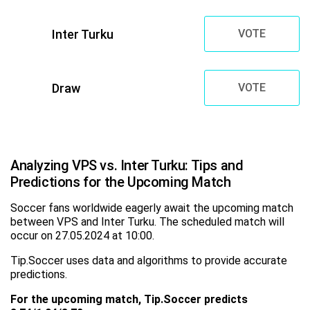
Inter Turku
VOTE
Draw
VOTE
Analyzing VPS vs. Inter Turku: Tips and
Predictions for the Upcoming Match
Soccer fans worldwide eagerly await the upcoming match
between VPS and Inter Turku. The scheduled match will
occur on 27.05.2024 at 10:00.
Tip.Soccer uses data and algorithms to provide accurate
predictions.
For the upcoming match, Tip.Soccer predicts