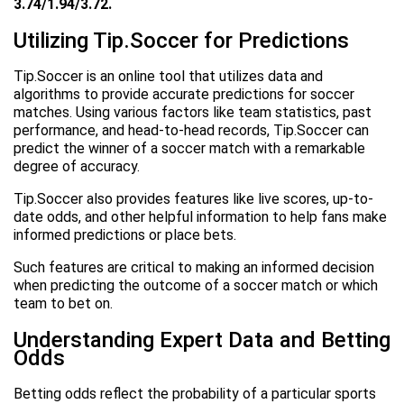
3.74/1.94/3.72.
Utilizing Tip.Soccer for Predictions
Tip.Soccer is an online tool that utilizes data and
algorithms to provide accurate predictions for soccer
matches. Using various factors like team statistics, past
performance, and head-to-head records, Tip.Soccer can
predict the winner of a soccer match with a remarkable
degree of accuracy.
Tip.Soccer also provides features like live scores, up-to-
date odds, and other helpful information to help fans make
informed predictions or place bets.
Such features are critical to making an informed decision
when predicting the outcome of a soccer match or which
team to bet on.
Understanding Expert Data and Betting
Odds
Betting odds reflect the probability of a particular sports