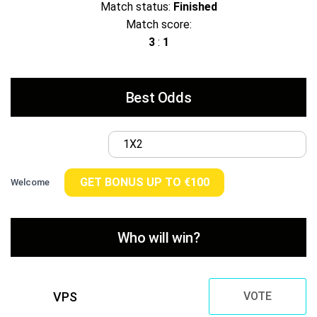
Match status:
Finished
Match score:
3
:
1
Best Odds
1X2
GET BONUS UP TO €100
Welcome
Who will win?
VPS
VOTE