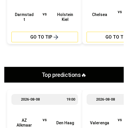
vs
vs
Darmstad
Holstein
Chelsea
t
Kiel
GO TO TIP
GO TO TIP
Top predictions🔥
2026-08-08
19:00
2026-08-08
vs
vs
AZ
Den Haag
Valerenga
Alkmaar