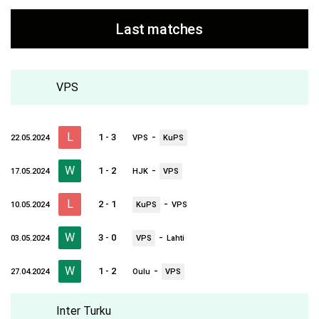
Last matches
VPS
L
-
1 - 3
22.05.2024
VPS
KuPS
W
-
1 - 2
17.05.2024
HJK
VPS
L
-
2 - 1
10.05.2024
KuPS
VPS
W
-
3 - 0
03.05.2024
VPS
Lahti
W
-
1 - 2
27.04.2024
Oulu
VPS
Inter Turku