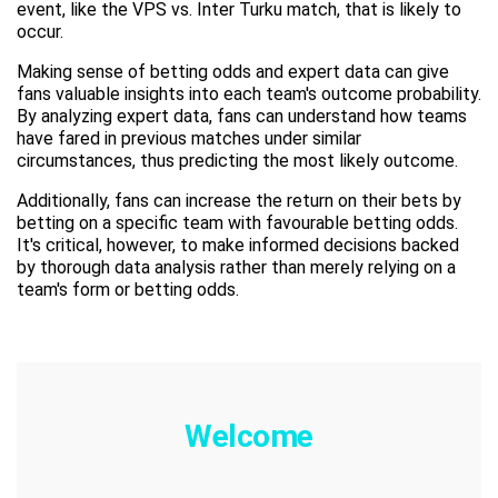
event, like the VPS vs. Inter Turku match, that is likely to
occur.
Making sense of betting odds and expert data can give
fans valuable insights into each team's outcome probability.
By analyzing expert data, fans can understand how teams
have fared in previous matches under similar
circumstances, thus predicting the most likely outcome.
Additionally, fans can increase the return on their bets by
betting on a specific team with favourable betting odds.
It's critical, however, to make informed decisions backed
by thorough data analysis rather than merely relying on a
team's form or betting odds.
Welcome