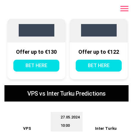
Offer up to €130
Offer up to €122
BET HERE
BET HERE
VPS vs Inter Turku Predictions
27.05.2024
10:00
VPS
Inter Turku