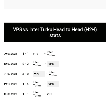
VPS vs Inter Turku Head to Head (H2H)
stats
Inter
-
1 - 1
29.09.2023
VPS
Turku
Inter
-
0 - 2
12.07.2023
VPS
Turku
Inter
-
3 - 0
01.07.2023
VPS
Turku
Inter
-
1 - 5
19.10.2022
VPS
Turku
Inter
-
1 - 1
13.08.2022
VPS
Turku