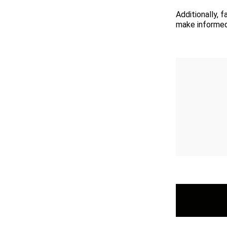
Additionally, 
make informed 