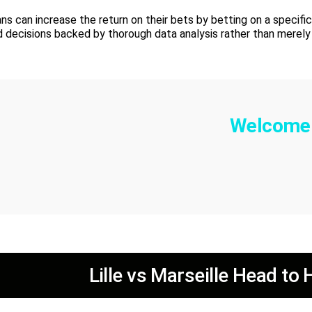
fans can increase the return on their bets by betting on a specific
decisions backed by thorough data analysis rather than merely r
Welcome
Lille vs Marseille Head to