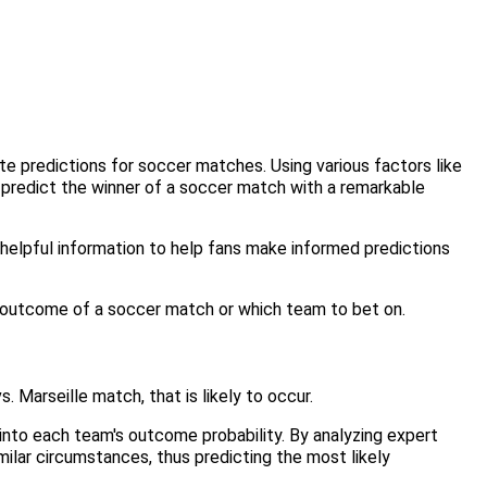
ate predictions for soccer matches. Using various factors like
 predict the winner of a soccer match with a remarkable
 helpful information to help fans make informed predictions
e outcome of a soccer match or which team to bet on.
s. Marseille match, that is likely to occur.
into each team's outcome probability. By analyzing expert
ilar circumstances, thus predicting the most likely