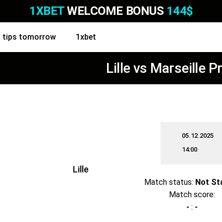
1XBET
WELCOME BONUS
144$
l tips tomorrow
1xbet
Lille vs Marseille P
05.12.2025
14:00
Lille
Match status:
Not St
Match score:
-
:
-