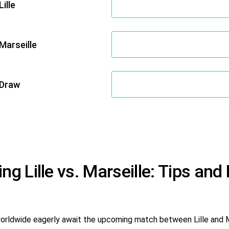
Lille
Marseille
Draw
ng Lille vs. Marseille: Tips an
orldwide eagerly await the upcoming match between Lille and M