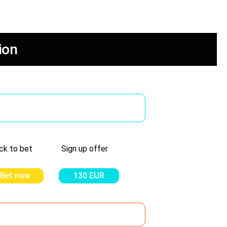
ion
ick to bet
Sign up offer
Bet now
130 EUR