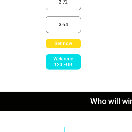
2.72
3.64
Bet now
Welcome
130 EUR
Who will wi