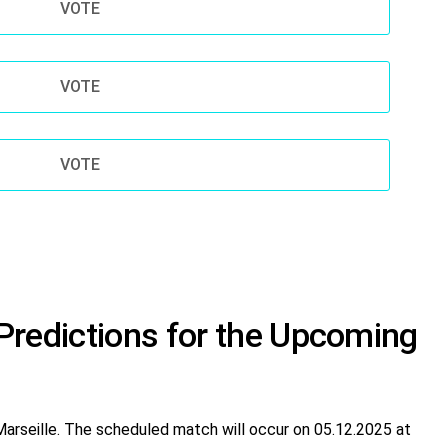
VOTE
VOTE
VOTE
d Predictions for the Upcoming
arseille. The scheduled match will occur on 05.12.2025 at