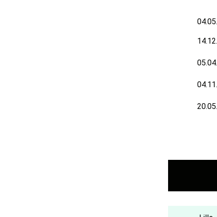
04.05
14.12
05.04
04.11
20.05