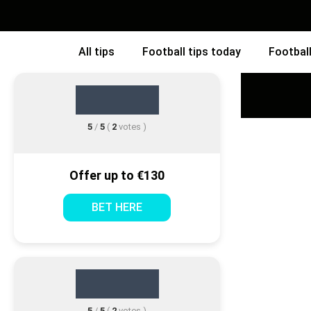
All tips
Football tips today
Footbal
5
/
5
(
2
votes
)
Offer up to €130
BET HERE
5
/
5
(
2
votes
)