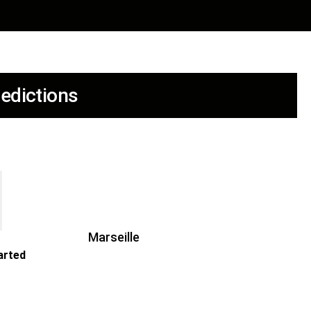
redictions
Marseille
arted