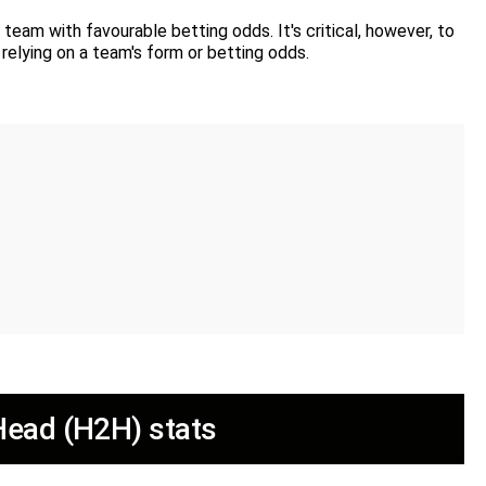
 team with favourable betting odds. It's critical, however, to
elying on a team's form or betting odds.
 Head (H2H) stats