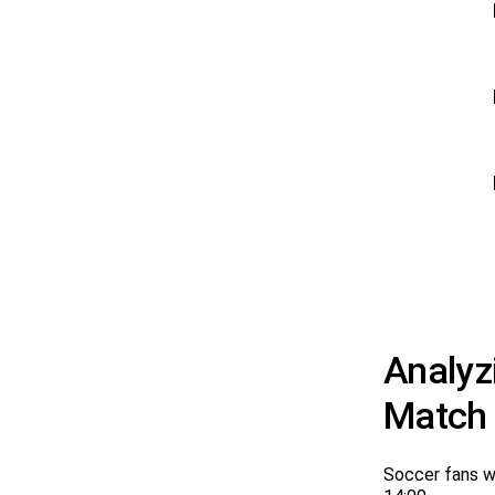
Analyzi
Match
Soccer fans w