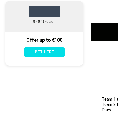
5
/
5
(
2
votes
)
Offer up to €100
BET HERE
Team 1 
Team 2 
Draw