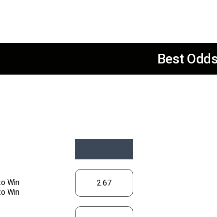
Best Odd
to Win
2.67
to Win