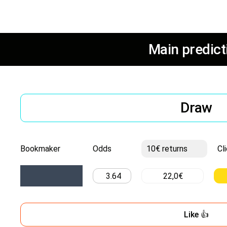
Main predict
Draw
Bookmaker
Odds
10€ returns
Cl
3.64
22,0€
Like 👍