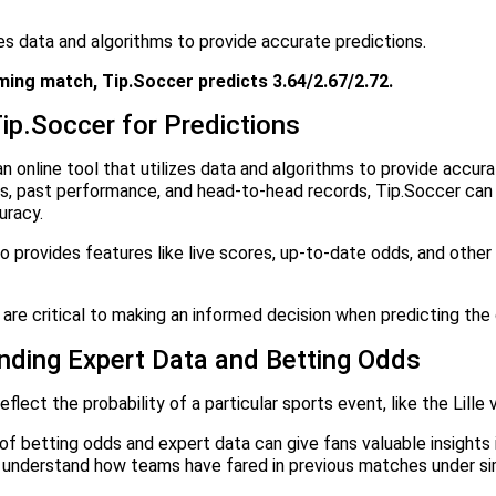
s data and algorithms to provide accurate predictions.
ing match, Tip.Soccer predicts 3.64/2.67/2.72.
 Tip.Soccer for Predictions
an online tool that utilizes data and algorithms to provide accur
cs, past performance, and head-to-head records, Tip.Soccer can
uracy.
o provides features like live scores, up-to-date odds, and other
are critical to making an informed decision when predicting th
nding Expert Data and Betting Odds
flect the probability of a particular sports event, like the Lille v
f betting odds and expert data can give fans valuable insights 
 understand how teams have fared in previous matches under sim