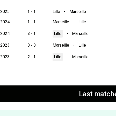
.2025
1 - 1
Lille
-
Marseille
.2024
1 - 1
Marseille
-
Lille
.2024
3 - 1
Lille
-
Marseille
.2023
0 - 0
Marseille
-
Lille
.2023
2 - 1
Lille
-
Marseille
Last match