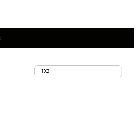
s
1X2