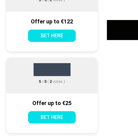
Offer up to €122
BET HERE
5
/
5
(
2
votes
)
Offer up to €25
BET HERE