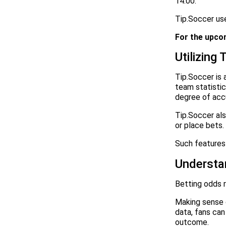
14:00.
Tip.Soccer use
For the upcom
Utilizing
Tip.Soccer is 
team statisti
degree of acc
Tip.Soccer als
or place bets.
Such features 
Understa
Betting odds re
Making sense o
data, fans can
outcome.