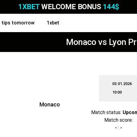
1XBET
WELCOME BONUS
144$
l tips tomorrow
1xbet
Monaco vs Lyon Pr
03.01.2026
10:00
Monaco
Match status:
Upco
Match score:
-
:
-