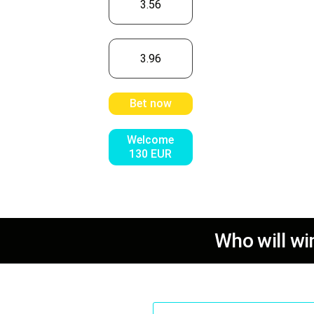
3.56
3.96
Bet now
Welcome
130 EUR
Who will wi