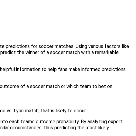
ate predictions for soccer matches. Using various factors like
 predict the winner of a soccer match with a remarkable
 helpful information to help fans make informed predictions
e outcome of a soccer match or which team to bet on.
co vs. Lyon match, that is likely to occur.
into each team's outcome probability. By analyzing expert
ilar circumstances, thus predicting the most likely