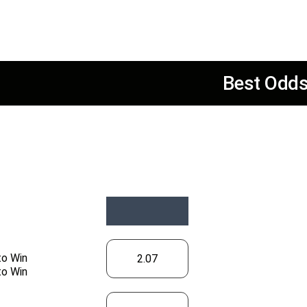
Best Odd
to Win
2.07
to Win