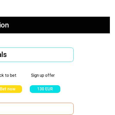
ion
als
ick to bet
Sign up offer
Bet now
130 EUR