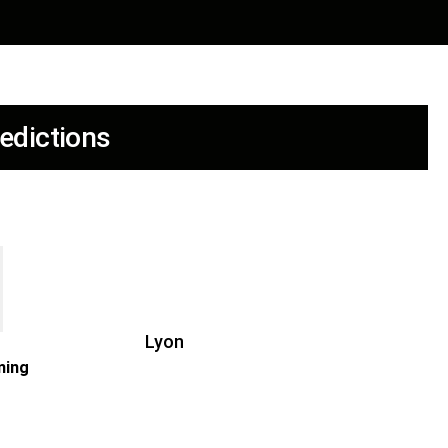
edictions
Lyon
ming