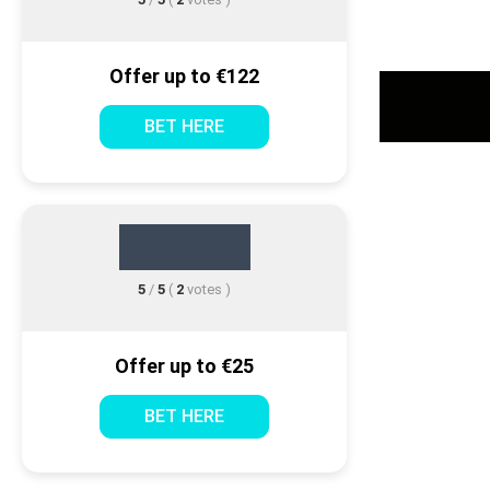
Offer up to €122
BET HERE
5
/
5
(
2
votes
)
Offer up to €25
BET HERE