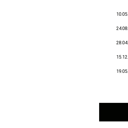
10.05
24.08
28.04
15.12
19.05