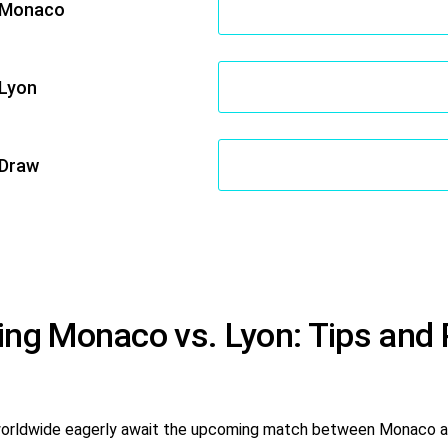
Monaco
Lyon
Draw
ing Monaco vs. Lyon: Tips and 
orldwide eagerly await the upcoming match between Monaco an