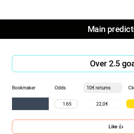
Main predict
Over 2.5 go
Bookmaker
Odds
10€ returns
Cl
1.65
22,0€
Like 👍