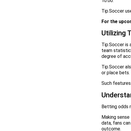
10:00.
Tip.Soccer use
For the upcom
Utilizing
Tip.Soccer is 
team statisti
degree of acc
Tip.Soccer als
or place bets.
Such features 
Understa
Betting odds r
Making sense o
data, fans can
outcome.