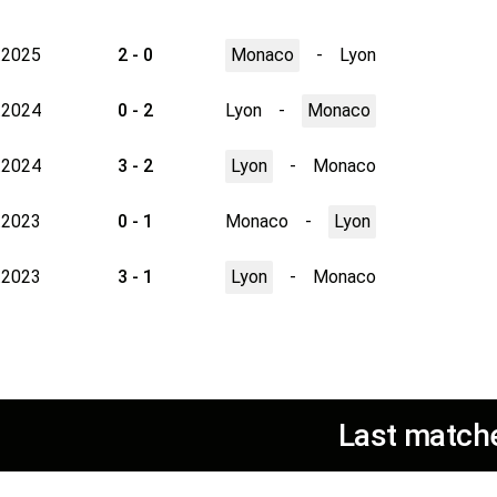
.2025
2 - 0
Monaco
-
Lyon
.2024
0 - 2
Lyon
-
Monaco
.2024
3 - 2
Lyon
-
Monaco
.2023
0 - 1
Monaco
-
Lyon
.2023
3 - 1
Lyon
-
Monaco
Last match