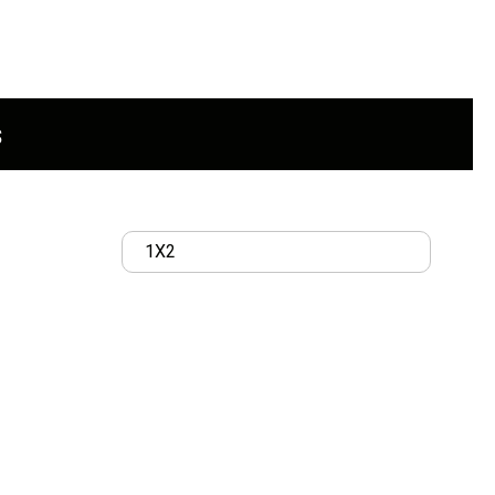
s
1X2