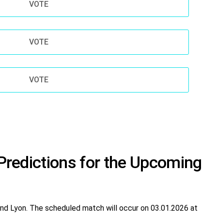
VOTE
VOTE
VOTE
Predictions for the Upcoming
d Lyon. The scheduled match will occur on 03.01.2026 at