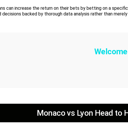
fans can increase the return on their bets by betting on a specific
decisions backed by thorough data analysis rather than merely r
Welcome
Monaco vs Lyon Head to H