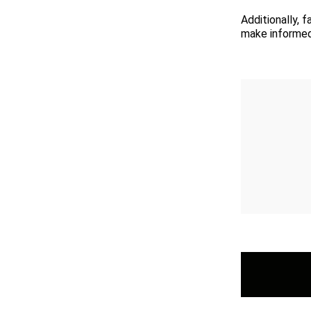
Additionally, 
make informed 