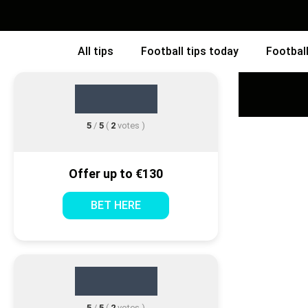
All tips
Football tips today
Footbal
5
/
5
(
2
votes
)
Offer up to €130
BET HERE
5
/
5
(
2
votes
)