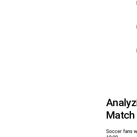
Analyz
Match
Soccer fans w