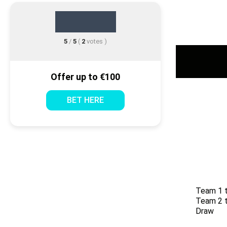
5
/
5
(
2
votes
)
Offer up to €100
BET HERE
Team 1 
Team 2 
Draw