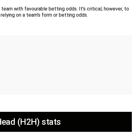
 team with favourable betting odds. It's critical, however, to
elying on a team's form or betting odds.
ead (H2H) stats