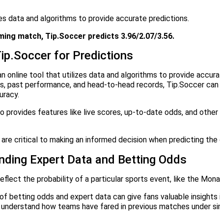
s data and algorithms to provide accurate predictions.
ing match, Tip.Soccer predicts 3.96/2.07/3.56.
 Tip.Soccer for Predictions
an online tool that utilizes data and algorithms to provide accur
cs, past performance, and head-to-head records, Tip.Soccer can
uracy.
o provides features like live scores, up-to-date odds, and other
are critical to making an informed decision when predicting th
nding Expert Data and Betting Odds
eflect the probability of a particular sports event, like the Mona
f betting odds and expert data can give fans valuable insights 
 understand how teams have fared in previous matches under sim