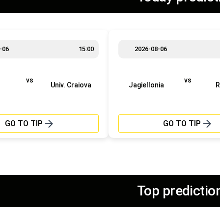
-06
15:00
2026-08-06
vs
vs
Univ. Craiova
Jagiellonia
R
GO TO TIP
GO TO TIP
Top predictio