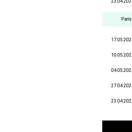
23.04.202
Paris
17.05.202
10.05.202
04.05.202
27.04.202
23.04.202