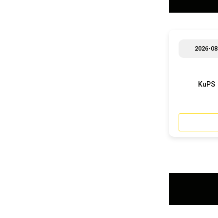
2026-08
KuPS