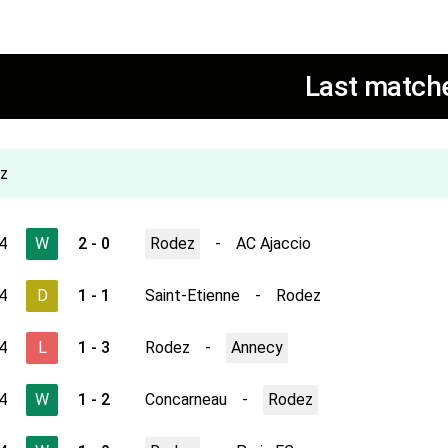
Last match
z
4
W
2 - 0
Rodez
-
AC Ajaccio
4
D
1 - 1
Saint-Etienne
-
Rodez
4
L
1 - 3
Rodez
-
Annecy
4
W
1 - 2
Concarneau
-
Rodez