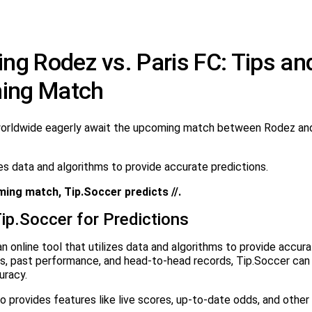
ng Rodez vs. Paris FC: Tips and
ing Match
orldwide eagerly await the upcoming match between Rodez and 
s data and algorithms to provide accurate predictions.
ing match, Tip.Soccer predicts //.
 Tip.Soccer for Predictions
an online tool that utilizes data and algorithms to provide accur
cs, past performance, and head-to-head records, Tip.Soccer can
uracy.
o provides features like live scores, up-to-date odds, and other