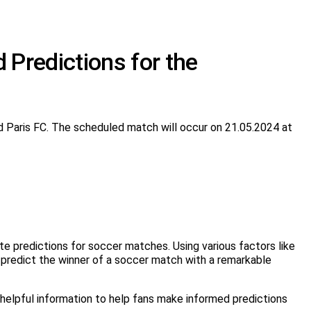
 Predictions for the
Paris FC. The scheduled match will occur on 21.05.2024 at
ate predictions for soccer matches. Using various factors like
 predict the winner of a soccer match with a remarkable
 helpful information to help fans make informed predictions