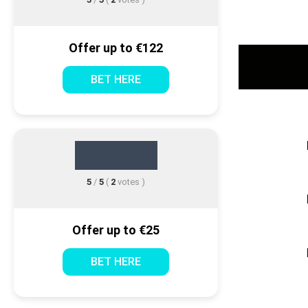
Offer up to €122
BET HERE
5
/
5
(
2
votes
)
Offer up to €25
BET HERE