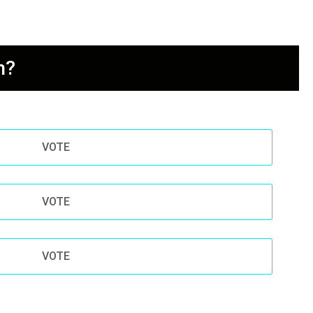
n?
VOTE
VOTE
VOTE