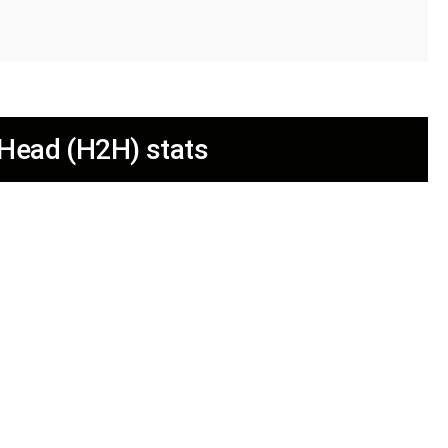
 Head (H2H) stats