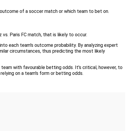
e outcome of a soccer match or which team to bet on.
 vs. Paris FC match, that is likely to occur.
into each team's outcome probability. By analyzing expert
ilar circumstances, thus predicting the most likely
 team with favourable betting odds. It's critical, however, to
elying on a team's form or betting odds.