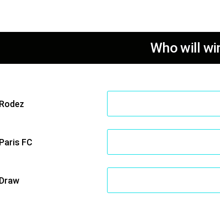
Who will wi
Rodez
Paris FC
Draw