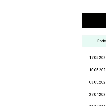
Rode
17.05.202
10.05.202
03.05.202
27.04.202