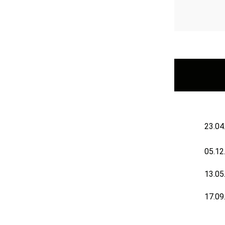
23.04
05.12
13.05
17.09