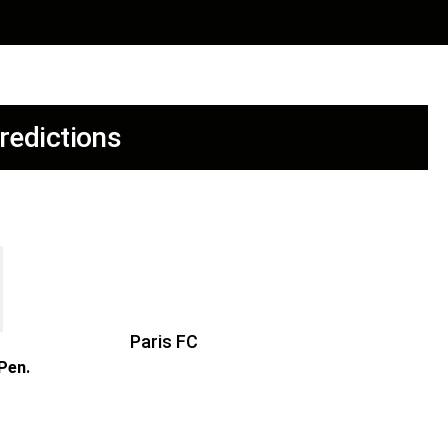
redictions
Paris FC
Pen.