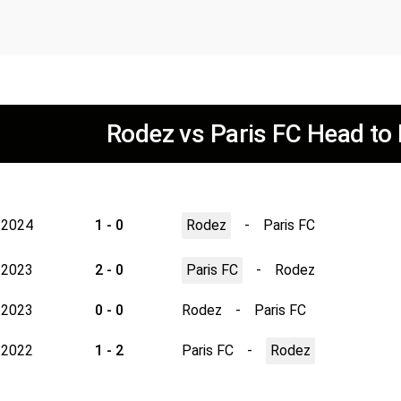
Rodez vs Paris FC Head to
.2024
1 - 0
Rodez
-
Paris FC
.2023
2 - 0
Paris FC
-
Rodez
.2023
0 - 0
Rodez
-
Paris FC
.2022
1 - 2
Paris FC
-
Rodez