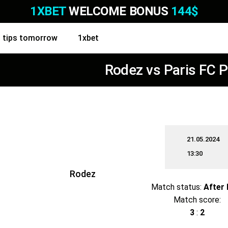
1XBET
WELCOME BONUS
144$
l tips tomorrow
1xbet
Rodez vs Paris FC P
21.05.2024
13:30
Rodez
Match status:
After 
Match score:
3
:
2