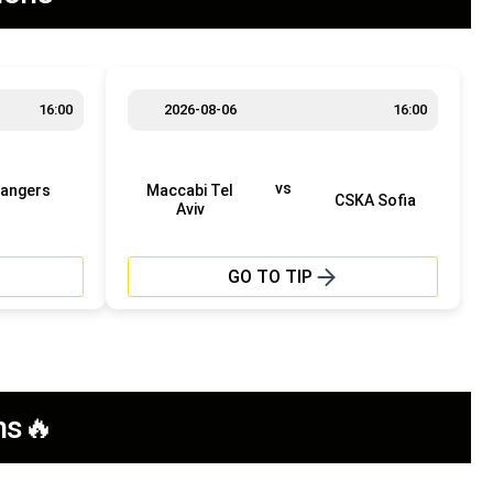
16:00
2026-08-06
16:00
vs
angers
Maccabi Tel
CSKA Sofia
Aviv
GO TO TIP
ns🔥