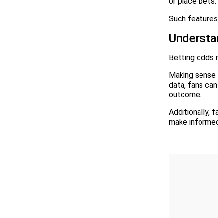
or place bets.
Such features 
Understa
Betting odds re
Making sense o
data, fans can
outcome.
Additionally, 
make informed 