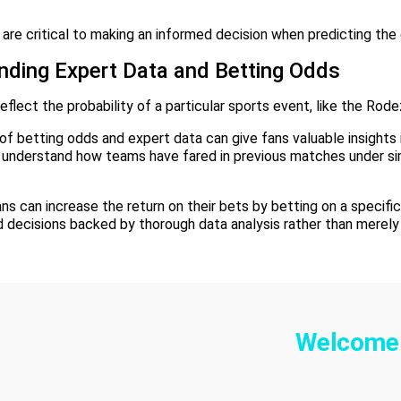
are critical to making an informed decision when predicting th
nding Expert Data and Betting Odds
flect the probability of a particular sports event, like the Rodez
f betting odds and expert data can give fans valuable insights 
 understand how teams have fared in previous matches under sim
fans can increase the return on their bets by betting on a specific
decisions backed by thorough data analysis rather than merely r
Welcome