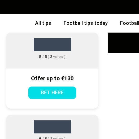
All tips
Football tips today
Footbal
5
/
5
(
2
votes
)
Offer up to €130
BET HERE
5
/
5
(
2
votes
)