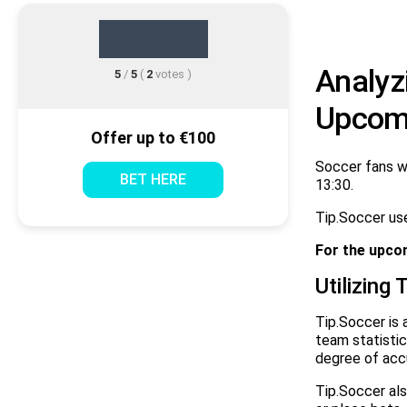
Analyzi
5
/
5
(
2
votes
)
Upcom
Offer up to €100
Soccer fans w
BET HERE
13:30.
Tip.Soccer use
For the upcom
Utilizing
Tip.Soccer is 
team statisti
degree of acc
Tip.Soccer als