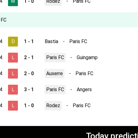
4
W
1 - 0
Rodez
-
Paris FC
 FC
4
D
1 - 1
Bastia
-
Paris FC
4
L
2 - 1
Paris FC
-
Guingamp
4
L
2 - 0
Auxerre
-
Paris FC
4
L
3 - 1
Paris FC
-
Angers
4
L
1 - 0
Rodez
-
Paris FC
Today predict