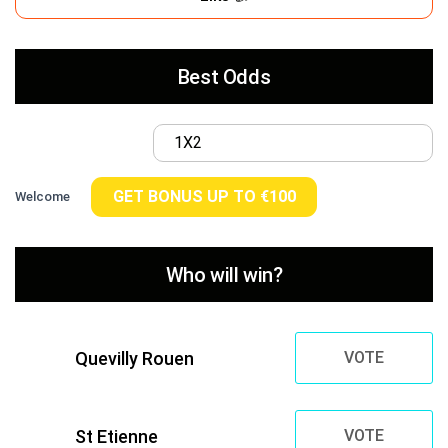
Best Odds
1X2
GET BONUS UP TO €100
Welcome
Who will win?
Quevilly Rouen
VOTE
St Etienne
VOTE