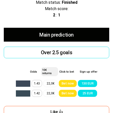
Match status:
Finished
Match score:
2
:
1
Main prediction
Over 2.5 goals
10€
Odds
Click to bet
Sign up offer
returns
1.43
22,0€
Bet now
130 EUR
1.42
22,0€
Bet now
25 EUR
Like 👍