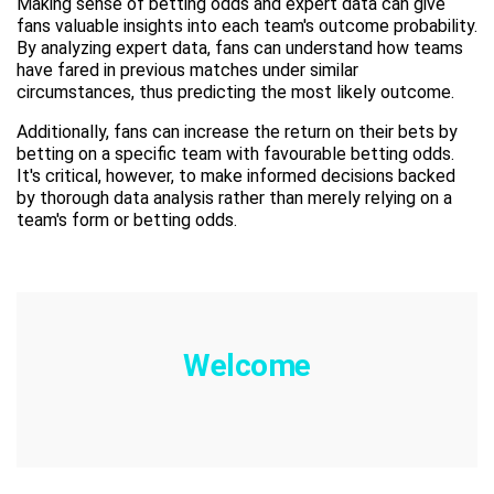
Making sense of betting odds and expert data can give
fans valuable insights into each team's outcome probability.
By analyzing expert data, fans can understand how teams
have fared in previous matches under similar
circumstances, thus predicting the most likely outcome.
Additionally, fans can increase the return on their bets by
betting on a specific team with favourable betting odds.
It's critical, however, to make informed decisions backed
by thorough data analysis rather than merely relying on a
team's form or betting odds.
Welcome