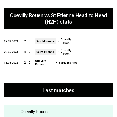
Quevilly Rouen vs St Etienne Head to Head
(H2H) stats
Quevilly
-
2 - 1
19.08.2023
Saint-Etienne
Rouen
Quevilly
-
4 - 2
20.05.2023
Saint-Etienne
Rouen
Quevilly
-
2 - 2
15.08.2022
Saint-Etienne
Rouen
Last matches
Quevilly Rouen