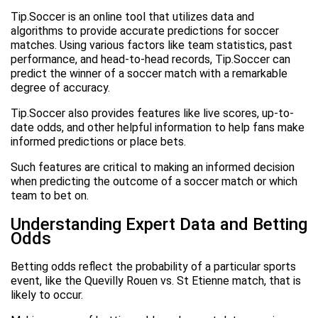
Tip.Soccer is an online tool that utilizes data and
algorithms to provide accurate predictions for soccer
matches. Using various factors like team statistics, past
performance, and head-to-head records, Tip.Soccer can
predict the winner of a soccer match with a remarkable
degree of accuracy.
Tip.Soccer also provides features like live scores, up-to-
date odds, and other helpful information to help fans make
informed predictions or place bets.
Such features are critical to making an informed decision
when predicting the outcome of a soccer match or which
team to bet on.
Understanding Expert Data and Betting
Odds
Betting odds reflect the probability of a particular sports
event, like the Quevilly Rouen vs. St Etienne match, that is
likely to occur.