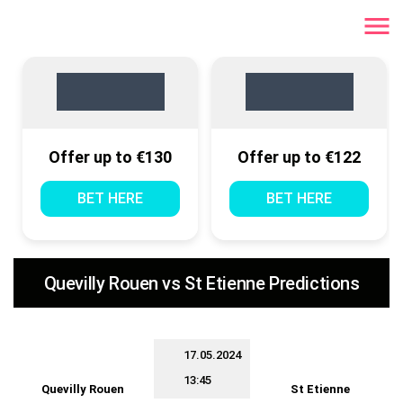
Offer up to €130
Offer up to €122
BET HERE
BET HERE
Quevilly Rouen vs St Etienne Predictions
17.05.2024
13:45
Quevilly Rouen
St Etienne