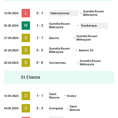
Quevilly-Rouen
L
-
2 - 1
10.05.2024
Valenciennes
Métropole
Quevilly-Rouen
W
-
1 - 2
03.05.2024
Dunkerque
Métropole
Quevilly-Rouen
D
-
1 - 1
27.04.2024
Ajaccio
Métropole
Quevilly-Rouen
D
-
3 - 3
23.04.2024
Amiens SC
Métropole
Quevilly-Rouen
D
-
0 - 0
20.04.2024
Concarneau
Métropole
St Etienne
Saint-
D
-
1 - 1
10.05.2024
Rodez
Etienne
Saint-
D
-
2 - 2
04.05.2024
Guingamp
Etienne