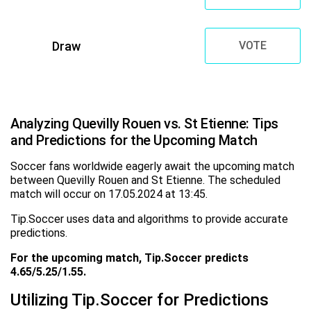
Draw
VOTE
Analyzing Quevilly Rouen vs. St Etienne: Tips
and Predictions for the Upcoming Match
Soccer fans worldwide eagerly await the upcoming match
between Quevilly Rouen and St Etienne. The scheduled
match will occur on 17.05.2024 at 13:45.
Tip.Soccer uses data and algorithms to provide accurate
predictions.
For the upcoming match, Tip.Soccer predicts
4.65/5.25/1.55.
Utilizing Tip.Soccer for Predictions