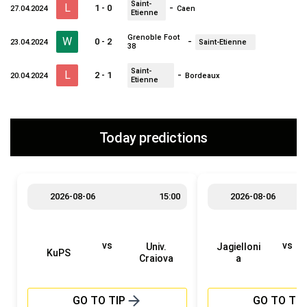
Saint-
L
-
1 - 0
27.04.2024
Caen
Etienne
Grenoble Foot
W
-
0 - 2
23.04.2024
Saint-Etienne
38
Saint-
L
-
2 - 1
20.04.2024
Bordeaux
Etienne
Today predictions
2026-08-06
15:00
2026-08-06
vs
vs
Univ.
Jagielloni
KuPS
Craiova
a
GO TO TIP
GO TO TIP