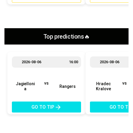
Top predictions🔥
2026-08-06
16:00
2026-08-06
vs
vs
Jagielloni
Hradec
Rangers
a
Kralove
GO TO TIP
GO TO TIP