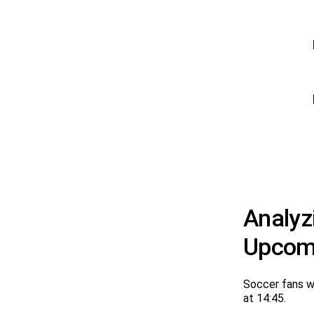
Analyz
Upcom
Soccer fans w
at 14:45.