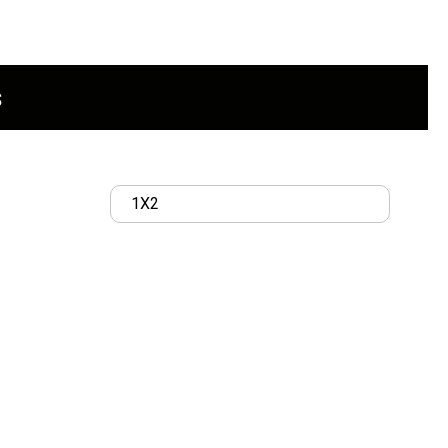
s
1X2