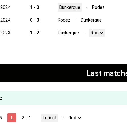
.2024
1 - 0
Dunkerque
-
Rodez
.2024
0 - 0
Rodez
-
Dunkerque
.2023
1 - 2
Dunkerque
-
Rodez
Last match
z
5
L
3 - 1
Lorient
-
Rodez