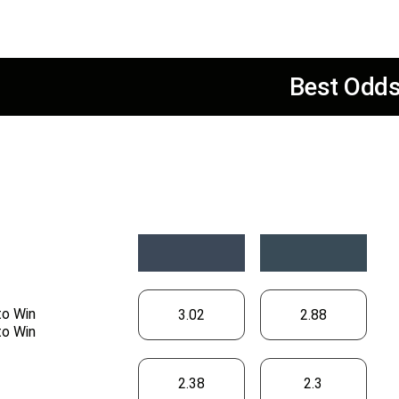
Best Odd
to Win
3.02
2.88
to Win
2.38
2.3