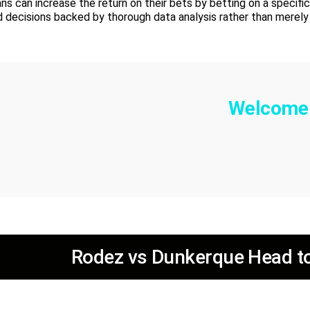
fans can increase the return on their bets by betting on a specific
decisions backed by thorough data analysis rather than merely r
Welcome
Rodez vs Dunkerque Head to