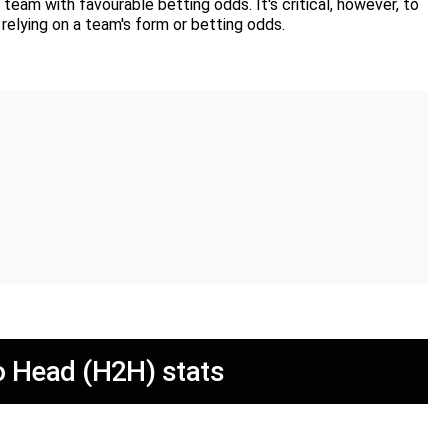
 team with favourable betting odds. It's critical, however, to
elying on a team's form or betting odds.
 Head (H2H) stats