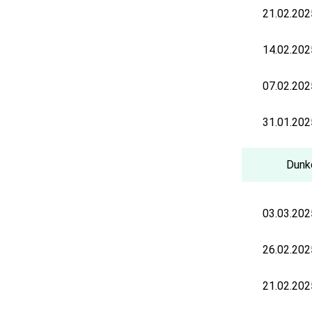
21.02.202
14.02.202
07.02.202
31.01.202
Dunk
03.03.202
26.02.202
21.02.202