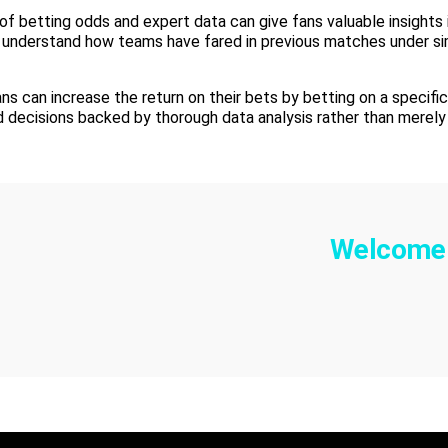
f betting odds and expert data can give fans valuable insights 
 understand how teams have fared in previous matches under sim
fans can increase the return on their bets by betting on a specific
decisions backed by thorough data analysis rather than merely r
Welcome