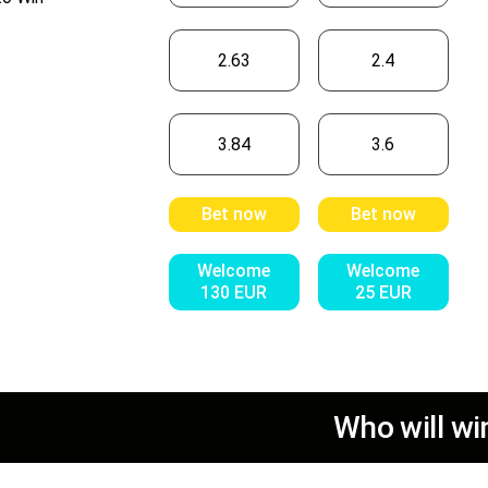
2.63
2.4
3.84
3.6
Bet now
Bet now
Welcome
Welcome
130 EUR
25 EUR
Who will wi