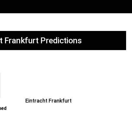
 Frankfurt Predictions
Eintracht Frankfurt
hed