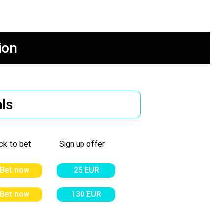
ion
als
ick to bet
Sign up offer
Bet now
25 EUR
Bet now
130 EUR