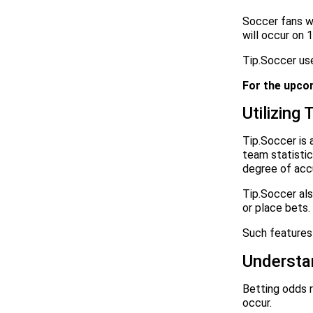
Soccer fans w
will occur on 
Tip.Soccer use
For the upcom
Utilizing
Tip.Soccer is 
team statisti
degree of acc
Tip.Soccer als
or place bets.
Such features 
Understa
Betting odds r
occur.