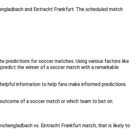
ngladbach and Eintracht Frankfurt. The scheduled match
ate predictions for soccer matches. Using various factors like
 predict the winner of a soccer match with a remarkable
 helpful information to help fans make informed predictions
e outcome of a soccer match or which team to bet on.
onchengladbach vs. Eintracht Frankfurt match, that is likely to