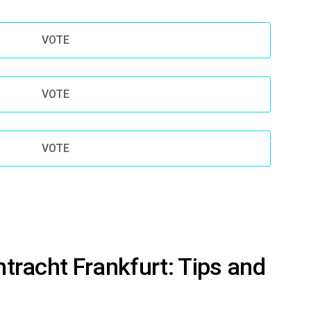
VOTE
VOTE
VOTE
tracht Frankfurt: Tips and