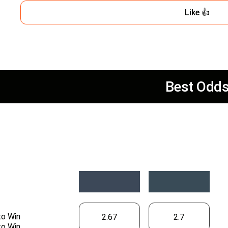
Like 👍
Best Odd
to Win
2.67
2.7
to Win