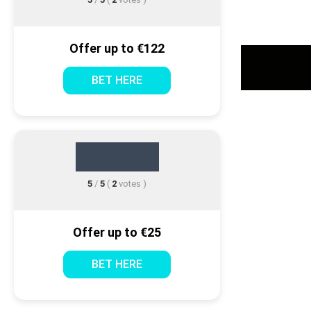
Offer up to €122
BET HERE
5
/
5
(
2
votes
)
Offer up to €25
BET HERE