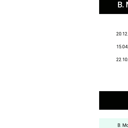
B.
20.12
15.04
22.10
B. M