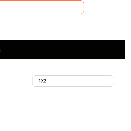
s
1X2