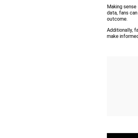
Making sense o
data, fans can
outcome.
Additionally, 
make informed 