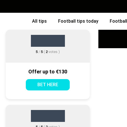
All tips
Football tips today
Footbal
5
/
5
(
2
votes
)
Offer up to €130
BET HERE
5
/
5
(
2
votes
)