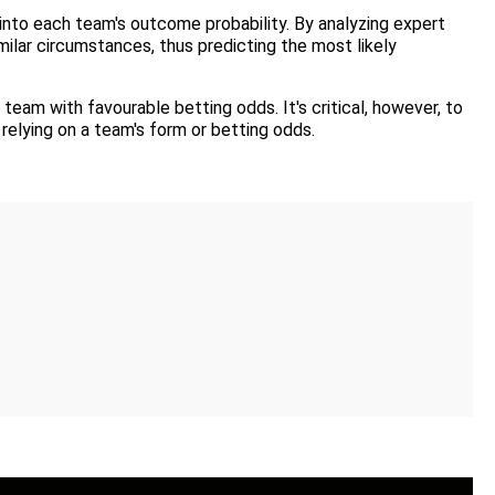
into each team's outcome probability. By analyzing expert
ilar circumstances, thus predicting the most likely
 team with favourable betting odds. It's critical, however, to
elying on a team's form or betting odds.