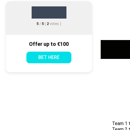
5
/
5
(
2
votes
)
Offer up to €100
BET HERE
Team 1 
Team 2 