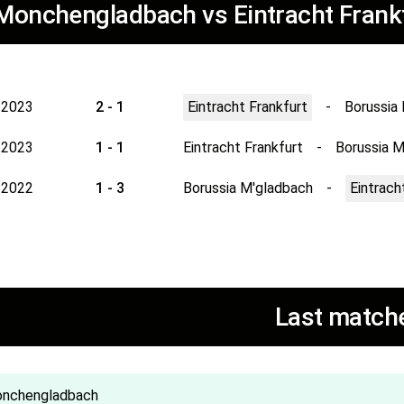
 Monchengladbach vs Eintracht Frank
.2023
2 - 1
Eintracht Frankfurt
-
Borussia
.2023
1 - 1
Eintracht Frankfurt
-
Borussia M
.2022
1 - 3
Borussia M'gladbach
-
Eintrach
Last match
onchengladbach