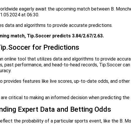
orldwide eagerly await the upcoming match between B. Monche
11.05.2024 at 06:30.
s data and algorithms to provide accurate predictions.
ing match, Tip.Soccer predicts 3.84/2.67/2.63.
 Tip.Soccer for Predictions
an online tool that utilizes data and algorithms to provide accur
cs, past performance, and head-to-head records, Tip.Soccer can
uracy.
o provides features like live scores, up-to-date odds, and other
are critical to making an informed decision when predicting th
nding Expert Data and Betting Odds
eflect the probability of a particular sports event, like the B. M