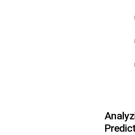
Analyz
Predic