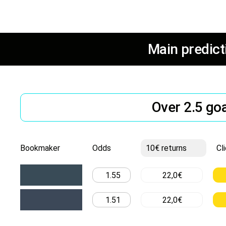
Main predict
Over 2.5 go
Bookmaker
Odds
10€ returns
Cl
1.55
22,0€
1.51
22,0€