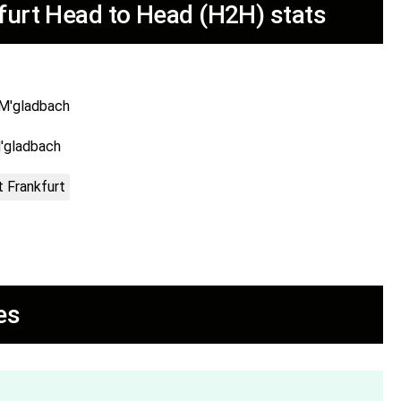
furt Head to Head (H2H) stats
 M'gladbach
'gladbach
t Frankfurt
es