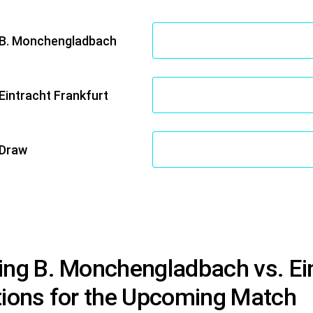
B. Monchengladbach
Eintracht Frankfurt
Draw
ing B. Monchengladbach vs. Ein
tions for the Upcoming Match