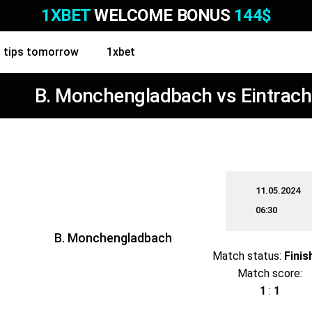
1XBET
WELCOME BONUS
144$
l tips tomorrow
1xbet
B. Monchengladbach vs Eintracht
11.05.2024
06:30
B. Monchengladbach
Match status:
Finis
Match score:
1
:
1