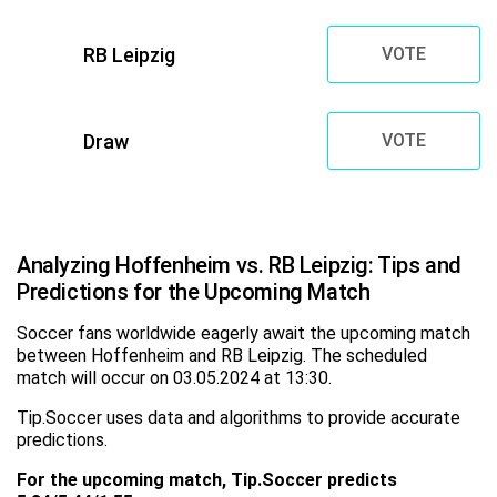
RB Leipzig
VOTE
Draw
VOTE
Analyzing Hoffenheim vs. RB Leipzig: Tips and
Predictions for the Upcoming Match
Soccer fans worldwide eagerly await the upcoming match
between Hoffenheim and RB Leipzig. The scheduled
match will occur on 03.05.2024 at 13:30.
Tip.Soccer uses data and algorithms to provide accurate
predictions.
For the upcoming match, Tip.Soccer predicts