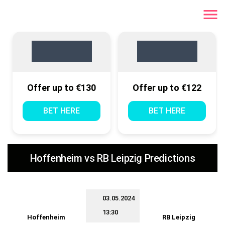
Offer up to €130
Offer up to €122
BET HERE
BET HERE
Hoffenheim vs RB Leipzig Predictions
03.05.2024
13:30
Hoffenheim
RB Leipzig