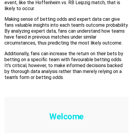
event, like the Hoffenheim vs. RB Leipzig match, that is
likely to occur.
Making sense of betting odds and expert data can give
fans valuable insights into each team's outcome probability.
By analyzing expert data, fans can understand how teams
have fared in previous matches under similar
circumstances, thus predicting the most likely outcome.
Additionally, fans can increase the return on their bets by
betting on a specific team with favourable betting odds.
It's critical, however, to make informed decisions backed
by thorough data analysis rather than merely relying on a
team's form or betting odds.
Welcome