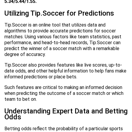
5.34/5.44/1.55.
Utilizing Tip.Soccer for Predictions
Tip.Soccer is an online tool that utilizes data and
algorithms to provide accurate predictions for soccer
matches. Using various factors like team statistics, past
performance, and head-to-head records, Tip.Soccer can
predict the winner of a soccer match with a remarkable
degree of accuracy.
Tip.Soccer also provides features like live scores, up-to-
date odds, and other helpful information to help fans make
informed predictions or place bets.
Such features are critical to making an informed decision
when predicting the outcome of a soccer match or which
team to bet on.
Understanding Expert Data and Betting
Odds
Betting odds reflect the probability of a particular sports