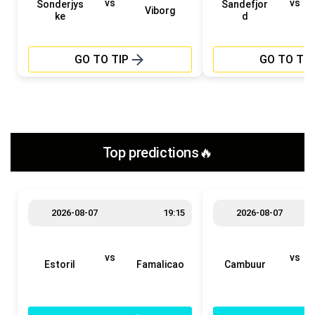
vs
vs
Sonderjys
Sandefjor
Viborg
ke
d
GO TO TIP
GO TO TIP
Top predictions🔥
2026-08-07
19:15
2026-08-07
vs
vs
Estoril
Famalicao
Cambuur