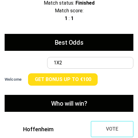
Match status:
Finished
Match score:
1
:
1
Best Odds
1X2
GET BONUS UP TO €100
Welcome
Who will win?
Hoffenheim
VOTE