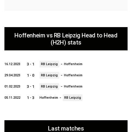
Hoffenheim vs RB Leipzig Head to Head
(H2H) stats
-
3 - 1
16.12.2023
RB Leipzig
Hoffenheim
-
1 - 0
29.04.2023
RB Leipzig
Hoffenheim
-
3 - 1
01.02.2023
RB Leipzig
Hoffenheim
-
1 - 3
05.11.2022
Hoffenheim
RB Leipzig
Last matches