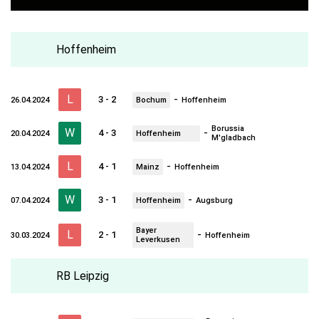
Hoffenheim
L
-
3 - 2
26.04.2024
Bochum
Hoffenheim
Borussia
W
-
4 - 3
20.04.2024
Hoffenheim
M'gladbach
L
-
4 - 1
13.04.2024
Mainz
Hoffenheim
W
-
3 - 1
07.04.2024
Hoffenheim
Augsburg
Bayer
L
-
2 - 1
30.03.2024
Hoffenheim
Leverkusen
RB Leipzig