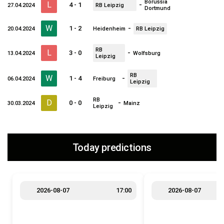
Borussia
L
-
4 - 1
27.04.2024
RB Leipzig
Dortmund
W
-
1 - 2
20.04.2024
Heidenheim
RB Leipzig
RB
L
-
3 - 0
13.04.2024
Wolfsburg
Leipzig
RB
W
-
1 - 4
06.04.2024
Freiburg
Leipzig
RB
D
-
0 - 0
30.03.2024
Mainz
Leipzig
Today predictions
2026-08-07
17:00
2026-08-07