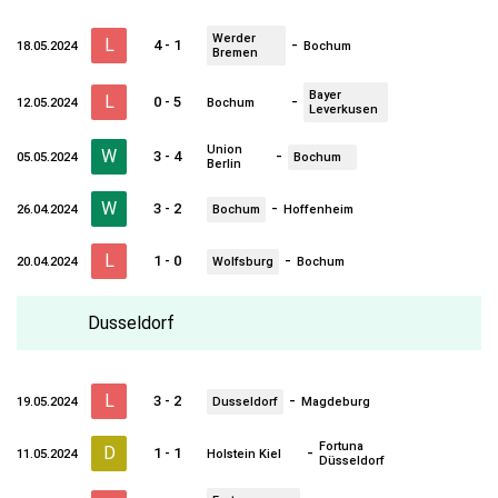
Werder
L
-
4 - 1
18.05.2024
Bochum
Bremen
Bayer
L
-
0 - 5
12.05.2024
Bochum
Leverkusen
Union
W
-
3 - 4
05.05.2024
Bochum
Berlin
W
-
3 - 2
26.04.2024
Bochum
Hoffenheim
L
-
1 - 0
20.04.2024
Wolfsburg
Bochum
Dusseldorf
L
-
3 - 2
19.05.2024
Dusseldorf
Magdeburg
Fortuna
D
-
1 - 1
11.05.2024
Holstein Kiel
Düsseldorf