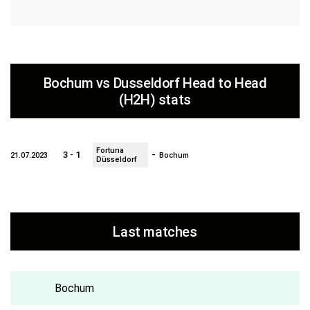
Bochum vs Dusseldorf Head to Head
(H2H) stats
Fortuna
-
3 - 1
21.07.2023
Bochum
Düsseldorf
Last matches
Bochum