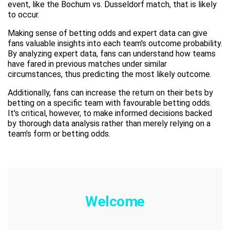
event, like the Bochum vs. Dusseldorf match, that is likely
to occur.
Making sense of betting odds and expert data can give
fans valuable insights into each team's outcome probability.
By analyzing expert data, fans can understand how teams
have fared in previous matches under similar
circumstances, thus predicting the most likely outcome.
Additionally, fans can increase the return on their bets by
betting on a specific team with favourable betting odds.
It's critical, however, to make informed decisions backed
by thorough data analysis rather than merely relying on a
team's form or betting odds.
Welcome