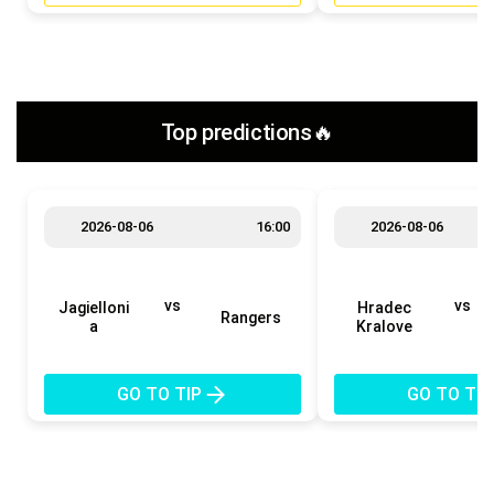
Top predictions🔥
2026-08-06
16:00
2026-08-06
vs
vs
Jagielloni
Hradec
Rangers
a
Kralove
GO TO TIP
GO TO TIP