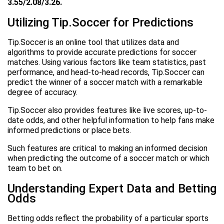
3.55/2.08/3.26.
Utilizing Tip.Soccer for Predictions
Tip.Soccer is an online tool that utilizes data and
algorithms to provide accurate predictions for soccer
matches. Using various factors like team statistics, past
performance, and head-to-head records, Tip.Soccer can
predict the winner of a soccer match with a remarkable
degree of accuracy.
Tip.Soccer also provides features like live scores, up-to-
date odds, and other helpful information to help fans make
informed predictions or place bets.
Such features are critical to making an informed decision
when predicting the outcome of a soccer match or which
team to bet on.
Understanding Expert Data and Betting
Odds
Betting odds reflect the probability of a particular sports