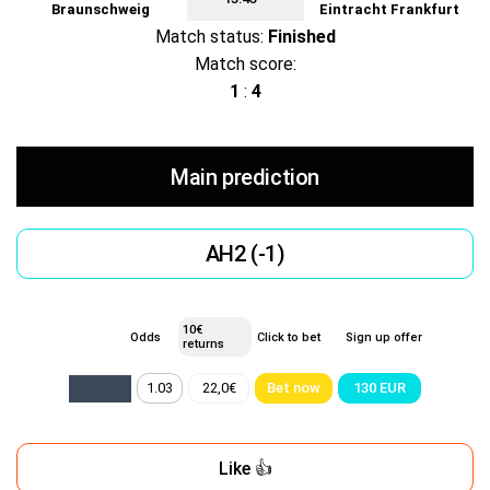
Braunschweig
Eintracht Frankfurt
Match status:
Finished
Match score:
1
:
4
Main prediction
AH2 (-1)
10€
Odds
Click to bet
Sign up offer
returns
1.03
22,0€
Bet now
130 EUR
Like 👍