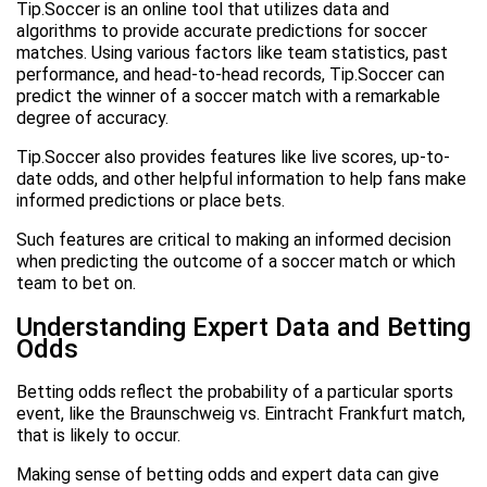
Tip.Soccer is an online tool that utilizes data and
algorithms to provide accurate predictions for soccer
matches. Using various factors like team statistics, past
performance, and head-to-head records, Tip.Soccer can
predict the winner of a soccer match with a remarkable
degree of accuracy.
Tip.Soccer also provides features like live scores, up-to-
date odds, and other helpful information to help fans make
informed predictions or place bets.
Such features are critical to making an informed decision
when predicting the outcome of a soccer match or which
team to bet on.
Understanding Expert Data and Betting
Odds
Betting odds reflect the probability of a particular sports
event, like the Braunschweig vs. Eintracht Frankfurt match,
that is likely to occur.
Making sense of betting odds and expert data can give