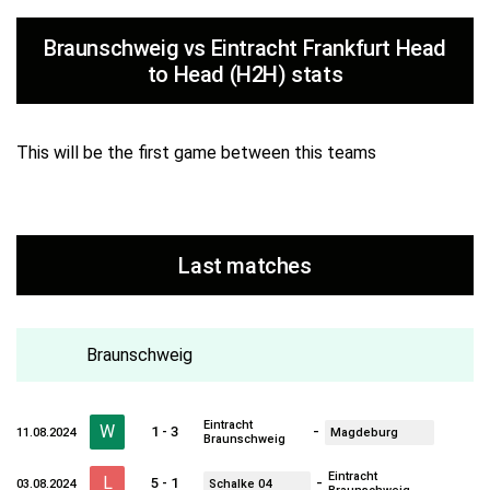
Braunschweig vs Eintracht Frankfurt Head
to Head (H2H) stats
This will be the first game between this teams
Last matches
Braunschweig
Eintracht
W
-
1 - 3
11.08.2024
Magdeburg
Braunschweig
Eintracht
L
-
5 - 1
03.08.2024
Schalke 04