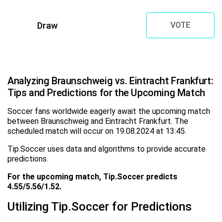
Draw
VOTE
Analyzing Braunschweig vs. Eintracht Frankfurt:
Tips and Predictions for the Upcoming Match
Soccer fans worldwide eagerly await the upcoming match
between Braunschweig and Eintracht Frankfurt. The
scheduled match will occur on 19.08.2024 at 13:45.
Tip.Soccer uses data and algorithms to provide accurate
predictions.
For the upcoming match, Tip.Soccer predicts
4.55/5.56/1.52.
Utilizing Tip.Soccer for Predictions