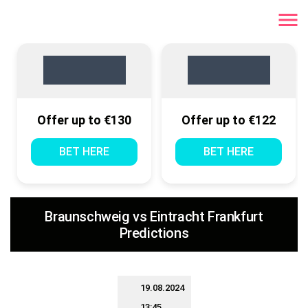
Offer up to €130
Offer up to €122
BET HERE
BET HERE
Braunschweig vs Eintracht Frankfurt
Predictions
19.08.2024
13:45