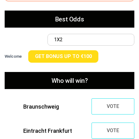
Best Odds
1X2
GET BONUS UP TO €100
Welcome
Who will win?
Braunschweig
VOTE
Eintracht Frankfurt
VOTE