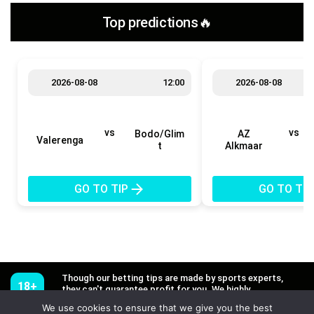
Top predictions🔥
2026-08-08
12:00
2026-08-08
vs
vs
Bodo/Glim
AZ
Valerenga
t
Alkmaar
GO TO TIP
GO TO TIP
Though our betting tips are made by sports experts,
18+
they can't guarantee profit for you. We highly
encourage you to bet responsibly and only if you can
We use cookies to ensure that we give you the best
afford to lose. Please familiarize yourself with our