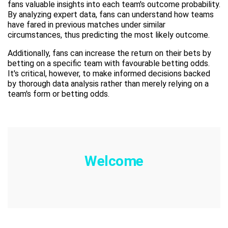
fans valuable insights into each team's outcome probability.
By analyzing expert data, fans can understand how teams
have fared in previous matches under similar
circumstances, thus predicting the most likely outcome.
Additionally, fans can increase the return on their bets by
betting on a specific team with favourable betting odds.
It's critical, however, to make informed decisions backed
by thorough data analysis rather than merely relying on a
team's form or betting odds.
Welcome