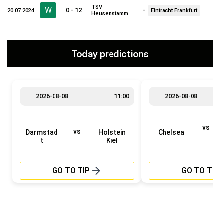
TSV
W
-
0 - 12
20.07.2024
Eintracht Frankfurt
Heusenstamm
Today predictions
2026-08-08
11:00
2026-08-08
vs
vs
Darmstad
Holstein
Chelsea
t
Kiel
GO TO TIP
GO TO TIP