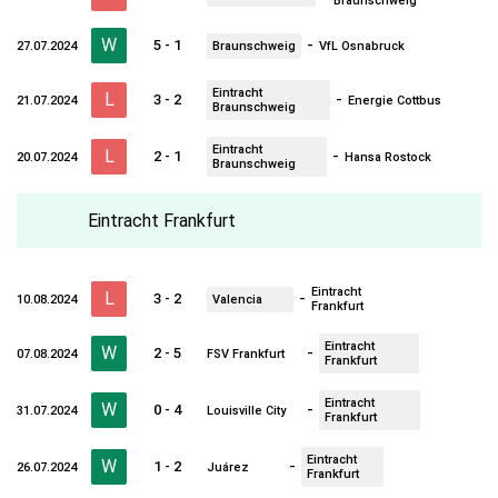
Braunschweig
W
-
5 - 1
27.07.2024
Braunschweig
VfL Osnabruck
Eintracht
L
-
3 - 2
21.07.2024
Energie Cottbus
Braunschweig
Eintracht
L
-
2 - 1
20.07.2024
Hansa Rostock
Braunschweig
Eintracht Frankfurt
Eintracht
L
-
3 - 2
10.08.2024
Valencia
Frankfurt
Eintracht
W
-
2 - 5
07.08.2024
FSV Frankfurt
Frankfurt
Eintracht
W
-
0 - 4
31.07.2024
Louisville City
Frankfurt
Eintracht
W
-
1 - 2
26.07.2024
Juárez
Frankfurt