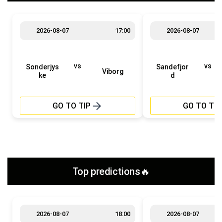
2026-08-07
17:00
2026-08-07
vs
vs
Sonderjys
Sandefjor
Viborg
ke
d
GO TO TIP
GO TO TIP
Top predictions🔥
2026-08-07
18:00
2026-08-07