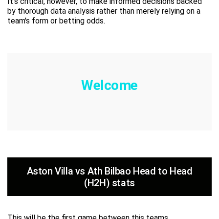
It's critical, however, to make informed decisions backed
by thorough data analysis rather than merely relying on a
team's form or betting odds.
Welcome
Aston Villa vs Ath Bilbao Head to Head
(H2H) stats
This will be the first game between this teams