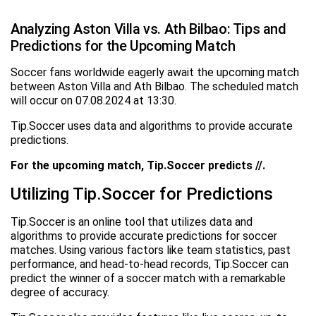
Analyzing Aston Villa vs. Ath Bilbao: Tips and
Predictions for the Upcoming Match
Soccer fans worldwide eagerly await the upcoming match
between Aston Villa and Ath Bilbao. The scheduled match
will occur on 07.08.2024 at 13:30.
Tip.Soccer uses data and algorithms to provide accurate
predictions.
For the upcoming match, Tip.Soccer predicts //.
Utilizing Tip.Soccer for Predictions
Tip.Soccer is an online tool that utilizes data and
algorithms to provide accurate predictions for soccer
matches. Using various factors like team statistics, past
performance, and head-to-head records, Tip.Soccer can
predict the winner of a soccer match with a remarkable
degree of accuracy.