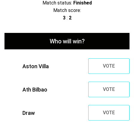
Match status:
Finished
Match score:
3
:
2
Who will win?
Aston Villa
VOTE
Ath Bilbao
VOTE
Draw
VOTE