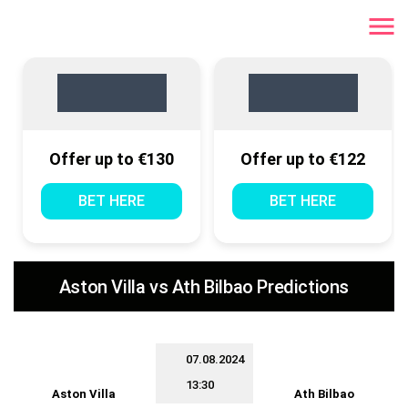
Offer up to €130
Offer up to €122
BET HERE
BET HERE
Aston Villa vs Ath Bilbao Predictions
07.08.2024
13:30
Aston Villa
Ath Bilbao