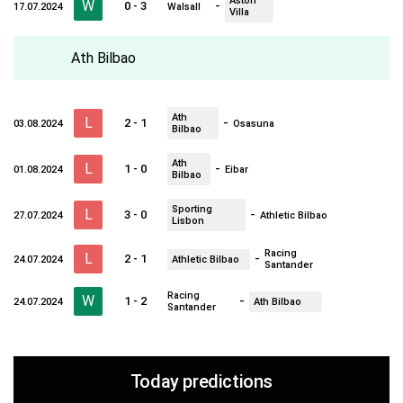
Aston
W
-
0 - 3
17.07.2024
Walsall
Villa
Ath Bilbao
Ath
L
-
2 - 1
03.08.2024
Osasuna
Bilbao
Ath
L
-
1 - 0
01.08.2024
Eibar
Bilbao
Sporting
L
-
3 - 0
27.07.2024
Athletic Bilbao
Lisbon
Racing
L
-
2 - 1
24.07.2024
Athletic Bilbao
Santander
Racing
W
-
1 - 2
24.07.2024
Ath Bilbao
Santander
Today predictions