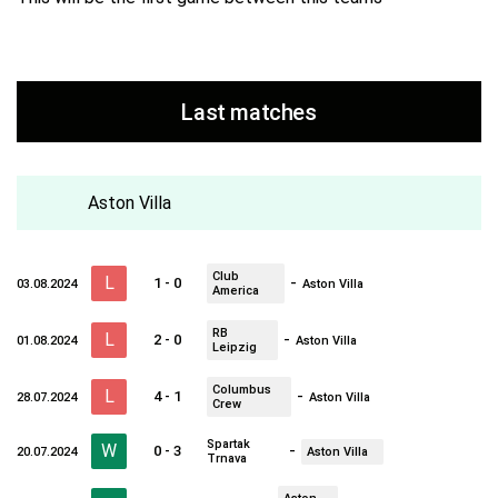
Last matches
Aston Villa
Club
L
-
1 - 0
03.08.2024
Aston Villa
America
RB
L
-
2 - 0
01.08.2024
Aston Villa
Leipzig
Columbus
L
-
4 - 1
28.07.2024
Aston Villa
Crew
Spartak
W
-
0 - 3
20.07.2024
Aston Villa
Trnava