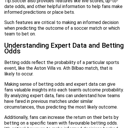
Tip.Soccer also provides features like live scores, up-to-
date odds, and other helpful information to help fans make
informed predictions or place bets.
Such features are critical to making an informed decision
when predicting the outcome of a soccer match or which
team to bet on.
Understanding Expert Data and Betting
Odds
Betting odds reflect the probability of a particular sports
event, like the Aston Villa vs. Ath Bilbao match, that is
likely to occur.
Making sense of betting odds and expert data can give
fans valuable insights into each team's outcome probability.
By analyzing expert data, fans can understand how teams
have fared in previous matches under similar
circumstances, thus predicting the most likely outcome.
Additionally, fans can increase the return on their bets by
betting on a specific team with favourable betting odds.