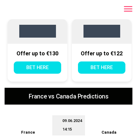
Offer up to €130
Offer up to €122
BET HERE
BET HERE
France vs Canada Predictions
09.06.2024
14:15
France
Canada