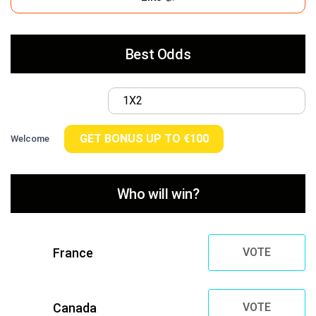
Best Odds
1X2
GET BONUS UP TO €100
Welcome
Who will win?
France
VOTE
Canada
VOTE