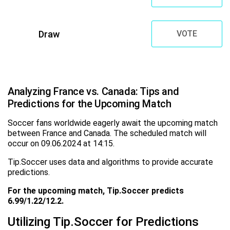
Draw
VOTE
Analyzing France vs. Canada: Tips and
Predictions for the Upcoming Match
Soccer fans worldwide eagerly await the upcoming match
between France and Canada. The scheduled match will
occur on 09.06.2024 at 14:15.
Tip.Soccer uses data and algorithms to provide accurate
predictions.
For the upcoming match, Tip.Soccer predicts
6.99/1.22/12.2.
Utilizing Tip.Soccer for Predictions