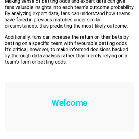
Making sense of betting odds and expert data can give
fans valuable insights into each team's outcome probability.
By analyzing expert data, fans can understand how teams
have fared in previous matches under similar
circumstances, thus predicting the most likely outcome.
Additionally, fans can increase the return on their bets by
betting on a specific team with favourable betting odds.
It's critical, however, to make informed decisions backed
by thorough data analysis rather than merely relying on a
team's form or betting odds.
Welcome