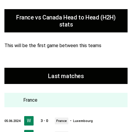
France vs Canada Head to Head (H2H)
stats
This will be the first game between this teams
Last matches
France
W
-
3 - 0
05.06.2024
France
Luxembourg