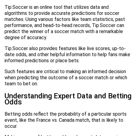
Tip.Soccer is an online tool that utilizes data and
algorithms to provide accurate predictions for soccer
matches. Using various factors like team statistics, past
performance, and head-to-head records, Tip.Soccer can
predict the winner of a soccer match with a remarkable
degree of accuracy.
Tip.Soccer also provides features like live scores, up-to-
date odds, and other helpful information to help fans make
informed predictions or place bets.
Such features are critical to making an informed decision
when predicting the outcome of a soccer match or which
team to bet on.
Understanding Expert Data and Betting
Odds
Betting odds reflect the probability of a particular sports
event, like the France vs. Canada match, that is likely to
occur.