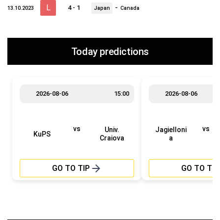
L
-
4 - 1
13.10.2023
Japan
Canada
Today predictions
2026-08-06
15:00
2026-08-06
vs
vs
Univ.
Jagielloni
KuPS
Craiova
a
GO TO TIP
GO TO TIP