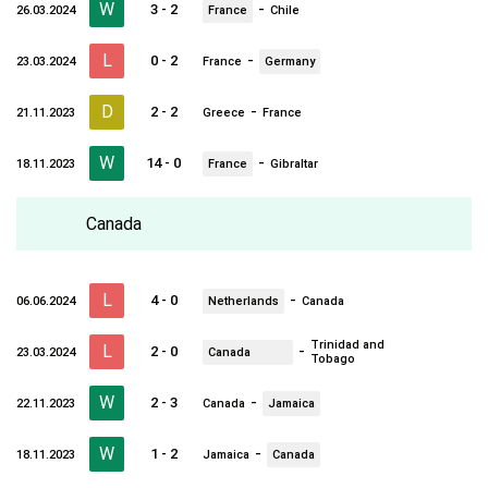
W
-
3 - 2
26.03.2024
France
Chile
L
-
0 - 2
23.03.2024
France
Germany
D
-
2 - 2
21.11.2023
Greece
France
W
-
14 - 0
18.11.2023
France
Gibraltar
Canada
L
-
4 - 0
06.06.2024
Netherlands
Canada
Trinidad and
L
-
2 - 0
23.03.2024
Canada
Tobago
W
-
2 - 3
22.11.2023
Canada
Jamaica
W
-
1 - 2
18.11.2023
Jamaica
Canada