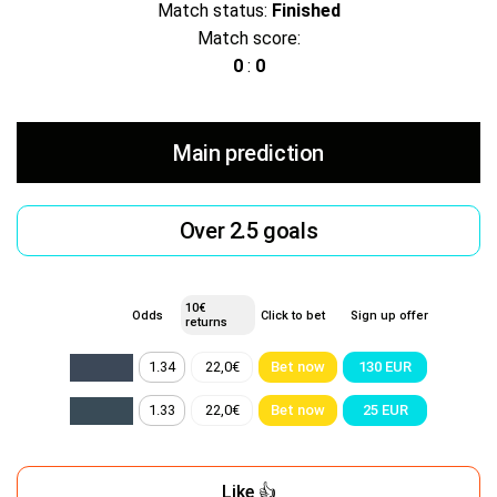
Match status:
Finished
Match score:
0
:
0
Main prediction
Over 2.5 goals
10€
Odds
Click to bet
Sign up offer
returns
1.34
22,0€
Bet now
130 EUR
1.33
22,0€
Bet now
25 EUR
Like 👍