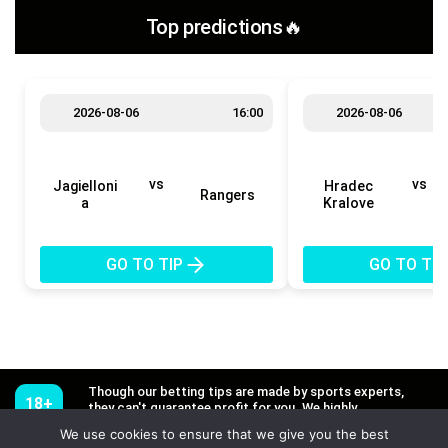
Top predictions🔥
2026-08-06
16:00
2026-08-06
vs
vs
Jagielloni
Hradec
Rangers
a
Kralove
GO TO TIP
GO TO TIP
Though our betting tips are made by sports experts,
18+
they can't guarantee profit for you. We highly
encourage you to bet responsibly and only if you can
We use cookies to ensure that we give you the best
afford to lose. Please familiarize yourself with our