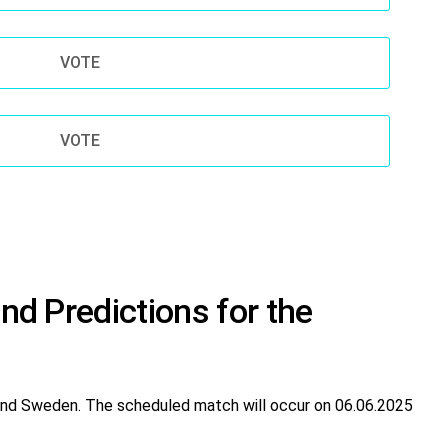
VOTE
VOTE
nd Predictions for the
nd Sweden. The scheduled match will occur on 06.06.2025