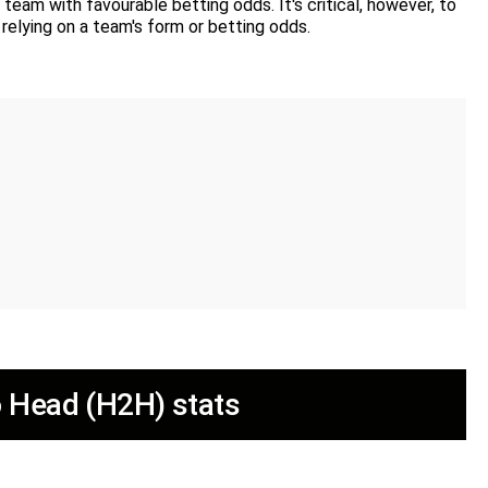
 team with favourable betting odds. It's critical, however, to
elying on a team's form or betting odds.
 Head (H2H) stats