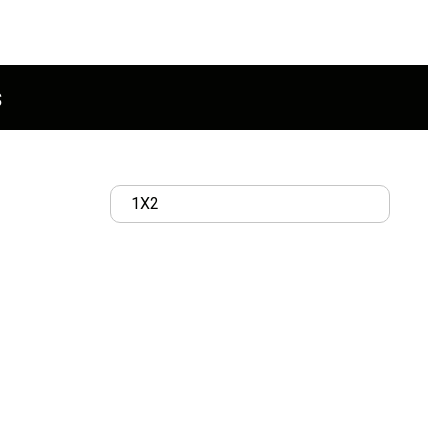
s
1X2