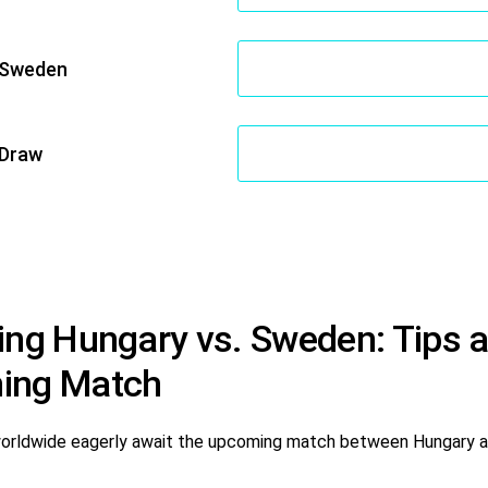
Sweden
Draw
ing Hungary vs. Sweden: Tips a
ing Match
orldwide eagerly await the upcoming match between Hungary a