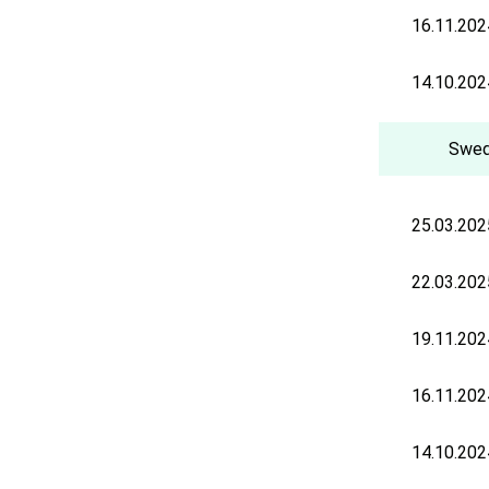
16.11.202
14.10.202
Swe
25.03.202
22.03.202
19.11.202
16.11.202
14.10.202