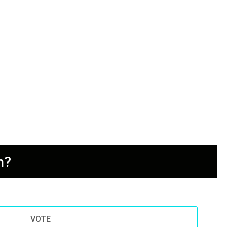
n?
VOTE