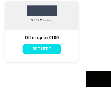
5
/
5
(
2
votes
)
Offer up to €100
BET HERE