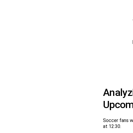
Analyz
Upcom
Soccer fans w
at 12:30.