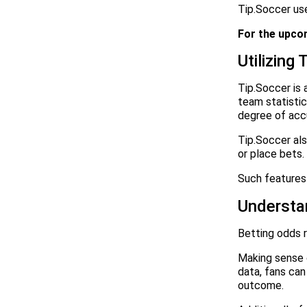
Tip.Soccer use
For the upcom
Utilizing
Tip.Soccer is 
team statisti
degree of acc
Tip.Soccer als
or place bets.
Such features 
Understa
Betting odds r
Making sense o
data, fans can
outcome.