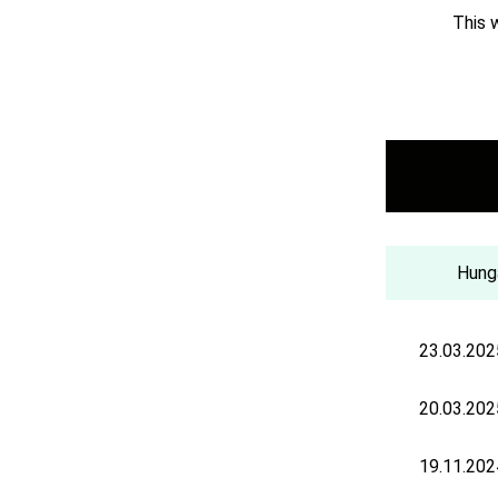
This 
Hung
23.03.202
20.03.202
19.11.202