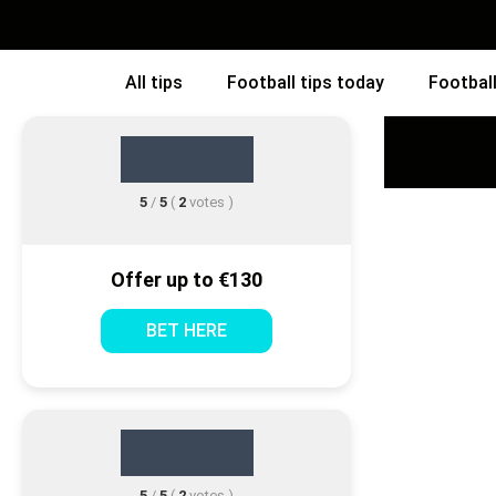
All tips
Football tips today
Footbal
5
/
5
(
2
votes
)
Offer up to €130
BET HERE
5
/
5
(
2
votes
)