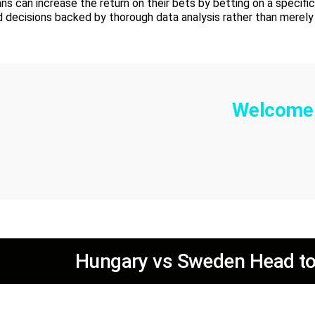
fans can increase the return on their bets by betting on a specific
decisions backed by thorough data analysis rather than merely r
Welcome
Hungary vs Sweden Head to