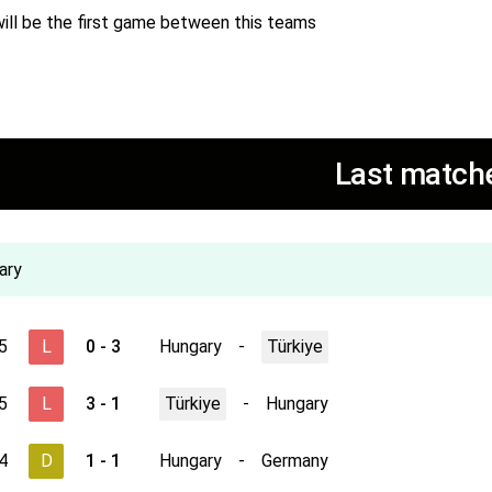
will be the first game between this teams
Last match
ary
5
L
0 - 3
Hungary
-
Türkiye
5
L
3 - 1
Türkiye
-
Hungary
4
D
1 - 1
Hungary
-
Germany