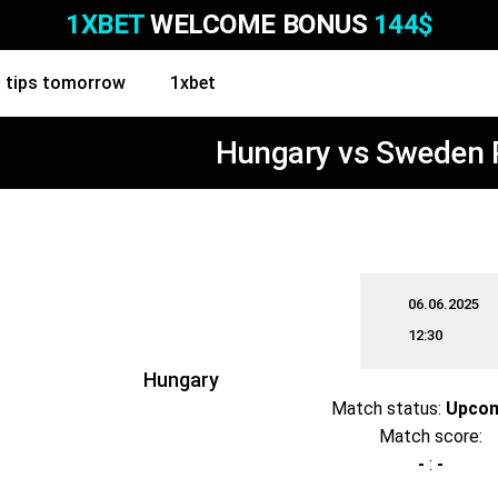
1XBET
WELCOME BONUS
144$
l tips tomorrow
1xbet
Hungary vs Sweden P
06.06.2025
12:30
Hungary
Match status:
Upco
Match score:
-
:
-