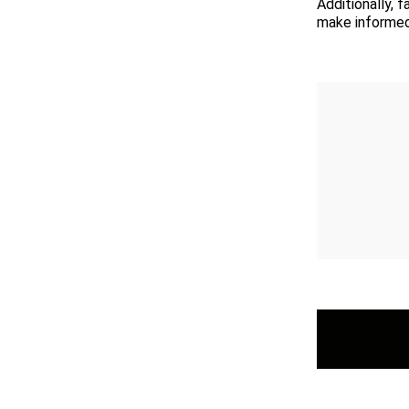
Additionally, 
make informed 