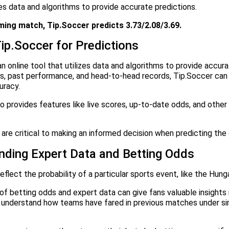
s data and algorithms to provide accurate predictions.
ing match, Tip.Soccer predicts 3.73/2.08/3.69.
 Tip.Soccer for Predictions
an online tool that utilizes data and algorithms to provide accur
cs, past performance, and head-to-head records, Tip.Soccer can
uracy.
o provides features like live scores, up-to-date odds, and other
are critical to making an informed decision when predicting th
nding Expert Data and Betting Odds
eflect the probability of a particular sports event, like the Hung
f betting odds and expert data can give fans valuable insights 
 understand how teams have fared in previous matches under sim