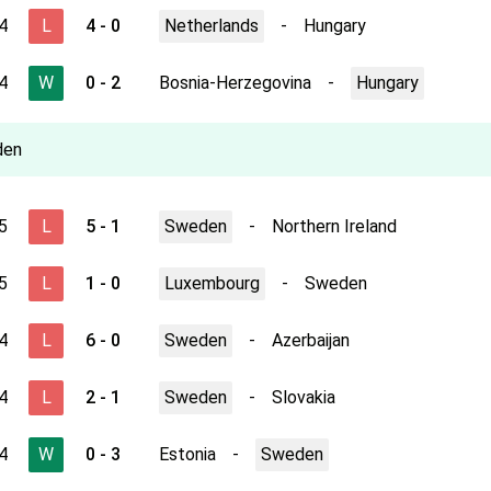
4
L
4 - 0
Netherlands
-
Hungary
4
W
0 - 2
Bosnia-Herzegovina
-
Hungary
den
5
L
5 - 1
Sweden
-
Northern Ireland
5
L
1 - 0
Luxembourg
-
Sweden
4
L
6 - 0
Sweden
-
Azerbaijan
4
L
2 - 1
Sweden
-
Slovakia
4
W
0 - 3
Estonia
-
Sweden