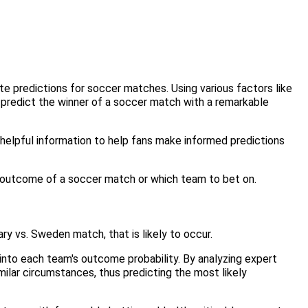
ate predictions for soccer matches. Using various factors like
 predict the winner of a soccer match with a remarkable
 helpful information to help fans make informed predictions
e outcome of a soccer match or which team to bet on.
ary vs. Sweden match, that is likely to occur.
into each team's outcome probability. By analyzing expert
ilar circumstances, thus predicting the most likely