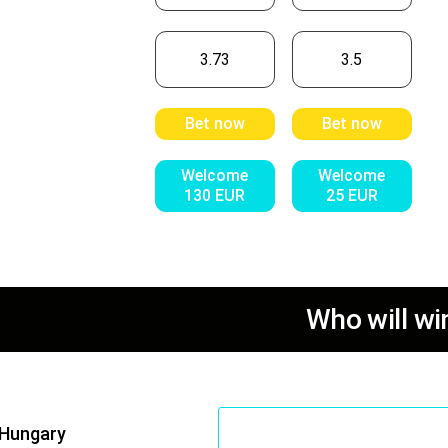
3.73
3.5
Bet now
Bet now
Welcome
Welcome
130 EUR
25 EUR
Who will wi
Hungary