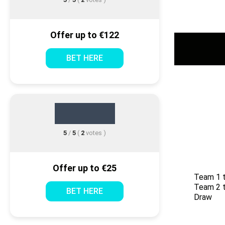
Offer up to €122
BET HERE
5
/
5
(
2
votes
)
Offer up to €25
Team 1 
Team 2 
BET HERE
Draw