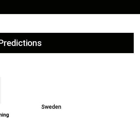
redictions
Sweden
ming