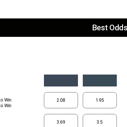
Best Odd
to Win
2.08
1.95
to Win
3.69
3.5