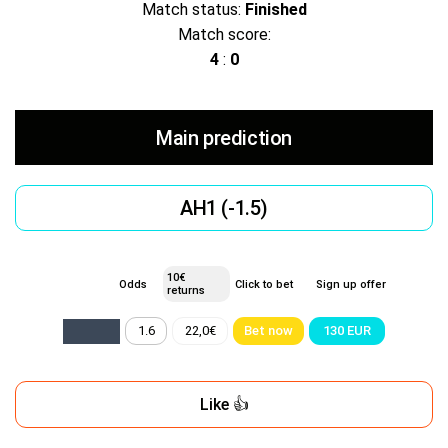
Match status:
Finished
Match score:
4
:
0
Main prediction
AH1 (-1.5)
10€
Odds
Click to bet
Sign up offer
returns
1.6
22,0€
Bet now
130 EUR
Like 👍