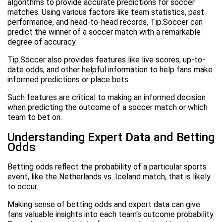
algorithms to provide accurate predictions for soccer
matches. Using various factors like team statistics, past
performance, and head-to-head records, Tip.Soccer can
predict the winner of a soccer match with a remarkable
degree of accuracy.
Tip.Soccer also provides features like live scores, up-to-
date odds, and other helpful information to help fans make
informed predictions or place bets.
Such features are critical to making an informed decision
when predicting the outcome of a soccer match or which
team to bet on.
Understanding Expert Data and Betting
Odds
Betting odds reflect the probability of a particular sports
event, like the Netherlands vs. Iceland match, that is likely
to occur.
Making sense of betting odds and expert data can give
fans valuable insights into each team's outcome probability.