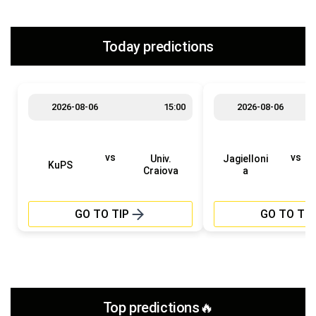
Today predictions
2026-08-06
15:00
2026-08-06
vs
vs
Univ.
Jagielloni
KuPS
Craiova
a
GO TO TIP
GO TO TIP
Top predictions🔥