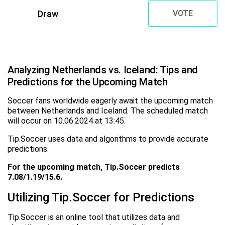
Draw
VOTE
Analyzing Netherlands vs. Iceland: Tips and
Predictions for the Upcoming Match
Soccer fans worldwide eagerly await the upcoming match
between Netherlands and Iceland. The scheduled match
will occur on 10.06.2024 at 13:45.
Tip.Soccer uses data and algorithms to provide accurate
predictions.
For the upcoming match, Tip.Soccer predicts
7.08/1.19/15.6.
Utilizing Tip.Soccer for Predictions
Tip.Soccer is an online tool that utilizes data and