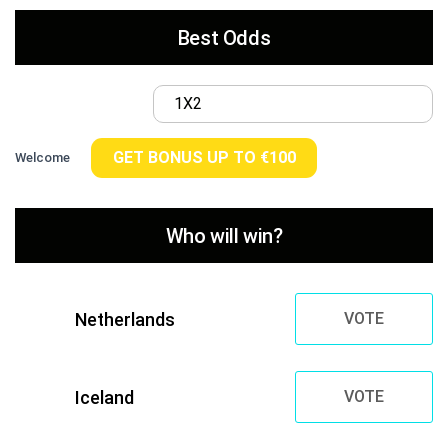
Best Odds
1X2
GET BONUS UP TO €100
Welcome
Who will win?
Netherlands
VOTE
Iceland
VOTE