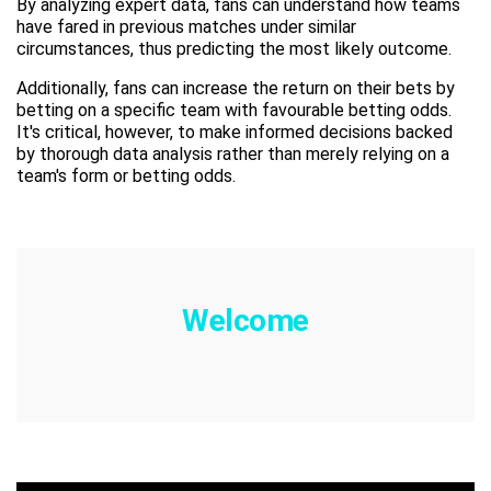
By analyzing expert data, fans can understand how teams
have fared in previous matches under similar
circumstances, thus predicting the most likely outcome.
Additionally, fans can increase the return on their bets by
betting on a specific team with favourable betting odds.
It's critical, however, to make informed decisions backed
by thorough data analysis rather than merely relying on a
team's form or betting odds.
Welcome