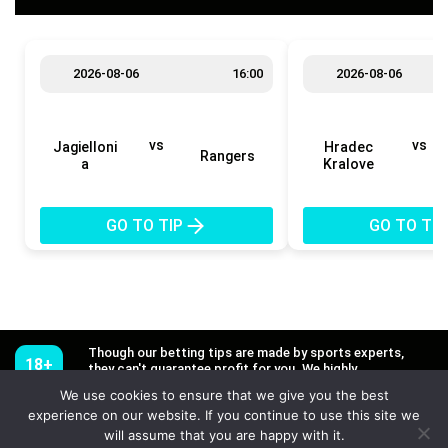
2026-08-06
16:00
2026-08-06
vs
vs
Jagielloni
Hradec
Rangers
a
Kralove
GO TO TIP
GO TO TIP
Though our betting tips are made by sports experts,
18+
they can't guarantee profit for you. We highly
encourage you to bet responsibly and only if you can
We use cookies to ensure that we give you the best
afford to lose. Please familiarize yourself with our
experience on our website. If you continue to use this site we
Terms and Conditions for further clarification.
will assume that you are happy with it.