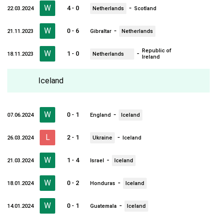
W
-
4 - 0
22.03.2024
Netherlands
Scotland
W
-
0 - 6
21.11.2023
Gibraltar
Netherlands
Republic of
W
-
1 - 0
18.11.2023
Netherlands
Ireland
Iceland
W
-
0 - 1
07.06.2024
England
Iceland
L
-
2 - 1
26.03.2024
Ukraine
Iceland
W
-
1 - 4
21.03.2024
Israel
Iceland
W
-
0 - 2
18.01.2024
Honduras
Iceland
W
-
0 - 1
14.01.2024
Guatemala
Iceland