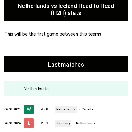
Netherlands vs Iceland Head to Head
(H2H) stats
This will be the first game between this teams
Last matches
Netherlands
W
-
4 - 0
06.06.2024
Netherlands
Canada
L
-
2 - 1
26.03.2024
Germany
Netherlands