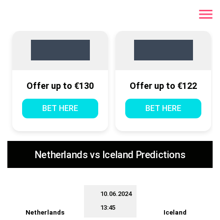
Offer up to €130
Offer up to €122
BET HERE
BET HERE
Netherlands vs Iceland Predictions
10.06.2024
13:45
Netherlands
Iceland