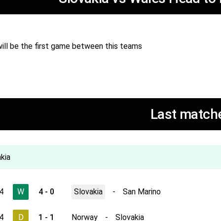
will be the first game between this teams
Last match
kia
4
W
4 - 0
Slovakia
-
San Marino
4
D
1 - 1
Norway
-
Slovakia