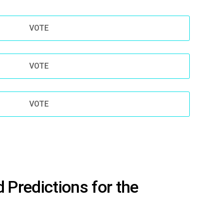
VOTE
VOTE
VOTE
 Predictions for the