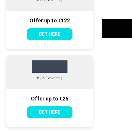
Offer up to €122
BET HERE
5
/
5
(
2
votes
)
Offer up to €25
BET HERE