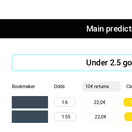
Main predict
Under 2.5 go
Bookmaker
Odds
10€ returns
Cl
1.6
22,0€
1.55
22,0€