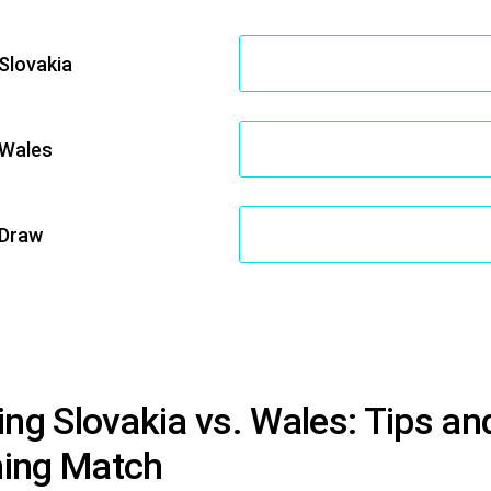
Slovakia
Wales
Draw
ng Slovakia vs. Wales: Tips and
ing Match