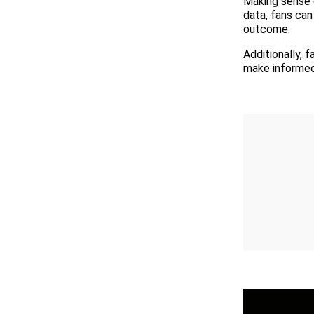
Making sense o
data, fans can
outcome.
Additionally, 
make informed 