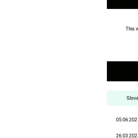
This 
Slova
05.06.202
26.03.202