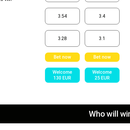
3.54
3.4
3.28
3.1
Bet now
Bet now
Welcome
Welcome
130 EUR
25 EUR
Who will wi