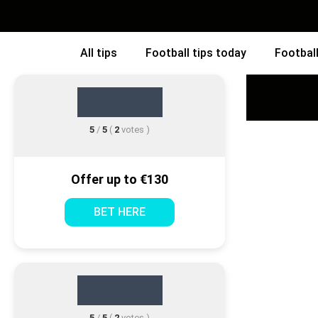
All tips
Football tips today
Footbal
5
/
5
(
2
votes
)
Offer up to €130
BET HERE
5
/
5
(
2
votes
)