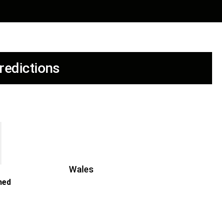
redictions
Wales
hed