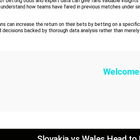
f betting odds and expert data can give fans valuable insights 
 understand how teams have fared in previous matches under sim
fans can increase the return on their bets by betting on a specific
decisions backed by thorough data analysis rather than merely r
Welcome
Slovakia vs Wales Head to