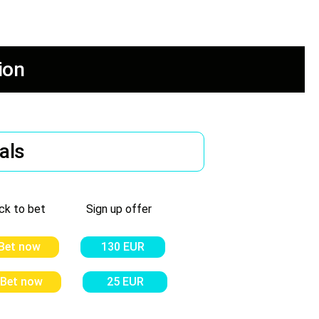
ion
als
ick to bet
Sign up offer
Bet now
130 EUR
Bet now
25 EUR