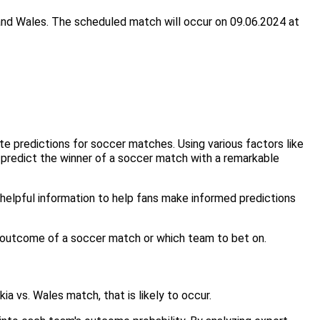
nd Wales. The scheduled match will occur on 09.06.2024 at
ate predictions for soccer matches. Using various factors like
 predict the winner of a soccer match with a remarkable
 helpful information to help fans make informed predictions
e outcome of a soccer match or which team to bet on.
kia vs. Wales match, that is likely to occur.