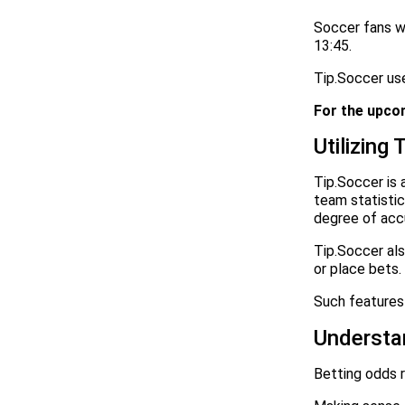
Soccer fans w
13:45.
Tip.Soccer use
For the upcom
Utilizing
Tip.Soccer is 
team statisti
degree of acc
Tip.Soccer als
or place bets.
Such features 
Understa
Betting odds re