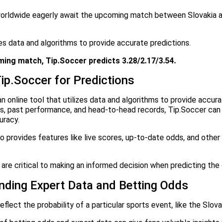
orldwide eagerly await the upcoming match between Slovakia a
s data and algorithms to provide accurate predictions.
ing match, Tip.Soccer predicts 3.28/2.17/3.54.
 Tip.Soccer for Predictions
an online tool that utilizes data and algorithms to provide accur
cs, past performance, and head-to-head records, Tip.Soccer can
uracy.
o provides features like live scores, up-to-date odds, and other
are critical to making an informed decision when predicting th
nding Expert Data and Betting Odds
flect the probability of a particular sports event, like the Slova