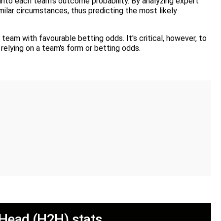
into each team's outcome probability. By analyzing expert
ilar circumstances, thus predicting the most likely
 team with favourable betting odds. It's critical, however, to
elying on a team's form or betting odds.
 Head (H2H) stats