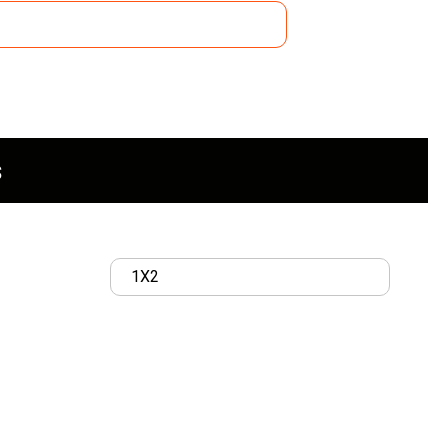
s
1X2