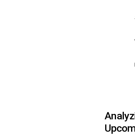
Analyzi
Upcom