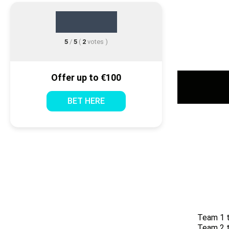
5
/
5
(
2
votes
)
Offer up to €100
BET HERE
Team 1 
Team 2 