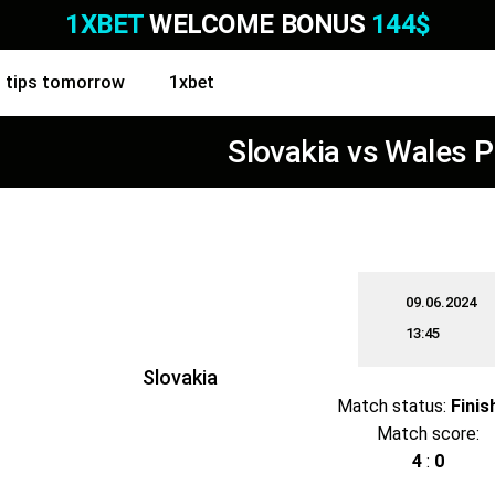
1XBET
WELCOME BONUS
144$
l tips tomorrow
1xbet
Slovakia vs Wales P
09.06.2024
13:45
Slovakia
Match status:
Finis
Match score:
4
:
0