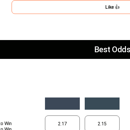
Like 👍
Best Odd
to Win
2.17
2.15
to Win