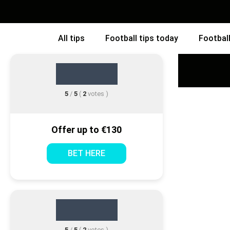
All tips
Football tips today
Footbal
5
/
5
(
2
votes
)
Offer up to €130
BET HERE
5
/
5
(
2
votes
)