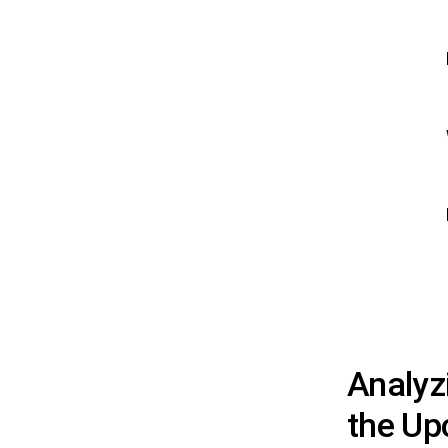
Analyz
the U