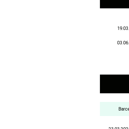
19.03
03.06
Barc