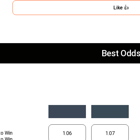
Like 👍
Best Odd
to Win
1.06
1.07
to Win