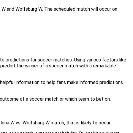
 W and Wolfsburg W. The scheduled match will occur on
ate predictions for soccer matches. Using various factors like
 predict the winner of a soccer match with a remarkable
 helpful information to help fans make informed predictions
e outcome of a soccer match or which team to bet on.
elona W vs. Wolfsburg W match, that is likely to occur.