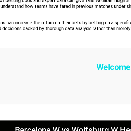
f betting odds and expert data can give fans valuable insights 
 understand how teams have fared in previous matches under sim
fans can increase the return on their bets by betting on a specific
decisions backed by thorough data analysis rather than merely r
Welcome
Barcelona W vs Wolfsburg W Hea