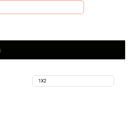
s
1X2