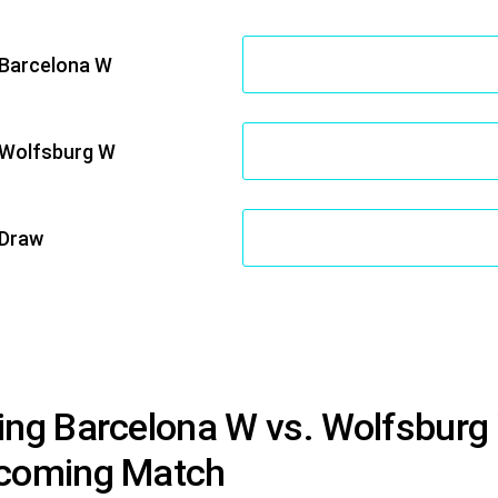
Barcelona W
Wolfsburg W
Draw
ing Barcelona W vs. Wolfsburg 
pcoming Match