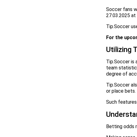
Soccer fans w
27.03.2025 at 
Tip.Soccer use
For the upcom
Utilizing
Tip.Soccer is 
team statisti
degree of acc
Tip.Soccer als
or place bets.
Such features 
Understa
Betting odds r