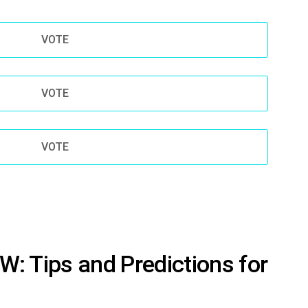
VOTE
VOTE
VOTE
W: Tips and Predictions for