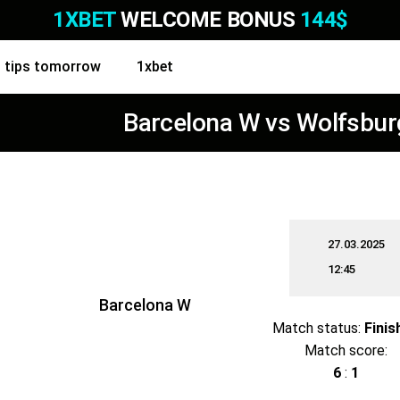
1XBET
WELCOME BONUS
144$
l tips tomorrow
1xbet
Barcelona W vs Wolfsbur
27.03.2025
12:45
Barcelona W
Match status:
Finis
Match score:
6
:
1