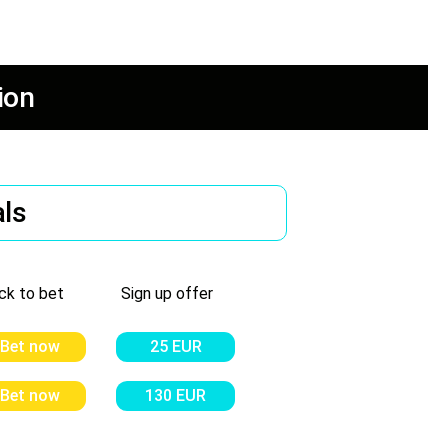
ion
als
ick to bet
Sign up offer
Bet now
25 EUR
Bet now
130 EUR