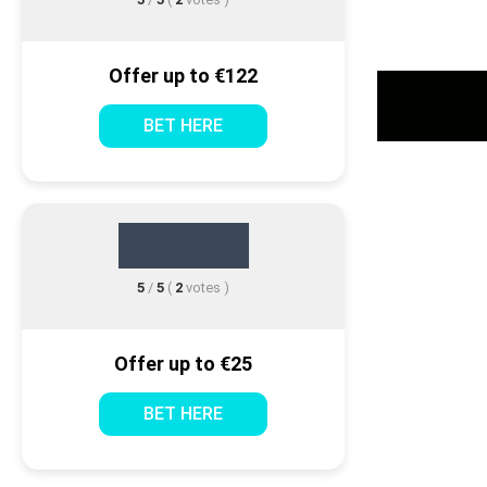
Offer up to €122
BET HERE
5
/
5
(
2
votes
)
Offer up to €25
BET HERE