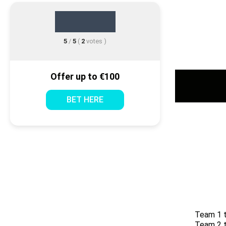
5
/
5
(
2
votes
)
Offer up to €100
BET HERE
Team 1 
Team 2 