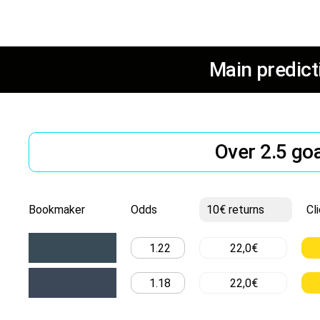
Main predict
Over 2.5 go
Bookmaker
Odds
10€ returns
Cl
1.22
22,0€
1.18
22,0€