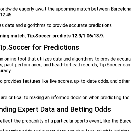
orldwide eagerly await the upcoming match between Barcelona
12:45.
s data and algorithms to provide accurate predictions.
ing match, Tip.Soccer predicts 12.9/1.06/18.9.
 Tip.Soccer for Predictions
an online tool that utilizes data and algorithms to provide accur
cs, past performance, and head-to-head records, Tip.Soccer can
uracy.
o provides features like live scores, up-to-date odds, and other
are critical to making an informed decision when predicting th
nding Expert Data and Betting Odds
eflect the probability of a particular sports event, like the Barc