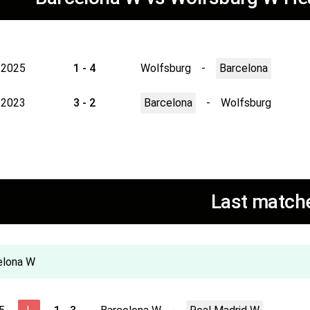
.2025
1 - 4
Wolfsburg
-
Barcelona
.2023
3 - 2
Barcelona
-
Wolfsburg
Last match
elona W