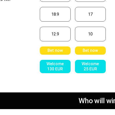
18.9
17
12.9
10
Bet now
Bet now
Welcome
Welcome
130 EUR
25 EUR
Who will wi