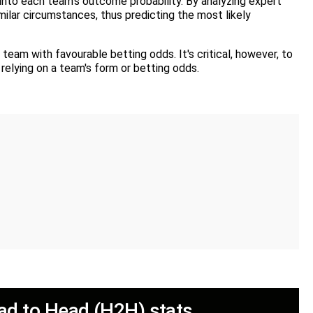
into each team's outcome probability. By analyzing expert
ilar circumstances, thus predicting the most likely
 team with favourable betting odds. It's critical, however, to
elying on a team's form or betting odds.
d to Head (H2H) stats