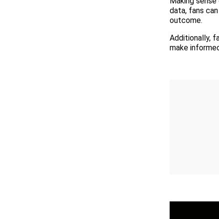
Making sense o
data, fans can
outcome.
Additionally, 
make informed 