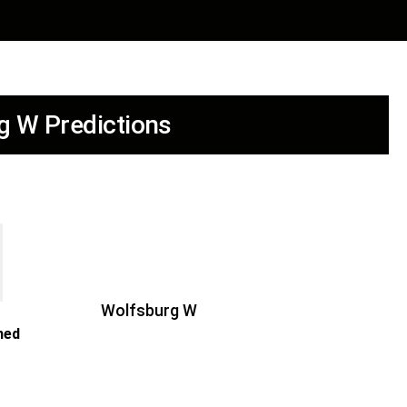
g W Predictions
Wolfsburg W
hed