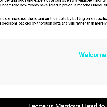
f betting odds and expert data can give fans valuable insights 
 understand how teams have fared in previous matches under sim
fans can increase the return on their bets by betting on a specific
decisions backed by thorough data analysis rather than merely r
Welcome
Lecce vs Mantova Head to 