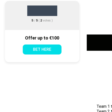
5
/
5
(
2
votes
)
Offer up to €100
BET HERE
Team 1 
Team 2 