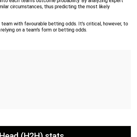
into each team's outcome probability. By analyzing expert
ilar circumstances, thus predicting the most likely
 team with favourable betting odds. It's critical, however, to
elying on a team's form or betting odds.
Head (H2H) stats