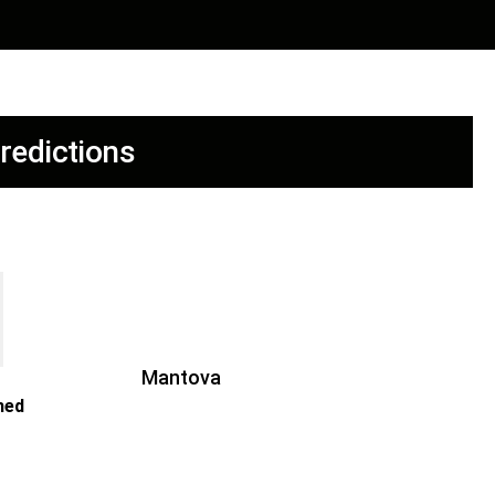
redictions
Mantova
hed