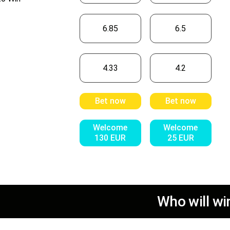
6.85
6.5
4.33
4.2
Bet now
Bet now
Welcome
Welcome
130 EUR
25 EUR
Who will wi