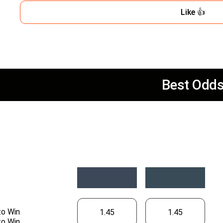
Like 👍
Best Odd
to Win
1.45
1.45
to Win