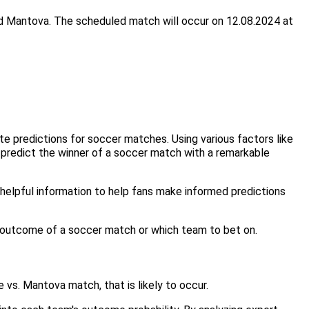
 Mantova. The scheduled match will occur on 12.08.2024 at
ate predictions for soccer matches. Using various factors like
 predict the winner of a soccer match with a remarkable
 helpful information to help fans make informed predictions
e outcome of a soccer match or which team to bet on.
e vs. Mantova match, that is likely to occur.