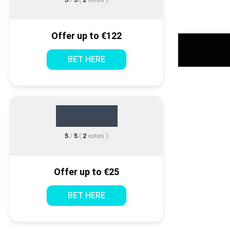
Offer up to €122
BET HERE
5
/
5
(
2
votes
)
Offer up to €25
BET HERE