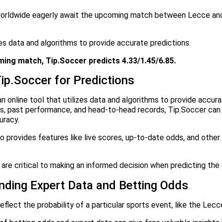
orldwide eagerly await the upcoming match between Lecce and
s data and algorithms to provide accurate predictions.
ing match, Tip.Soccer predicts 4.33/1.45/6.85.
 Tip.Soccer for Predictions
an online tool that utilizes data and algorithms to provide accur
cs, past performance, and head-to-head records, Tip.Soccer can
uracy.
o provides features like live scores, up-to-date odds, and other
are critical to making an informed decision when predicting th
nding Expert Data and Betting Odds
eflect the probability of a particular sports event, like the Lecc