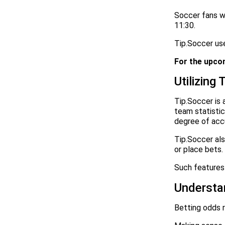
Soccer fans w
11:30.
Tip.Soccer use
For the upcom
Utilizing
Tip.Soccer is 
team statisti
degree of acc
Tip.Soccer als
or place bets.
Such features 
Understa
Betting odds r