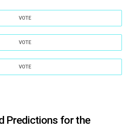
VOTE
VOTE
VOTE
 Predictions for the