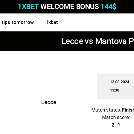
1XBET
WELCOME BONUS
144$
l tips tomorrow
1xbet
Lecce vs Mantova P
12.08.2024
11:30
Lecce
Match status:
Finis
Match score:
2
:
1