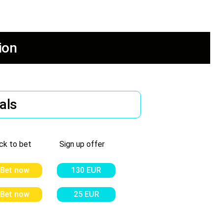
ion
als
ick to bet
Sign up offer
Bet now
130 EUR
Bet now
25 EUR