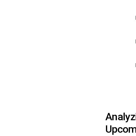
Analyz
Upcom