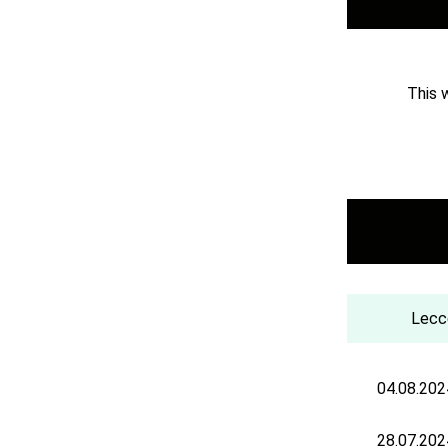
This 
Lecc
04.08.202
28.07.202