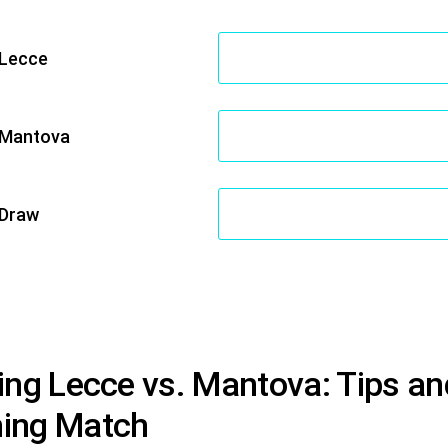
Lecce
Mantova
Draw
ing Lecce vs. Mantova: Tips and
ing Match