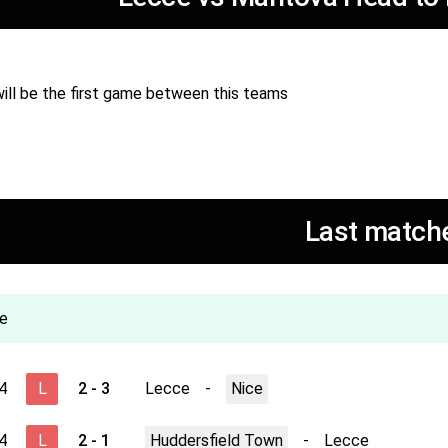
will be the first game between this teams
Last match
e
4
L
2 - 3
Lecce
-
Nice
4
L
2 - 1
Huddersfield Town
-
Lecce