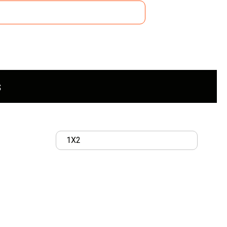
s
1X2