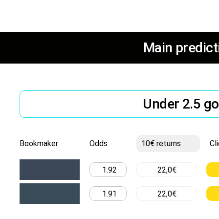
Main predict
Under 2.5 go
Bookmaker
Odds
10€ returns
Cl
1.92
22,0€
1.91
22,0€