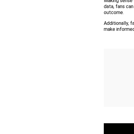
Making sense o
data, fans can
outcome.
Additionally, 
make informed 