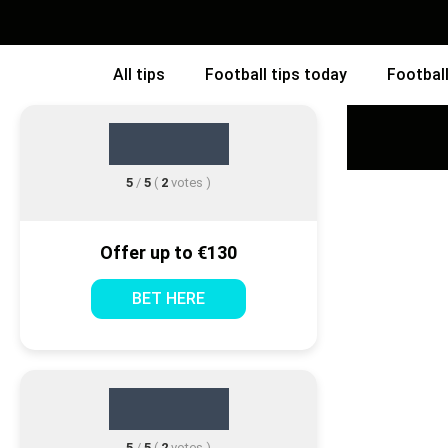
All tips
Football tips today
Footbal
5
/
5
(
2
votes
)
Offer up to €130
BET HERE
5
/
5
(
2
votes
)