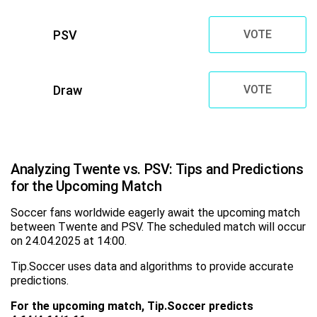
PSV
VOTE
Draw
VOTE
Analyzing Twente vs. PSV: Tips and Predictions
for the Upcoming Match
Soccer fans worldwide eagerly await the upcoming match
between Twente and PSV. The scheduled match will occur
on 24.04.2025 at 14:00.
Tip.Soccer uses data and algorithms to provide accurate
predictions.
For the upcoming match, Tip.Soccer predicts