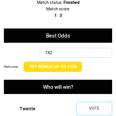
Match status:
Finished
Match score:
1
:
3
Best Odds
1X2
GET BONUS UP TO €100
Welcome
Who will win?
Twente
VOTE