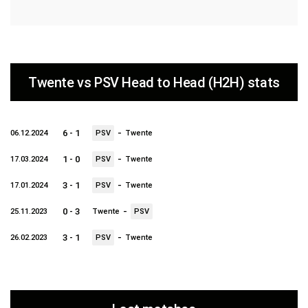
Twente vs PSV Head to Head (H2H) stats
-
6 - 1
06.12.2024
PSV
Twente
-
1 - 0
17.03.2024
PSV
Twente
-
3 - 1
17.01.2024
PSV
Twente
-
0 - 3
25.11.2023
Twente
PSV
-
3 - 1
26.02.2023
PSV
Twente