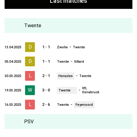
Last matches
Twente
D
-
1 - 1
13.04.2025
Zwolle
Twente
D
-
1 - 1
05.04.2025
Twente
Sittard
L
-
2 - 1
30.03.2025
Heracles
Twente
VfL
W
-
3 - 0
19.03.2025
Twente
Osnabruck
L
-
2 - 6
16.03.2025
Twente
Feyenoord
PSV