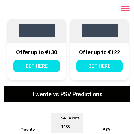
Offer up to €130
Offer up to €122
BET HERE
BET HERE
Twente vs PSV Predictions
24.04.2025
14:00
Twente
PSV