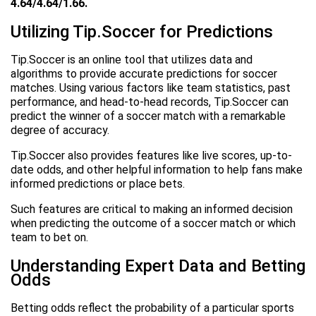
4.64/4.64/1.66.
Utilizing Tip.Soccer for Predictions
Tip.Soccer is an online tool that utilizes data and
algorithms to provide accurate predictions for soccer
matches. Using various factors like team statistics, past
performance, and head-to-head records, Tip.Soccer can
predict the winner of a soccer match with a remarkable
degree of accuracy.
Tip.Soccer also provides features like live scores, up-to-
date odds, and other helpful information to help fans make
informed predictions or place bets.
Such features are critical to making an informed decision
when predicting the outcome of a soccer match or which
team to bet on.
Understanding Expert Data and Betting
Odds
Betting odds reflect the probability of a particular sports