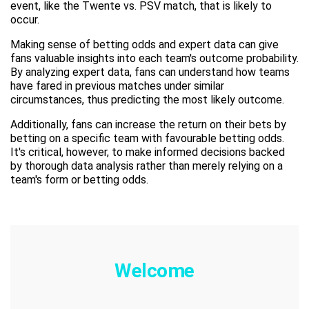
event, like the Twente vs. PSV match, that is likely to
occur.
Making sense of betting odds and expert data can give
fans valuable insights into each team's outcome probability.
By analyzing expert data, fans can understand how teams
have fared in previous matches under similar
circumstances, thus predicting the most likely outcome.
Additionally, fans can increase the return on their bets by
betting on a specific team with favourable betting odds.
It's critical, however, to make informed decisions backed
by thorough data analysis rather than merely relying on a
team's form or betting odds.
Welcome