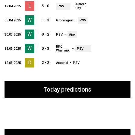
Almere
L
-
5 - 0
12.04.2025
PSV
City
W
-
1 - 3
05.04.2025
Groningen
PSV
W
-
0 - 2
30.03.2025
PSV
Ajax
RKC
W
-
0 - 3
15.03.2025
PSV
Waalwijk
D
-
2 - 2
12.03.2025
Arsenal
PSV
Today predictions