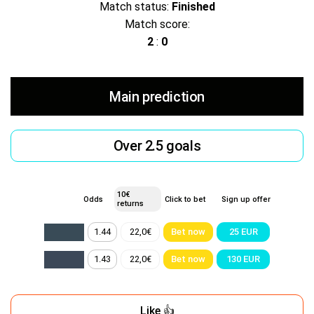
Match status:
Finished
Match score:
2
:
0
Main prediction
Over 2.5 goals
10€
Odds
Click to bet
Sign up offer
returns
1.44
22,0€
Bet now
25 EUR
1.43
22,0€
Bet now
130 EUR
Like 👍