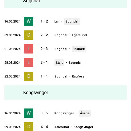
Sogndal
W
-
1 - 2
16.06.2024
Lyn
Sogndal
D
-
2 - 2
09.06.2024
Sogndal
Egersund
L
-
2 - 3
01.06.2024
Sogndal
Stabæk
L
-
2 - 1
28.05.2024
Start
Sogndal
D
-
1 - 1
22.05.2024
Sogndal
Raufoss
Kongsvinger
W
-
0 - 5
16.06.2024
Kongsvinger
Åsane
D
-
4 - 4
09.06.2024
Aalesund
Kongsvinger