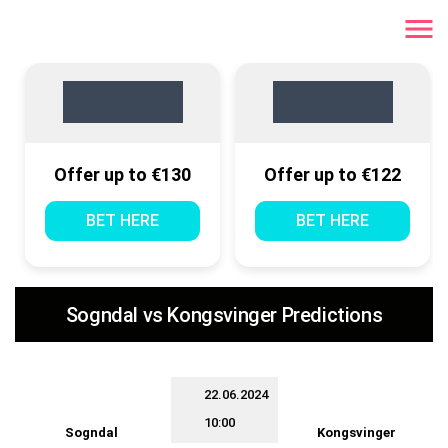
Offer up to €130
Offer up to €122
BET HERE
BET HERE
Sogndal vs Kongsvinger Predictions
22.06.2024
10:00
Sogndal
Kongsvinger