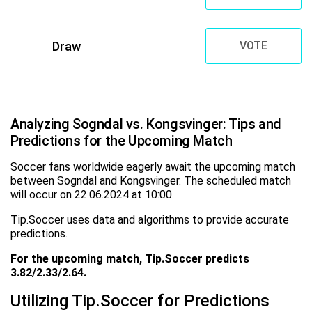
Draw
VOTE
Analyzing Sogndal vs. Kongsvinger: Tips and
Predictions for the Upcoming Match
Soccer fans worldwide eagerly await the upcoming match
between Sogndal and Kongsvinger. The scheduled match
will occur on 22.06.2024 at 10:00.
Tip.Soccer uses data and algorithms to provide accurate
predictions.
For the upcoming match, Tip.Soccer predicts
3.82/2.33/2.64.
Utilizing Tip.Soccer for Predictions