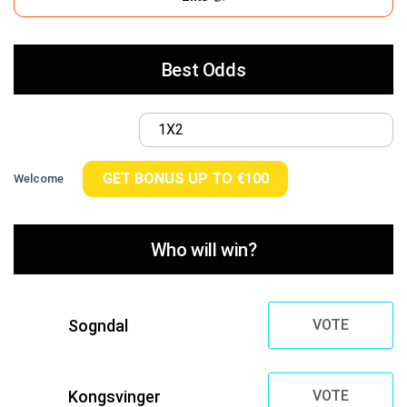
Best Odds
1X2
GET BONUS UP TO €100
Welcome
Who will win?
Sogndal
VOTE
Kongsvinger
VOTE