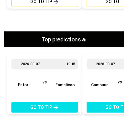
GO TO TIP
GO TO TIP
Top predictions🔥
2026-08-07
19:15
2026-08-07
vs
vs
Estoril
Famalicao
Cambuur
GO TO TIP
GO TO TIP