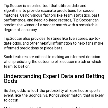
Tip.Soccer is an online tool that utilizes data and
algorithms to provide accurate predictions for soccer
matches. Using various factors like team statistics, past
performance, and head-to-head records, Tip.Soccer can
predict the winner of a soccer match with a remarkable
degree of accuracy.
Tip.Soccer also provides features like live scores, up-to-
date odds, and other helpful information to help fans make
informed predictions or place bets.
Such features are critical to making an informed decision
when predicting the outcome of a soccer match or which
team to bet on.
Understanding Expert Data and Betting
Odds
Betting odds reflect the probability of a particular sports
event, like the Sogndal vs. Kongsvinger match, that is likely
to occur.