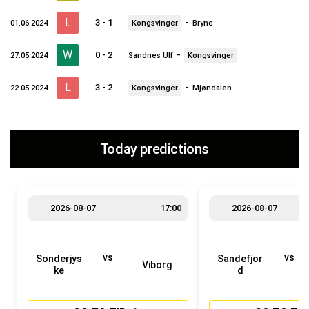
L
-
3 - 1
01.06.2024
Kongsvinger
Bryne
W
-
0 - 2
27.05.2024
Sandnes Ulf
Kongsvinger
L
-
3 - 2
22.05.2024
Kongsvinger
Mjøndalen
Today predictions
2026-08-07
17:00
2026-08-07
vs
vs
Sonderjys
Sandefjor
Viborg
ke
d