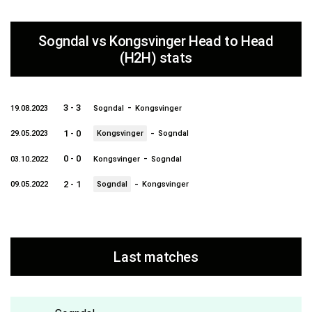
Sogndal vs Kongsvinger Head to Head
(H2H) stats
-
3 - 3
19.08.2023
Sogndal
Kongsvinger
-
1 - 0
29.05.2023
Kongsvinger
Sogndal
-
0 - 0
03.10.2022
Kongsvinger
Sogndal
-
2 - 1
09.05.2022
Sogndal
Kongsvinger
Last matches