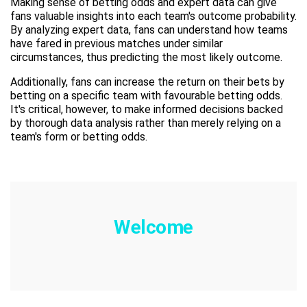
Making sense of betting odds and expert data can give
fans valuable insights into each team's outcome probability.
By analyzing expert data, fans can understand how teams
have fared in previous matches under similar
circumstances, thus predicting the most likely outcome.
Additionally, fans can increase the return on their bets by
betting on a specific team with favourable betting odds.
It's critical, however, to make informed decisions backed
by thorough data analysis rather than merely relying on a
team's form or betting odds.
Welcome