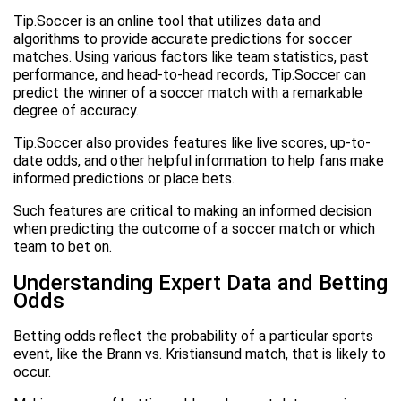
Tip.Soccer is an online tool that utilizes data and
algorithms to provide accurate predictions for soccer
matches. Using various factors like team statistics, past
performance, and head-to-head records, Tip.Soccer can
predict the winner of a soccer match with a remarkable
degree of accuracy.
Tip.Soccer also provides features like live scores, up-to-
date odds, and other helpful information to help fans make
informed predictions or place bets.
Such features are critical to making an informed decision
when predicting the outcome of a soccer match or which
team to bet on.
Understanding Expert Data and Betting
Odds
Betting odds reflect the probability of a particular sports
event, like the Brann vs. Kristiansund match, that is likely to
occur.