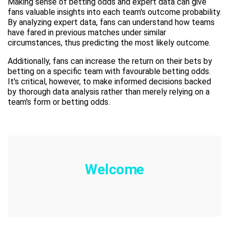
Making sense of betting odds and expert data can give
fans valuable insights into each team's outcome probability.
By analyzing expert data, fans can understand how teams
have fared in previous matches under similar
circumstances, thus predicting the most likely outcome.
Additionally, fans can increase the return on their bets by
betting on a specific team with favourable betting odds.
It's critical, however, to make informed decisions backed
by thorough data analysis rather than merely relying on a
team's form or betting odds.
Welcome