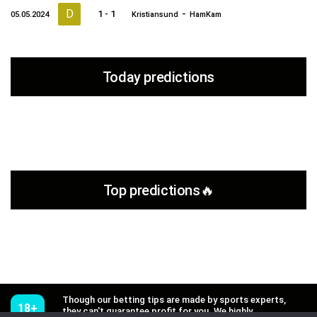
D
-
1 - 1
05.05.2024
Kristiansund
HamKam
Today predictions
Top predictions🔥
Though our betting tips are made by sports experts,
18+
they can't guarantee profit for you. We highly