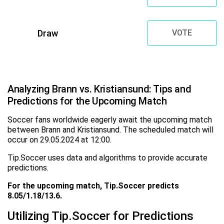
Draw
VOTE
Analyzing Brann vs. Kristiansund: Tips and
Predictions for the Upcoming Match
Soccer fans worldwide eagerly await the upcoming match
between Brann and Kristiansund. The scheduled match will
occur on 29.05.2024 at 12:00.
Tip.Soccer uses data and algorithms to provide accurate
predictions.
For the upcoming match, Tip.Soccer predicts
8.05/1.18/13.6.
Utilizing Tip.Soccer for Predictions