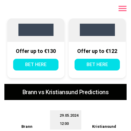
Offer up to €130
Offer up to €122
BET HERE
BET HERE
Brann vs Kristiansund Predictions
29.05.2024
12:00
Brann
Kristiansund