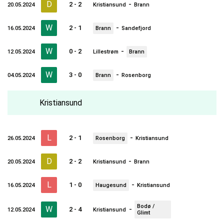
D
-
2 - 2
20.05.2024
Kristiansund
Brann
W
-
2 - 1
16.05.2024
Brann
Sandefjord
W
-
0 - 2
12.05.2024
Lillestrøm
Brann
W
-
3 - 0
04.05.2024
Brann
Rosenborg
Kristiansund
L
-
2 - 1
26.05.2024
Rosenborg
Kristiansund
D
-
2 - 2
20.05.2024
Kristiansund
Brann
L
-
1 - 0
16.05.2024
Haugesund
Kristiansund
Bodø /
W
-
2 - 4
12.05.2024
Kristiansund
Glimt