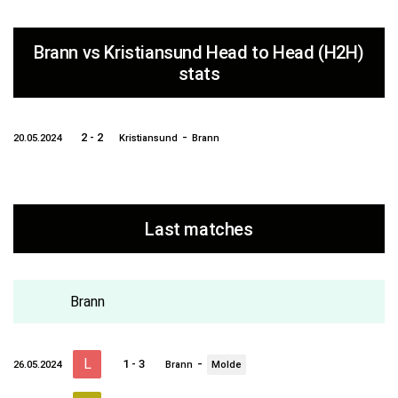
Brann vs Kristiansund Head to Head (H2H)
stats
-
2 - 2
20.05.2024
Kristiansund
Brann
Last matches
Brann
L
-
1 - 3
26.05.2024
Brann
Molde