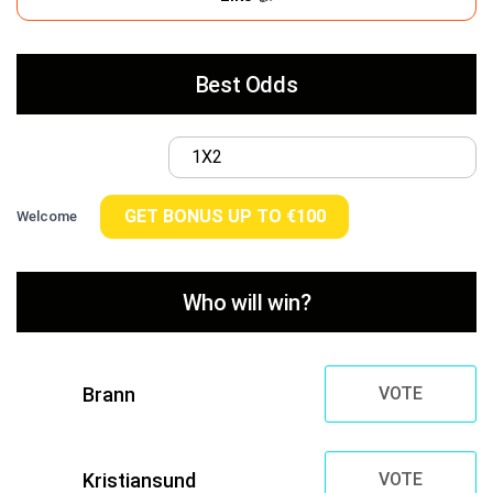
Best Odds
1X2
GET BONUS UP TO €100
Welcome
Who will win?
Brann
VOTE
Kristiansund
VOTE