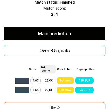
Match status:
Finished
Match score:
2
:
1
Main prediction
Over 3.5 goals
10€
Odds
Click to bet
Sign up offer
returns
1.67
22,0€
Bet now
130 EUR
1.65
22,0€
Bet now
25 EUR
Like 👍