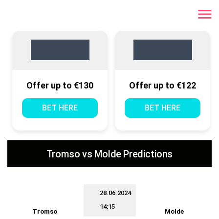
Offer up to €130
Offer up to €122
BET HERE
BET HERE
Tromso vs Molde Predictions
28.06.2024
14:15
Tromso
Molde