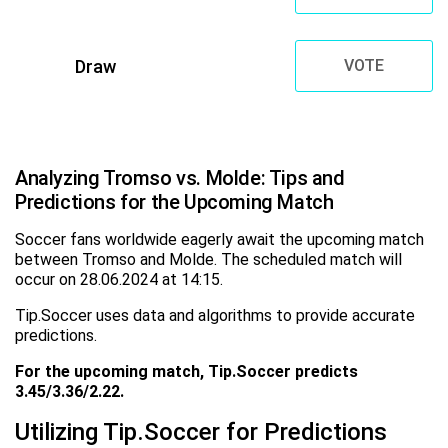
Draw
VOTE
Analyzing Tromso vs. Molde: Tips and
Predictions for the Upcoming Match
Soccer fans worldwide eagerly await the upcoming match
between Tromso and Molde. The scheduled match will
occur on 28.06.2024 at 14:15.
Tip.Soccer uses data and algorithms to provide accurate
predictions.
For the upcoming match, Tip.Soccer predicts
3.45/3.36/2.22.
Utilizing Tip.Soccer for Predictions