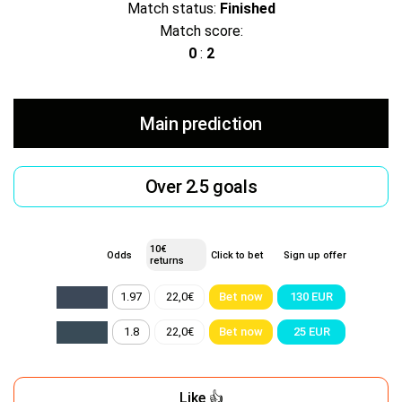
Match status:
Finished
Match score:
0
:
2
Main prediction
Over 2.5 goals
10€
Odds
Click to bet
Sign up offer
returns
1.97
22,0€
Bet now
130 EUR
1.8
22,0€
Bet now
25 EUR
Like 👍