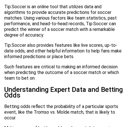
Tip.Soccer is an online tool that utilizes data and
algorithms to provide accurate predictions for soccer
matches. Using various factors like team statistics, past
performance, and head-to-head records, Tip.Soccer can
predict the winner of a soccer match with a remarkable
degree of accuracy.
Tip.Soccer also provides features like live scores, up-to-
date odds, and other helpful information to help fans make
informed predictions or place bets.
Such features are critical to making an informed decision
when predicting the outcome of a soccer match or which
team to bet on.
Understanding Expert Data and Betting
Odds
Betting odds reflect the probability of a particular sports
event, like the Tromso vs. Molde match, that is likely to
occur.