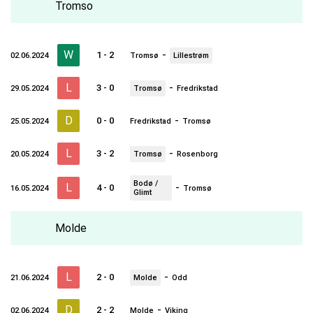
Tromso
W
-
1 - 2
02.06.2024
Tromsø
Lillestrøm
L
-
3 - 0
29.05.2024
Tromsø
Fredrikstad
D
-
0 - 0
25.05.2024
Fredrikstad
Tromsø
L
-
3 - 2
20.05.2024
Tromsø
Rosenborg
Bodø /
L
-
4 - 0
16.05.2024
Tromsø
Glimt
Molde
L
-
2 - 0
21.06.2024
Molde
Odd
D
-
2 - 2
02.06.2024
Molde
Viking