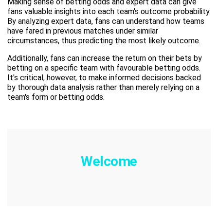
Making sense of betting odds and expert data can give
fans valuable insights into each team's outcome probability.
By analyzing expert data, fans can understand how teams
have fared in previous matches under similar
circumstances, thus predicting the most likely outcome.
Additionally, fans can increase the return on their bets by
betting on a specific team with favourable betting odds.
It's critical, however, to make informed decisions backed
by thorough data analysis rather than merely relying on a
team's form or betting odds.
Welcome