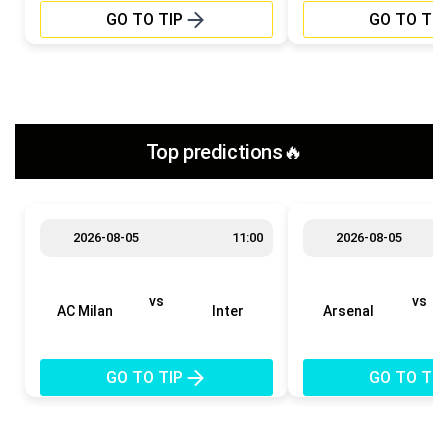
GO TO TIP
GO TO TIP
Top predictions🔥
2026-08-05
11:00
2026-08-05
vs
vs
AC Milan
Inter
Arsenal
GO TO TIP
GO TO TIP