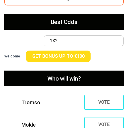
Best Odds
1X2
GET BONUS UP TO €100
Welcome
Who will win?
Tromso
VOTE
Molde
VOTE