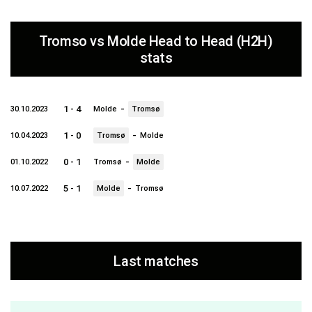
Tromso vs Molde Head to Head (H2H)
stats
-
1 - 4
30.10.2023
Molde
Tromsø
-
1 - 0
10.04.2023
Tromsø
Molde
-
0 - 1
01.10.2022
Tromsø
Molde
-
5 - 1
10.07.2022
Molde
Tromsø
Last matches