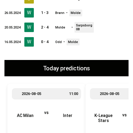
W
-
1 - 3
26.05.2024
Brann
Molde
Sarpsborg
W
-
2 - 4
20.05.2024
Molde
08
W
-
0 - 4
16.05.2024
Odd
Molde
Today predictions
2026-08-05
11:00
2026-08-05
vs
vs
AC Milan
Inter
K-League
Stars