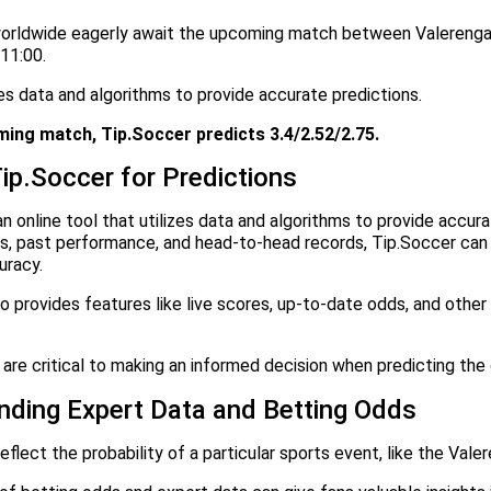
orldwide eagerly await the upcoming match between Valerenga
11:00.
s data and algorithms to provide accurate predictions.
ing match, Tip.Soccer predicts 3.4/2.52/2.75.
 Tip.Soccer for Predictions
an online tool that utilizes data and algorithms to provide accur
cs, past performance, and head-to-head records, Tip.Soccer can
uracy.
o provides features like live scores, up-to-date odds, and other
are critical to making an informed decision when predicting th
nding Expert Data and Betting Odds
eflect the probability of a particular sports event, like the Vale