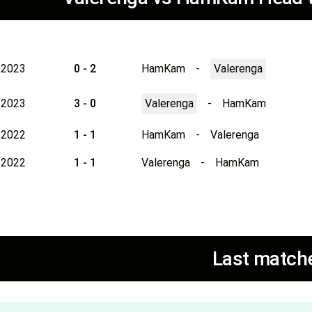
.2023
0 - 2
HamKam
-
Valerenga
.2023
3 - 0
Valerenga
-
HamKam
.2022
1 - 1
HamKam
-
Valerenga
.2022
1 - 1
Valerenga
-
HamKam
Last match