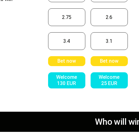
2.75
2.6
3.4
3.1
Bet now
Bet now
Welcome
Welcome
130 EUR
25 EUR
Who will wi