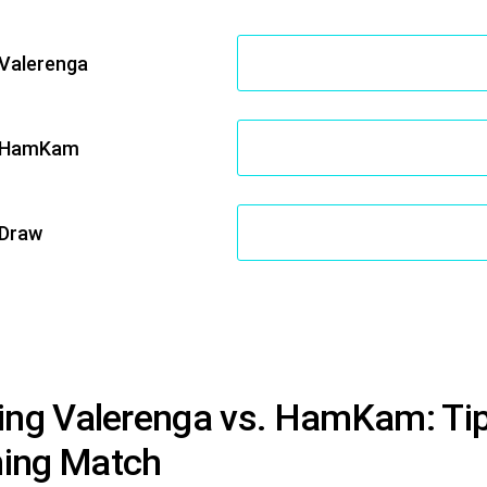
Valerenga
HamKam
Draw
ing Valerenga vs. HamKam: Tips
ing Match