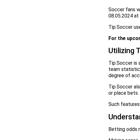
Soccer fans w
08.05.2024 at 
Tip.Soccer use
For the upcom
Utilizing
Tip.Soccer is 
team statisti
degree of acc
Tip.Soccer als
or place bets.
Such features 
Understa
Betting odds r