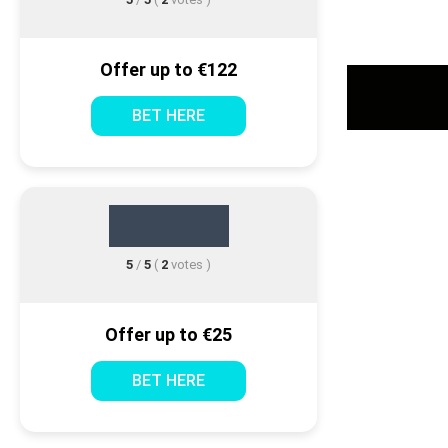
Offer up to €122
BET HERE
5
/
5
(
2
votes
)
Offer up to €25
BET HERE