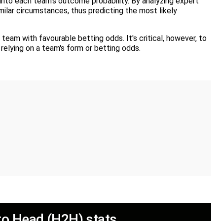
into each team's outcome probability. By analyzing expert
ilar circumstances, thus predicting the most likely
 team with favourable betting odds. It's critical, however, to
elying on a team's form or betting odds.
o Head (H2H) stats