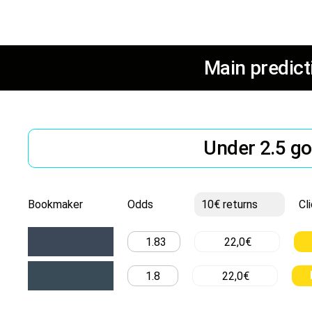
Main predict
Under 2.5 go
Bookmaker
Odds
10€ returns
Cl
1.83
22,0€
1.8
22,0€