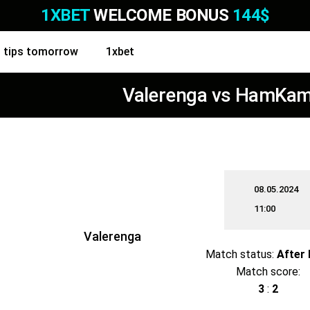
1XBET
WELCOME BONUS
144$
l tips tomorrow
1xbet
Valerenga vs HamKam
08.05.2024
11:00
Valerenga
Match status:
After 
Match score:
3
:
2