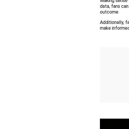
Making sense o
data, fans can
outcome.
Additionally, 
make informed 