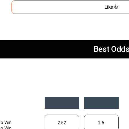
Like 👍
Best Odd
to Win
2.52
2.6
to Win