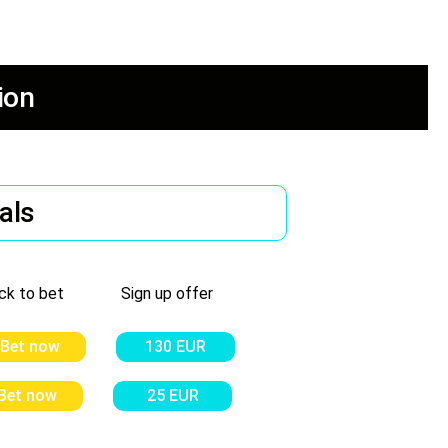
ion
als
ick to bet
Sign up offer
Bet now
130 EUR
Bet now
25 EUR