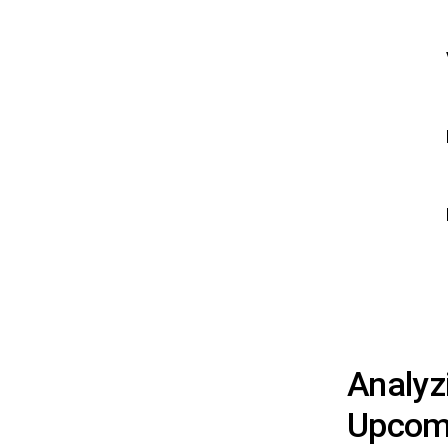
Analyz
Upcom