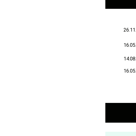
26.11
16.05
14.08
16.05