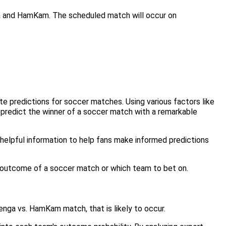
 and HamKam. The scheduled match will occur on
ate predictions for soccer matches. Using various factors like
 predict the winner of a soccer match with a remarkable
 helpful information to help fans make informed predictions
e outcome of a soccer match or which team to bet on.
renga vs. HamKam match, that is likely to occur.