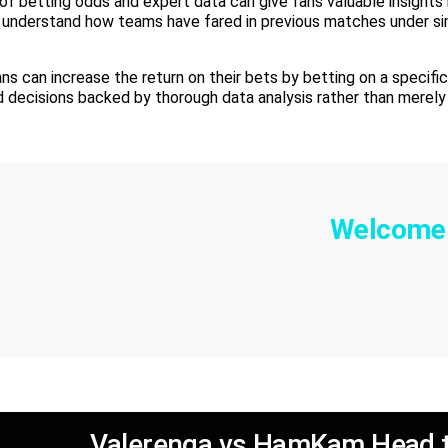
f betting odds and expert data can give fans valuable insights 
 understand how teams have fared in previous matches under sim
fans can increase the return on their bets by betting on a specific
decisions backed by thorough data analysis rather than merely r
Welcome
Valerenga vs HamKam Head t