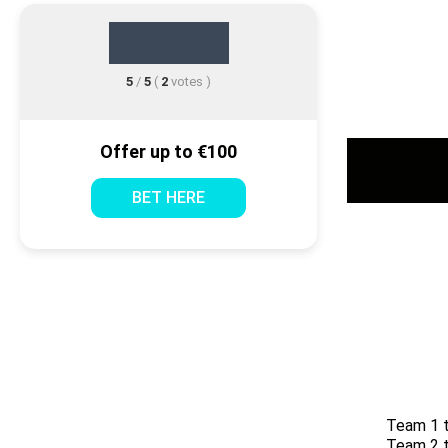
5
/
5
(
2
votes
)
Offer up to €100
BET HERE
Team 1 
Team 2 