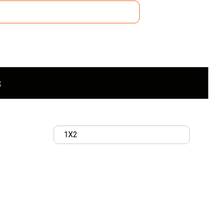
s
1X2