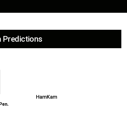
 Predictions
HamKam
Pen.