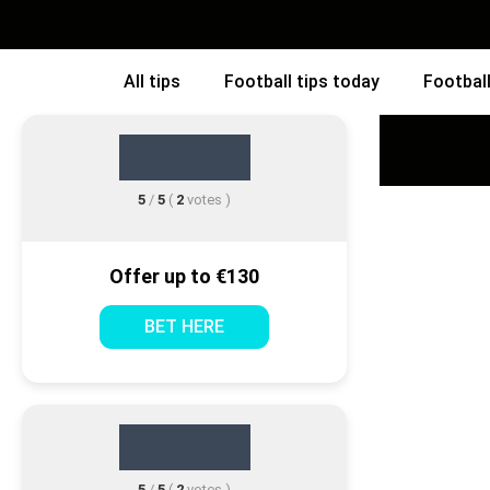
All tips
Football tips today
Footbal
5
/
5
(
2
votes
)
Offer up to €130
BET HERE
5
/
5
(
2
votes
)