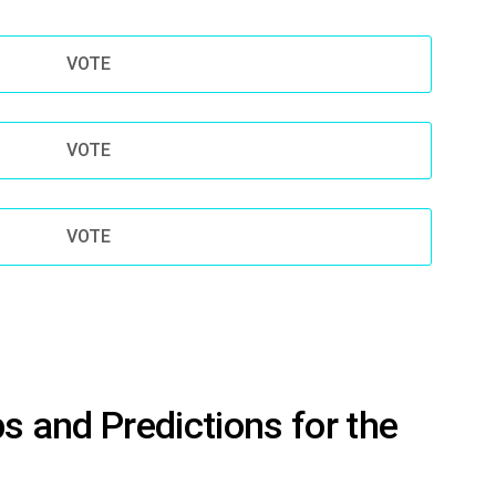
VOTE
VOTE
VOTE
 and Predictions for the