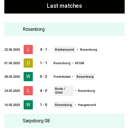
Last matches
Rosenborg
L
-
4 - 1
22.06.2025
Kristiansund
Rosenborg
D
-
1 - 1
01.06.2025
Rosenborg
KFUM
W
-
0 - 2
28.05.2025
Fredrikstad
Rosenborg
Bodø /
L
-
4 - 0
24.05.2025
Rosenborg
Glimt
W
-
1 - 0
16.05.2025
Rosenborg
Haugesund
Sarpsborg 08