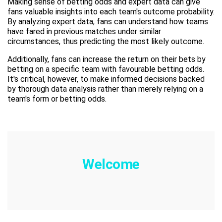
Making sense of betting odds and expert data can give
fans valuable insights into each team's outcome probability.
By analyzing expert data, fans can understand how teams
have fared in previous matches under similar
circumstances, thus predicting the most likely outcome.
Additionally, fans can increase the return on their bets by
betting on a specific team with favourable betting odds.
It's critical, however, to make informed decisions backed
by thorough data analysis rather than merely relying on a
team's form or betting odds.
Welcome