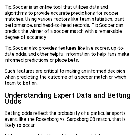
Tip.Soccer is an online tool that utilizes data and
algorithms to provide accurate predictions for soccer
matches. Using various factors like team statistics, past
performance, and head-to-head records, Tip.Soccer can
predict the winner of a soccer match with a remarkable
degree of accuracy.
Tip.Soccer also provides features like live scores, up-to-
date odds, and other helpful information to help fans make
informed predictions or place bets.
Such features are critical to making an informed decision
when predicting the outcome of a soccer match or which
team to bet on.
Understanding Expert Data and Betting
Odds
Betting odds reflect the probability of a particular sports
event, like the Rosenborg vs. Sarpsborg 08 match, that is
likely to occur.