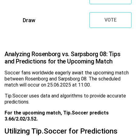
Draw
VOTE
Analyzing Rosenborg vs. Sarpsborg 08: Tips
and Predictions for the Upcoming Match
Soccer fans worldwide eagerly await the upcoming match
between Rosenborg and Sarpsborg 08. The scheduled
match will occur on 25.06.2025 at 11:00.
Tip.Soccer uses data and algorithms to provide accurate
predictions.
For the upcoming match, Tip.Soccer predicts
3.66/2.02/3.52.
Utilizing Tip.Soccer for Predictions