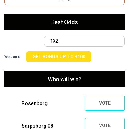
Best Odds
1X2
GET BONUS UP TO €100
Welcome
Who will win?
Rosenborg
VOTE
Sarpsborg 08
VOTE