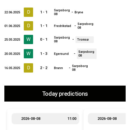
Sarpsborg
D
-
1 - 1
22.06.2025
Bryne
08
Sarpsborg
D
-
1 - 1
01.06.2025
Fredrikstad
08
Sarpsborg
W
-
0 - 1
25.05.2025
Tromsø
08
Sarpsborg
W
-
1 - 3
20.05.2025
Egersund
08
Sarpsborg
D
-
2 - 2
16.05.2025
Brann
08
Today predictions
2026-08-08
11:00
2026-08-08