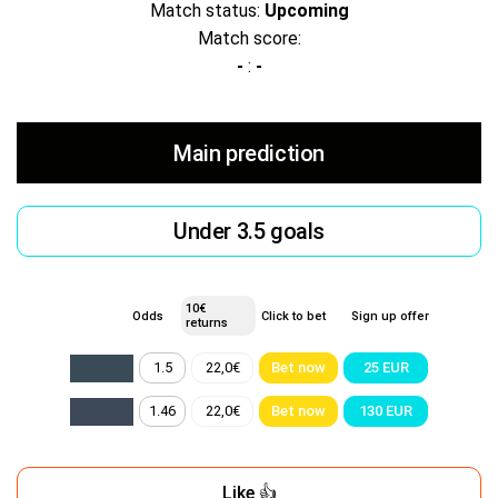
Match status:
Upcoming
Match score:
-
:
-
Main prediction
Under 3.5 goals
10€
Odds
Click to bet
Sign up offer
returns
1.5
22,0€
Bet now
25 EUR
1.46
22,0€
Bet now
130 EUR
Like 👍