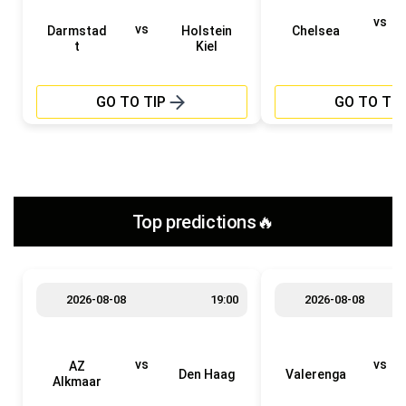
vs
vs
Darmstad
Holstein
Chelsea
t
Kiel
GO TO TIP
GO TO TIP
Top predictions🔥
2026-08-08
19:00
2026-08-08
vs
vs
AZ
Den Haag
Valerenga
Alkmaar