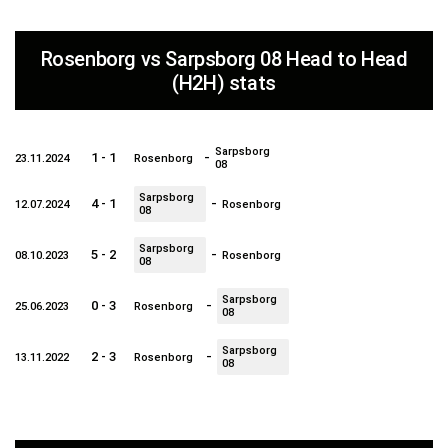
Rosenborg vs Sarpsborg 08 Head to Head
(H2H) stats
Sarpsborg
-
1 - 1
23.11.2024
Rosenborg
08
Sarpsborg
-
4 - 1
12.07.2024
Rosenborg
08
Sarpsborg
-
5 - 2
08.10.2023
Rosenborg
08
Sarpsborg
-
0 - 3
25.06.2023
Rosenborg
08
Sarpsborg
-
2 - 3
13.11.2022
Rosenborg
08