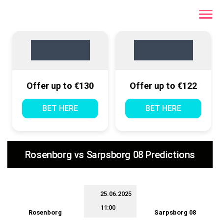
Offer up to €130
Offer up to €122
BET HERE
BET HERE
Rosenborg vs Sarpsborg 08 Predictions
25.06.2025
11:00
Rosenborg
Sarpsborg 08