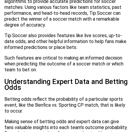
algorithms to provide accurate predictions for soccer
matches. Using various factors like team statistics, past
performance, and head-to-head records, Tip.Soccer can
predict the winner of a soccer match with a remarkable
degree of accuracy.
Tip.Soccer also provides features like live scores, up-to-
date odds, and other helpful information to help fans make
informed predictions or place bets.
Such features are critical to making an informed decision
when predicting the outcome of a soccer match or which
team to bet on.
Understanding Expert Data and Betting
Odds
Betting odds reflect the probability of a particular sports
event, like the Benfica vs. Sporting CP match, that is likely
to occur.
Making sense of betting odds and expert data can give
fans valuable insights into each team's outcome probability.