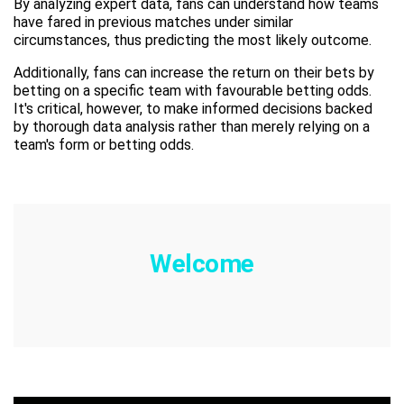
By analyzing expert data, fans can understand how teams
have fared in previous matches under similar
circumstances, thus predicting the most likely outcome.
Additionally, fans can increase the return on their bets by
betting on a specific team with favourable betting odds.
It's critical, however, to make informed decisions backed
by thorough data analysis rather than merely relying on a
team's form or betting odds.
Welcome