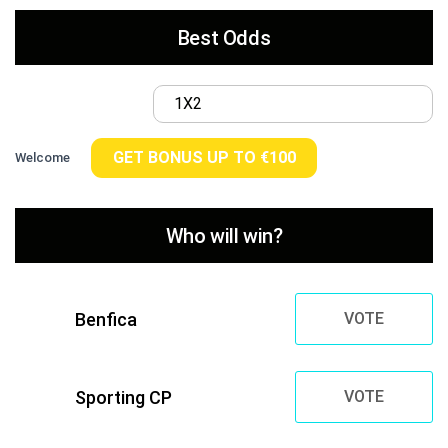
Best Odds
1X2
GET BONUS UP TO €100
Welcome
Who will win?
Benfica
VOTE
Sporting CP
VOTE