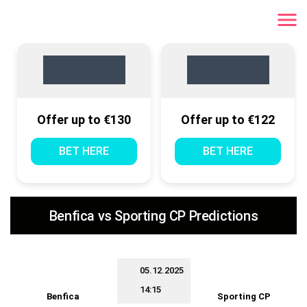
Offer up to €130
Offer up to €122
BET HERE
BET HERE
Benfica vs Sporting CP Predictions
05.12.2025
14:15
Benfica
Sporting CP