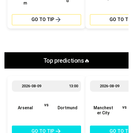
d
m
GO TO TIP
GO TO TIP
Top predictions🔥
2026-08-09
13:00
2026-08-09
vs
vs
Arsenal
Dortmund
Manchest
er City
GO TO TIP
GO TO TIP