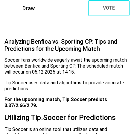
Draw
VOTE
Analyzing Benfica vs. Sporting CP: Tips and
Predictions for the Upcoming Match
Soccer fans worldwide eagerly await the upcoming match
between Benfica and Sporting CP. The scheduled match
will occur on 05.12.2025 at 14:15.
Tip.Soccer uses data and algorithms to provide accurate
predictions.
For the upcoming match, Tip.Soccer predicts
3.37/2.66/2.79.
Utilizing Tip.Soccer for Predictions
Tip.Soccer is an online tool that utilizes data and