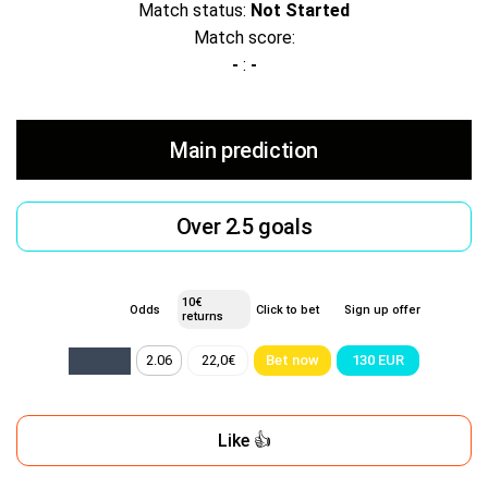
Match status:
Not Started
Match score:
-
:
-
Main prediction
Over 2.5 goals
10€
Odds
Click to bet
Sign up offer
returns
2.06
22,0€
Bet now
130 EUR
Like 👍