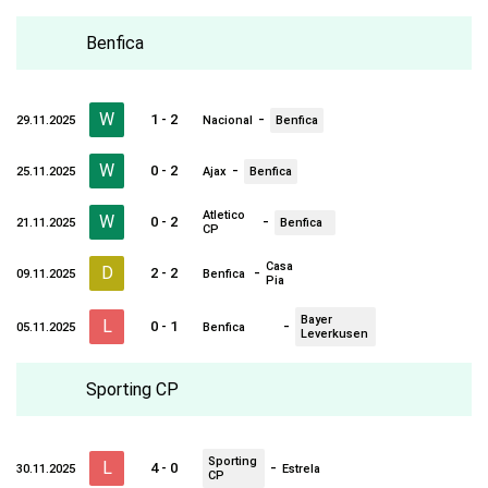
Benfica
W
-
1 - 2
29.11.2025
Nacional
Benfica
W
-
0 - 2
25.11.2025
Ajax
Benfica
Atletico
W
-
0 - 2
21.11.2025
Benfica
CP
Casa
D
-
2 - 2
09.11.2025
Benfica
Pia
Bayer
L
-
0 - 1
05.11.2025
Benfica
Leverkusen
Sporting CP
Sporting
L
-
4 - 0
30.11.2025
Estrela
CP