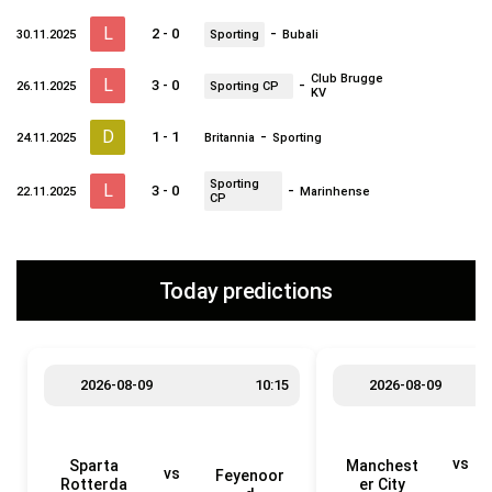
L
-
2 - 0
30.11.2025
Sporting
Bubali
Club Brugge
L
-
3 - 0
26.11.2025
Sporting CP
KV
D
-
1 - 1
24.11.2025
Britannia
Sporting
Sporting
L
-
3 - 0
22.11.2025
Marinhense
CP
Today predictions
2026-08-09
10:15
2026-08-09
vs
Sparta
Manchest
vs
Feyenoor
Rotterda
er City