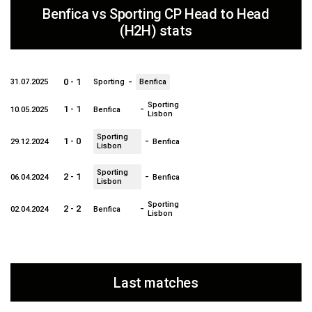
Benfica vs Sporting CP Head to Head
(H2H) stats
-
0 - 1
31.07.2025
Sporting
Benfica
Sporting
-
1 - 1
10.05.2025
Benfica
Lisbon
Sporting
-
1 - 0
29.12.2024
Benfica
Lisbon
Sporting
-
2 - 1
06.04.2024
Benfica
Lisbon
Sporting
-
2 - 2
02.04.2024
Benfica
Lisbon
Last matches