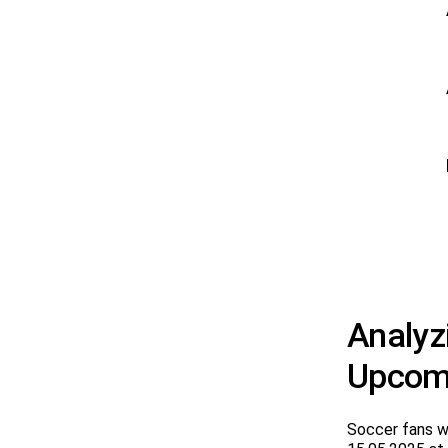
Analyzi
Upcom
Soccer fans w