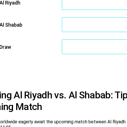
Al Riyadh
Al Shabab
Draw
ng Al Riyadh vs. Al Shabab: Tip
ing Match
orldwide eagerly await the upcoming match between Al Riyadh 