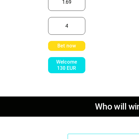
1.69
4
Bet now
Welcome
130 EUR
Who will wi