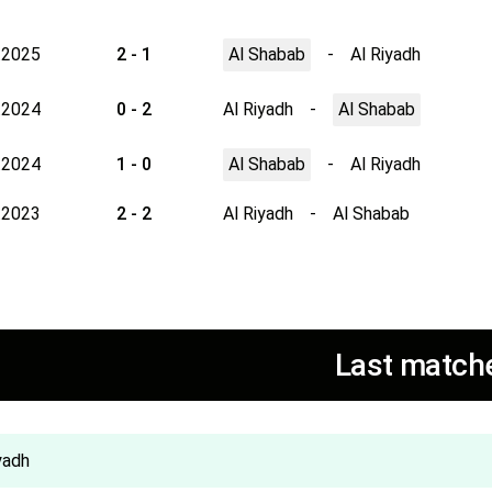
.2025
2 - 1
Al Shabab
-
Al Riyadh
.2024
0 - 2
Al Riyadh
-
Al Shabab
.2024
1 - 0
Al Shabab
-
Al Riyadh
.2023
2 - 2
Al Riyadh
-
Al Shabab
Last match
yadh