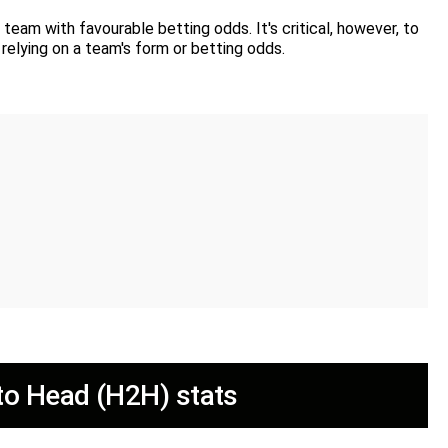
 team with favourable betting odds. It's critical, however, to
elying on a team's form or betting odds.
to Head (H2H) stats