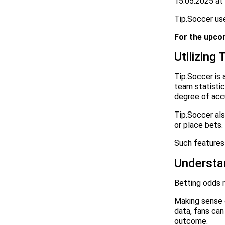
15.05.2025 at 
Tip.Soccer use
For the upcom
Utilizing
Tip.Soccer is 
team statisti
degree of acc
Tip.Soccer als
or place bets.
Such features 
Understa
Betting odds re
Making sense o
data, fans can
outcome.