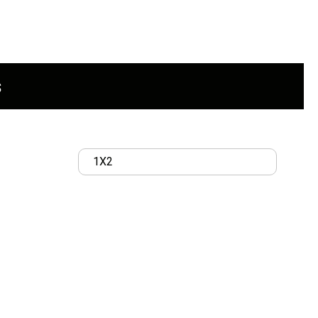
s
1X2