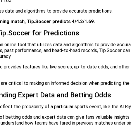
11:05.
s data and algorithms to provide accurate predictions.
ing match, Tip.Soccer predicts 4/4.2/1.69.
 Tip.Soccer for Predictions
an online tool that utilizes data and algorithms to provide accur
cs, past performance, and head-to-head records, Tip.Soccer can
uracy.
o provides features like live scores, up-to-date odds, and other
are critical to making an informed decision when predicting th
nding Expert Data and Betting Odds
flect the probability of a particular sports event, like the Al Ri
f betting odds and expert data can give fans valuable insights 
 understand how teams have fared in previous matches under sim