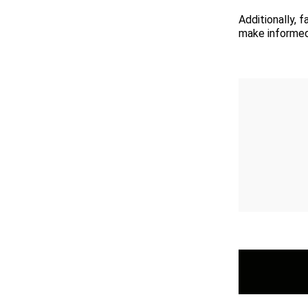
Additionally, 
make informed 