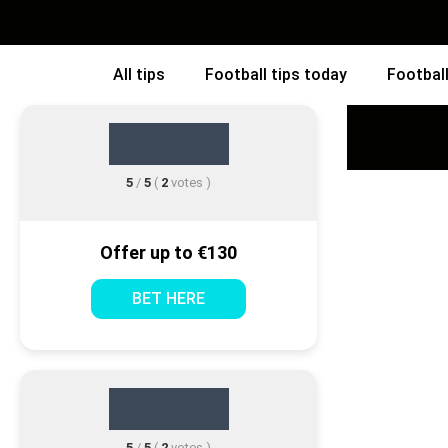
All tips
Football tips today
Footbal
5
/
5
(
2
votes
)
Offer up to €130
BET HERE
5
/
5
(
2
votes
)