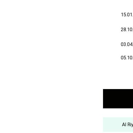
15.01
28.10
03.04
05.10
Al Ri