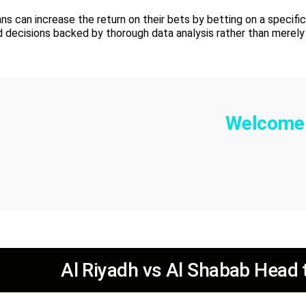
fans can increase the return on their bets by betting on a specific
decisions backed by thorough data analysis rather than merely r
Welcome
Al Riyadh vs Al Shabab Head 