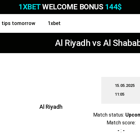
1XBET
WELCOME BONUS
144$
l tips tomorrow
1xbet
Al Riyadh vs Al Shaba
15.05.2025
11:05
Al Riyadh
Match status:
Upco
Match score:
-
:
-