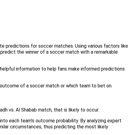
ate predictions for soccer matches. Using various factors like
 predict the winner of a soccer match with a remarkable
 helpful information to help fans make informed predictions
e outcome of a soccer match or which team to bet on.
yadh vs. Al Shabab match, that is likely to occur.
into each team's outcome probability. By analyzing expert
ilar circumstances, thus predicting the most likely