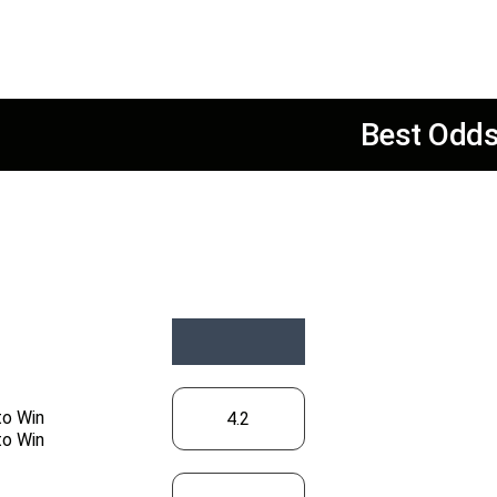
Best Odd
to Win
4.2
to Win