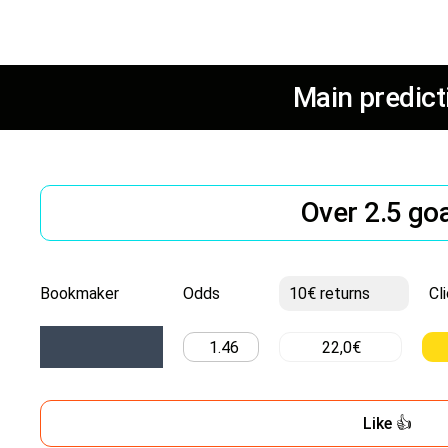
Main predict
Over 2.5 go
Bookmaker
Odds
10€ returns
Cl
1.46
22,0€
Like 👍