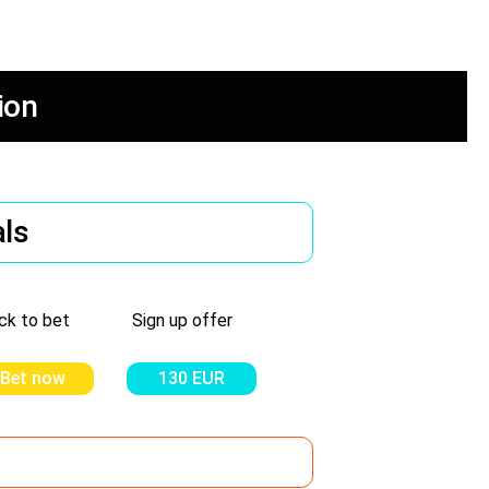
ion
als
ick to bet
Sign up offer
Bet now
130 EUR