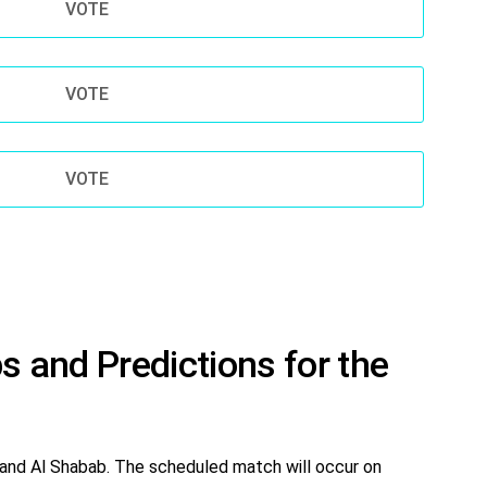
VOTE
VOTE
VOTE
s and Predictions for the
and Al Shabab. The scheduled match will occur on