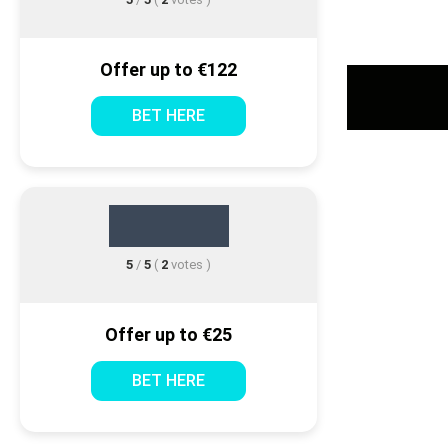
Offer up to €122
BET HERE
5
/
5
(
2
votes
)
Offer up to €25
BET HERE