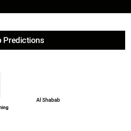
b Predictions
Al Shabab
ming