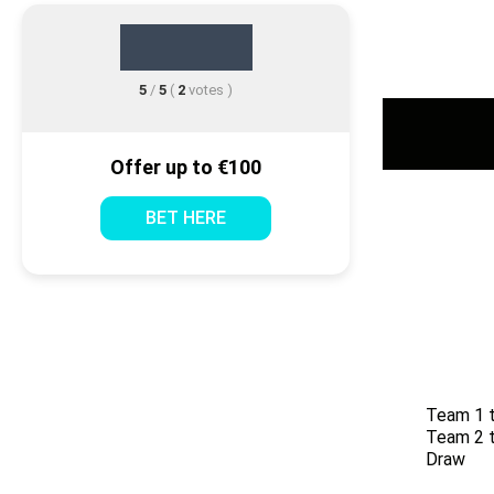
5
/
5
(
2
votes
)
Offer up to €100
BET HERE
Team 1 
Team 2 
Draw