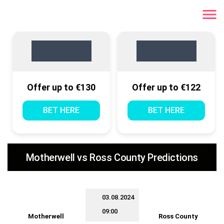
Offer up to €130
Offer up to €122
BET HERE
BET HERE
Motherwell vs Ross County Predictions
03.08.2024
09:00
Motherwell
Ross County