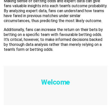
Making sense of betting odds and expert data can give
fans valuable insights into each team's outcome probability.
By analyzing expert data, fans can understand how teams
have fared in previous matches under similar
circumstances, thus predicting the most likely outcome.
Additionally, fans can increase the return on their bets by
betting on a specific team with favourable betting odds.
It's critical, however, to make informed decisions backed
by thorough data analysis rather than merely relying on a
team's form or betting odds.
Welcome