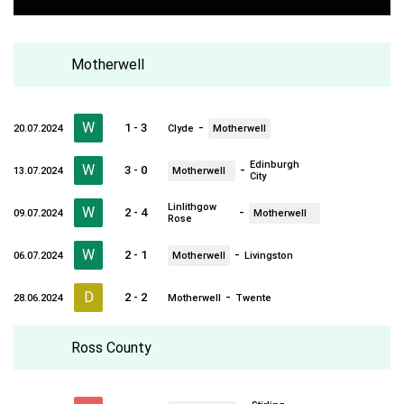
Motherwell
W
-
1 - 3
20.07.2024
Clyde
Motherwell
Edinburgh
W
-
3 - 0
13.07.2024
Motherwell
City
Linlithgow
W
-
2 - 4
09.07.2024
Motherwell
Rose
W
-
2 - 1
06.07.2024
Motherwell
Livingston
D
-
2 - 2
28.06.2024
Motherwell
Twente
Ross County