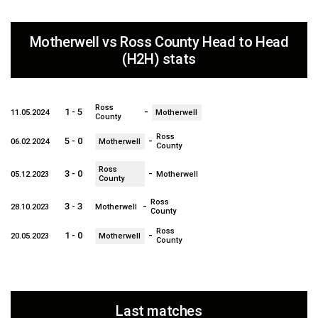
Motherwell vs Ross County Head to Head
(H2H) stats
Ross
-
1 - 5
11.05.2024
Motherwell
County
Ross
-
5 - 0
06.02.2024
Motherwell
County
Ross
-
3 - 0
05.12.2023
Motherwell
County
Ross
-
3 - 3
28.10.2023
Motherwell
County
Ross
-
1 - 0
20.05.2023
Motherwell
County
Last matches