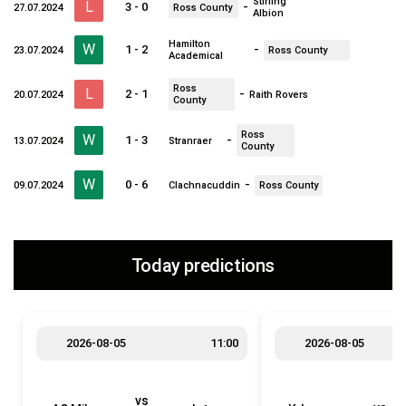
Stirling
L
-
3 - 0
27.07.2024
Ross County
Albion
Hamilton
W
-
1 - 2
23.07.2024
Ross County
Academical
Ross
L
-
2 - 1
20.07.2024
Raith Rovers
County
Ross
W
-
1 - 3
13.07.2024
Stranraer
County
W
-
0 - 6
09.07.2024
Clachnacuddin
Ross County
Today predictions
2026-08-05
11:00
2026-08-05
vs