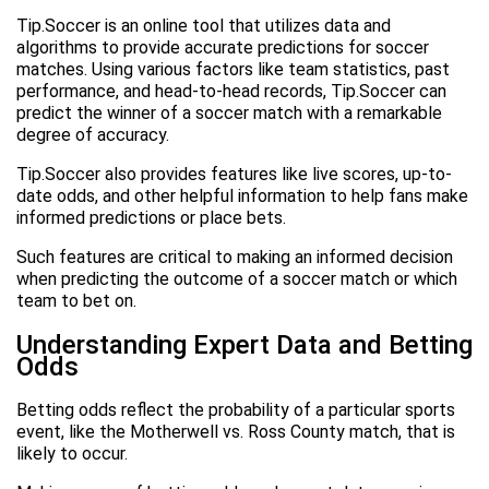
Tip.Soccer is an online tool that utilizes data and
algorithms to provide accurate predictions for soccer
matches. Using various factors like team statistics, past
performance, and head-to-head records, Tip.Soccer can
predict the winner of a soccer match with a remarkable
degree of accuracy.
Tip.Soccer also provides features like live scores, up-to-
date odds, and other helpful information to help fans make
informed predictions or place bets.
Such features are critical to making an informed decision
when predicting the outcome of a soccer match or which
team to bet on.
Understanding Expert Data and Betting
Odds
Betting odds reflect the probability of a particular sports
event, like the Motherwell vs. Ross County match, that is
likely to occur.