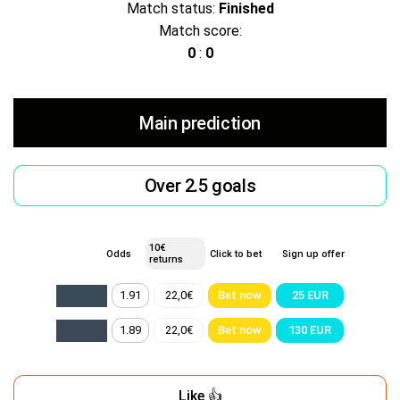
Match status:
Finished
Match score:
0
:
0
Main prediction
Over 2.5 goals
10€
Odds
Click to bet
Sign up offer
returns
1.91
22,0€
Bet now
25 EUR
1.89
22,0€
Bet now
130 EUR
Like 👍