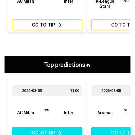
vs
AC Milan
Inter
K-League
Stars
GO TO TIP
GO TO TIP
Top predictions🔥
2026-08-05
11:00
2026-08-05
vs
vs
AC Milan
Inter
Arsenal
GO TO TIP
GO TO TIP