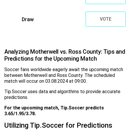
Draw
VOTE
Analyzing Motherwell vs. Ross County: Tips and
Predictions for the Upcoming Match
Soccer fans worldwide eagerly await the upcoming match
between Motherwell and Ross County. The scheduled
match will occur on 03.08.2024 at 09:00.
Tip.Soccer uses data and algorithms to provide accurate
predictions.
For the upcoming match, Tip.Soccer predicts
3.65/1.95/3.78.
Utilizing Tip.Soccer for Predictions