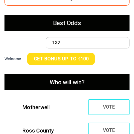
Best Odds
1X2
GET BONUS UP TO €100
Welcome
Who will win?
Motherwell
VOTE
Ross County
VOTE