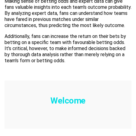
Making sense of betting odds and expert data can give
fans valuable insights into each team's outcome probability.
By analyzing expert data, fans can understand how teams
have fared in previous matches under similar
circumstances, thus predicting the most likely outcome.
Additionally, fans can increase the return on their bets by
betting on a specific team with favourable betting odds.
It's critical, however, to make informed decisions backed
by thorough data analysis rather than merely relying on a
team's form or betting odds.
Welcome