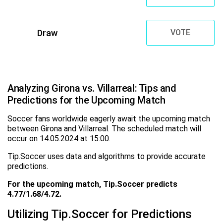
Draw
VOTE
Analyzing Girona vs. Villarreal: Tips and
Predictions for the Upcoming Match
Soccer fans worldwide eagerly await the upcoming match
between Girona and Villarreal. The scheduled match will
occur on 14.05.2024 at 15:00.
Tip.Soccer uses data and algorithms to provide accurate
predictions.
For the upcoming match, Tip.Soccer predicts
4.77/1.68/4.72.
Utilizing Tip.Soccer for Predictions