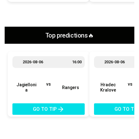
Top predictions🔥
2026-08-06
16:00
2026-08-06
vs
vs
Jagielloni
Hradec
Rangers
a
Kralove
GO TO TIP
GO TO TIP