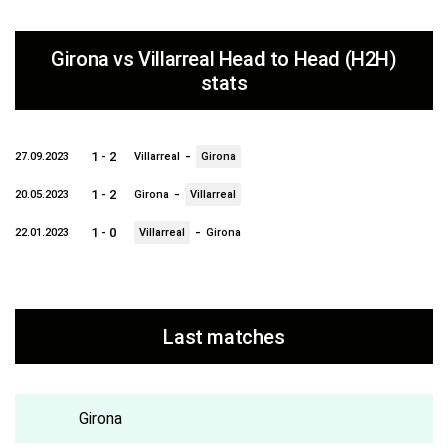
Girona vs Villarreal Head to Head (H2H)
stats
-
1 - 2
27.09.2023
Villarreal
Girona
-
1 - 2
20.05.2023
Girona
Villarreal
-
1 - 0
22.01.2023
Villarreal
Girona
Last matches
Girona