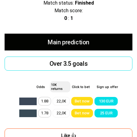
Match status:
Finished
Match score:
0
:
1
Main prediction
Over 3.5 goals
10€
Odds
Click to bet
Sign up offer
returns
1.88
22,0€
Bet now
130 EUR
1.78
22,0€
Bet now
25 EUR
Like 👍