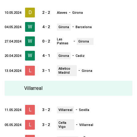
D
-
2 - 2
10.05.2024
Alaves
Girona
W
-
4 - 2
04.05.2024
Girona
Barcelona
Las
W
-
0 - 2
27.04.2024
Girona
Palmas
W
-
4 - 1
20.04.2024
Girona
Cadiz
Atletico
L
-
3 - 1
13.04.2024
Girona
Madrid
Villarreal
L
-
3 - 2
11.05.2024
Villarreal
Sevilla
Celta
L
-
3 - 2
05.05.2024
Villarreal
Vigo