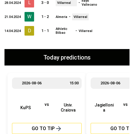
Rayo
L
-
3 - 0
28.04.2024
Villarreal
Vallecano
W
-
1 - 2
21.04.2024
Almeria
Villarreal
Athletic
D
-
1 - 1
14.04.2024
Villarreal
Bilbao
Today predictions
2026-08-06
15:00
2026-08-06
vs
vs
Univ.
Jagielloni
KuPS
Craiova
a
GO TO TIP
GO TO TIP