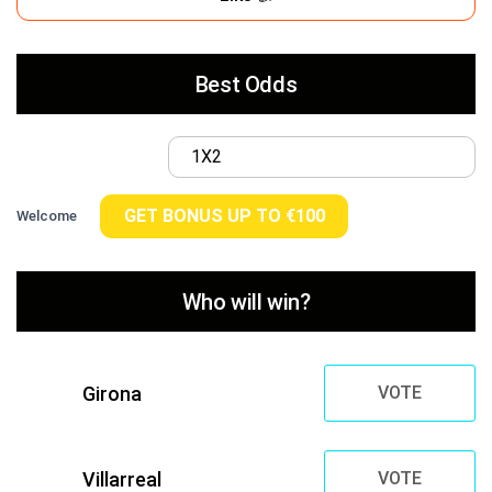
Best Odds
1X2
GET BONUS UP TO €100
Welcome
Who will win?
Girona
VOTE
Villarreal
VOTE