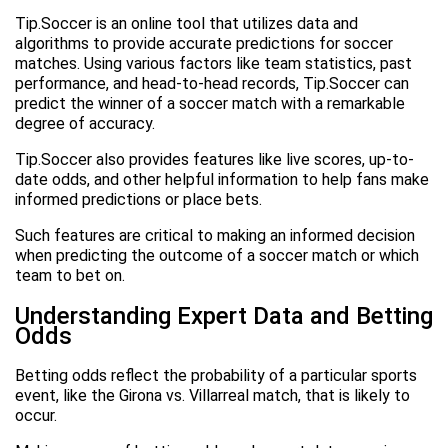
Tip.Soccer is an online tool that utilizes data and
algorithms to provide accurate predictions for soccer
matches. Using various factors like team statistics, past
performance, and head-to-head records, Tip.Soccer can
predict the winner of a soccer match with a remarkable
degree of accuracy.
Tip.Soccer also provides features like live scores, up-to-
date odds, and other helpful information to help fans make
informed predictions or place bets.
Such features are critical to making an informed decision
when predicting the outcome of a soccer match or which
team to bet on.
Understanding Expert Data and Betting
Odds
Betting odds reflect the probability of a particular sports
event, like the Girona vs. Villarreal match, that is likely to
occur.