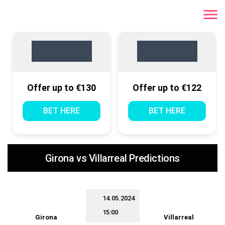
Offer up to €130
Offer up to €122
BET HERE
BET HERE
Girona vs Villarreal Predictions
14.05.2024
15:00
Girona
Villarreal