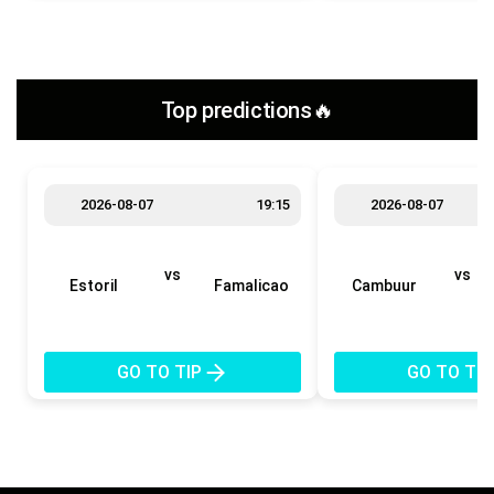
Top predictions🔥
2026-08-07
19:15
2026-08-07
vs
vs
Estoril
Famalicao
Cambuur
GO TO TIP
GO TO TIP