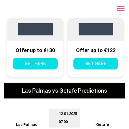
Offer up to €130
Offer up to €122
BET HERE
BET HERE
Las Palmas vs Getafe Predictions
12.01.2025
07:00
Las Palmas
Getafe