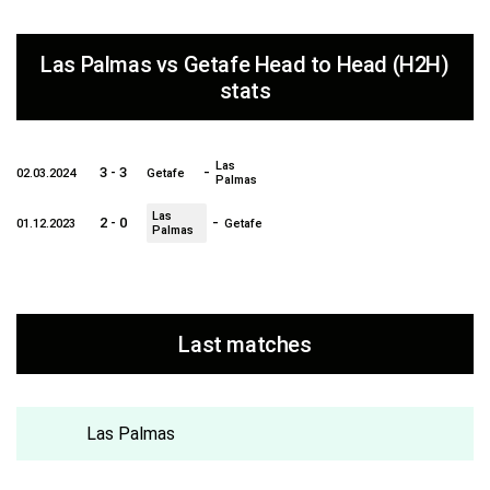
Las Palmas vs Getafe Head to Head (H2H)
stats
Las
-
3 - 3
02.03.2024
Getafe
Palmas
Las
-
2 - 0
01.12.2023
Getafe
Palmas
Last matches
Las Palmas