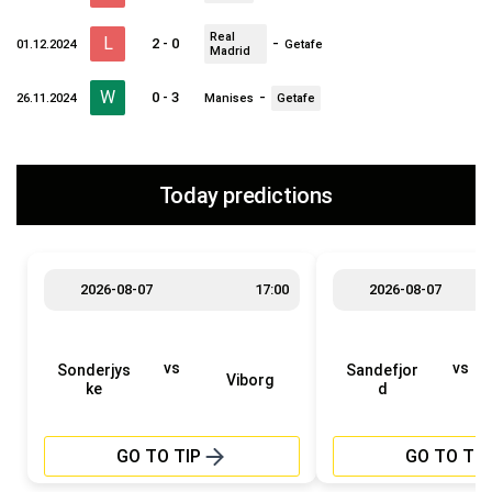
Real
L
-
2 - 0
01.12.2024
Getafe
Madrid
W
-
0 - 3
26.11.2024
Manises
Getafe
Today predictions
2026-08-07
17:00
2026-08-07
vs
vs
Sonderjys
Sandefjor
Viborg
ke
d
GO TO TIP
GO TO TIP