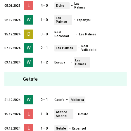
Las
L
-
4 - 0
05.01.2025
Elche
Palmas
Las
W
-
1 - 0
22.12.2024
Espanyol
Palmas
Real
D
-
0 - 0
15.12.2024
Las Palmas
Sociedad
Real
W
-
2 - 1
07.12.2024
Las Palmas
Valladolid
Las
W
-
1 - 2
03.12.2024
Europa
Palmas
Getafe
W
-
0 - 1
21.12.2024
Getafe
Mallorca
Atletico
L
-
1 - 0
15.12.2024
Getafe
Madrid
L
-
1 - 0
09.12.2024
Getafe
Espanyol