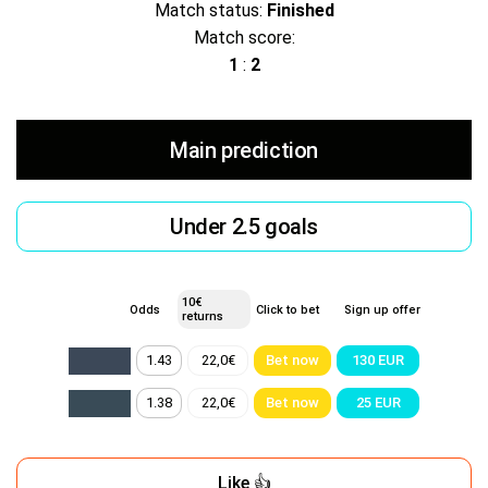
Match status:
Finished
Match score:
1
:
2
Main prediction
Under 2.5 goals
10€
Odds
Click to bet
Sign up offer
returns
1.43
22,0€
Bet now
130 EUR
1.38
22,0€
Bet now
25 EUR
Like 👍