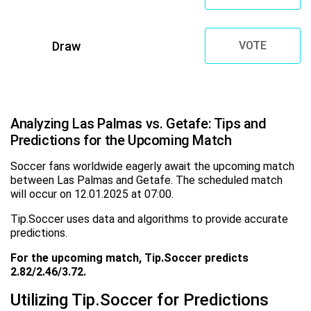
Draw
VOTE
Analyzing Las Palmas vs. Getafe: Tips and
Predictions for the Upcoming Match
Soccer fans worldwide eagerly await the upcoming match
between Las Palmas and Getafe. The scheduled match
will occur on 12.01.2025 at 07:00.
Tip.Soccer uses data and algorithms to provide accurate
predictions.
For the upcoming match, Tip.Soccer predicts
2.82/2.46/3.72.
Utilizing Tip.Soccer for Predictions