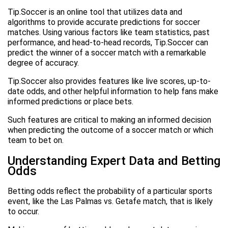
Tip.Soccer is an online tool that utilizes data and
algorithms to provide accurate predictions for soccer
matches. Using various factors like team statistics, past
performance, and head-to-head records, Tip.Soccer can
predict the winner of a soccer match with a remarkable
degree of accuracy.
Tip.Soccer also provides features like live scores, up-to-
date odds, and other helpful information to help fans make
informed predictions or place bets.
Such features are critical to making an informed decision
when predicting the outcome of a soccer match or which
team to bet on.
Understanding Expert Data and Betting
Odds
Betting odds reflect the probability of a particular sports
event, like the Las Palmas vs. Getafe match, that is likely
to occur.