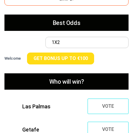
Best Odds
1X2
GET BONUS UP TO €100
Welcome
Who will win?
Las Palmas
VOTE
Getafe
VOTE