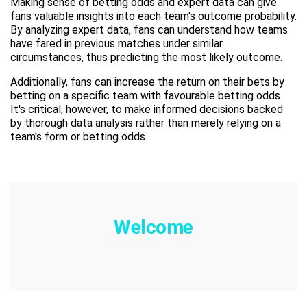
Making sense of betting odds and expert data can give
fans valuable insights into each team's outcome probability.
By analyzing expert data, fans can understand how teams
have fared in previous matches under similar
circumstances, thus predicting the most likely outcome.
Additionally, fans can increase the return on their bets by
betting on a specific team with favourable betting odds.
It's critical, however, to make informed decisions backed
by thorough data analysis rather than merely relying on a
team's form or betting odds.
Welcome