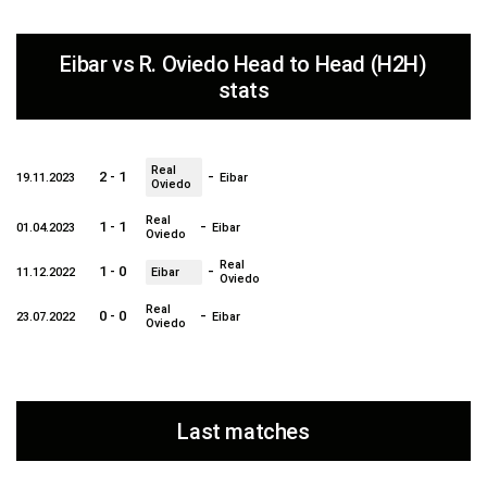
Eibar vs R. Oviedo Head to Head (H2H)
stats
Real
-
2 - 1
19.11.2023
Eibar
Oviedo
Real
-
1 - 1
01.04.2023
Eibar
Oviedo
Real
-
1 - 0
11.12.2022
Eibar
Oviedo
Real
-
0 - 0
23.07.2022
Eibar
Oviedo
Last matches