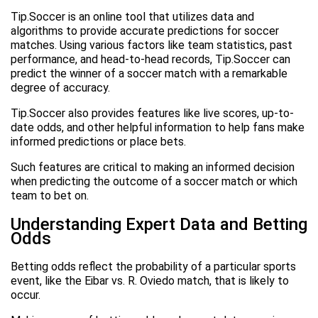
Tip.Soccer is an online tool that utilizes data and
algorithms to provide accurate predictions for soccer
matches. Using various factors like team statistics, past
performance, and head-to-head records, Tip.Soccer can
predict the winner of a soccer match with a remarkable
degree of accuracy.
Tip.Soccer also provides features like live scores, up-to-
date odds, and other helpful information to help fans make
informed predictions or place bets.
Such features are critical to making an informed decision
when predicting the outcome of a soccer match or which
team to bet on.
Understanding Expert Data and Betting
Odds
Betting odds reflect the probability of a particular sports
event, like the Eibar vs. R. Oviedo match, that is likely to
occur.