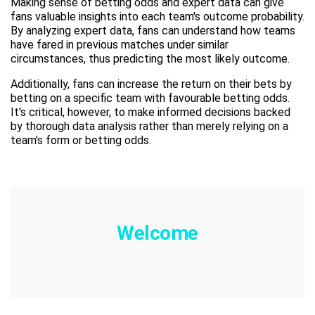
Making sense of betting odds and expert data can give
fans valuable insights into each team's outcome probability.
By analyzing expert data, fans can understand how teams
have fared in previous matches under similar
circumstances, thus predicting the most likely outcome.
Additionally, fans can increase the return on their bets by
betting on a specific team with favourable betting odds.
It's critical, however, to make informed decisions backed
by thorough data analysis rather than merely relying on a
team's form or betting odds.
Welcome