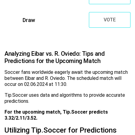
Draw
VOTE
Analyzing Eibar vs. R. Oviedo: Tips and
Predictions for the Upcoming Match
Soccer fans worldwide eagerly await the upcoming match
between Eibar and R. Oviedo. The scheduled match will
occur on 02.06.2024 at 11:30.
Tip.Soccer uses data and algorithms to provide accurate
predictions.
For the upcoming match, Tip.Soccer predicts
3.32/2.11/3.52.
Utilizing Tip.Soccer for Predictions