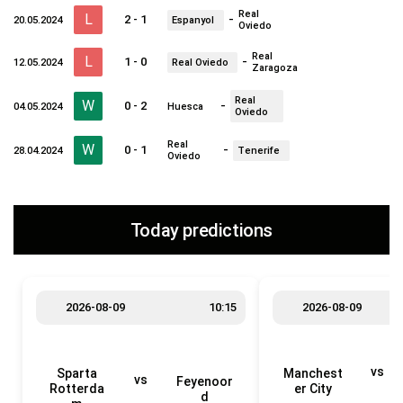
Real
L
-
2 - 1
20.05.2024
Espanyol
Oviedo
Real
L
-
1 - 0
12.05.2024
Real Oviedo
Zaragoza
Real
W
-
0 - 2
04.05.2024
Huesca
Oviedo
Real
W
-
0 - 1
28.04.2024
Tenerife
Oviedo
Today predictions
2026-08-09
10:15
2026-08-09
vs
Sparta
Manchest
vs
Feyenoor
Rotterda
er City
d