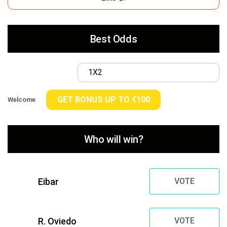
Best Odds
1X2
GET BONUS UP TO €100
Welcome
Who will win?
Eibar
VOTE
R. Oviedo
VOTE