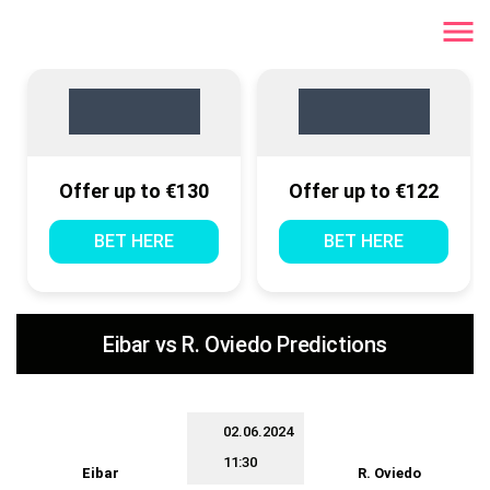
Offer up to €130
Offer up to €122
BET HERE
BET HERE
Eibar vs R. Oviedo Predictions
02.06.2024
11:30
Eibar
R. Oviedo