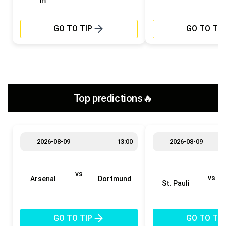
m
GO TO TIP
GO TO TIP
Top predictions🔥
2026-08-09
13:00
2026-08-09
vs
vs
Arsenal
Dortmund
St. Pauli
GO TO TIP
GO TO TIP