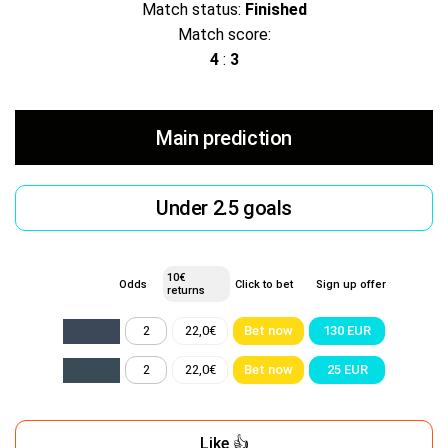
Match status:
Finished
Match score:
4
:
3
Main prediction
Under 2.5 goals
10€
Odds
Click to bet
Sign up offer
returns
2
22,0€
Bet now
130 EUR
2
22,0€
Bet now
25 EUR
Like 👍