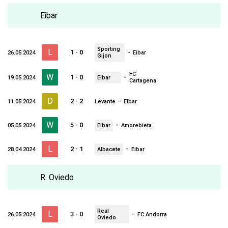
Eibar
Sporting
L
-
1 - 0
26.05.2024
Eibar
Gijon
FC
W
-
1 - 0
19.05.2024
Eibar
Cartagena
D
-
2 - 2
11.05.2024
Levante
Eibar
W
-
5 - 0
05.05.2024
Eibar
Amorebieta
L
-
2 - 1
28.04.2024
Albacete
Eibar
R. Oviedo
Real
L
-
3 - 0
26.05.2024
FC Andorra
Oviedo