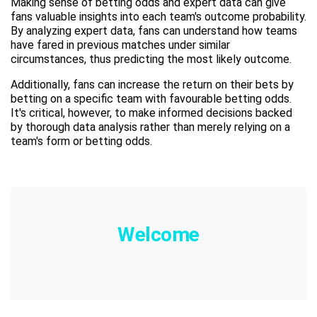
Making sense of betting odds and expert data can give
fans valuable insights into each team's outcome probability.
By analyzing expert data, fans can understand how teams
have fared in previous matches under similar
circumstances, thus predicting the most likely outcome.
Additionally, fans can increase the return on their bets by
betting on a specific team with favourable betting odds.
It's critical, however, to make informed decisions backed
by thorough data analysis rather than merely relying on a
team's form or betting odds.
Welcome