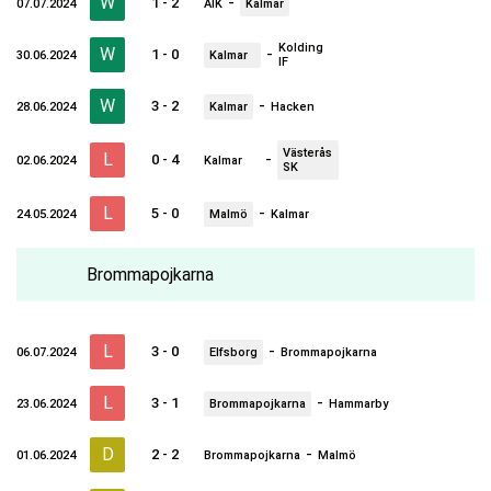
W
-
1 - 2
07.07.2024
AIK
Kalmar
Kolding
W
-
1 - 0
30.06.2024
Kalmar
IF
W
-
3 - 2
28.06.2024
Kalmar
Hacken
Västerås
L
-
0 - 4
02.06.2024
Kalmar
SK
L
-
5 - 0
24.05.2024
Malmö
Kalmar
Brommapojkarna
L
-
3 - 0
06.07.2024
Elfsborg
Brommapojkarna
L
-
3 - 1
23.06.2024
Brommapojkarna
Hammarby
D
-
2 - 2
01.06.2024
Brommapojkarna
Malmö