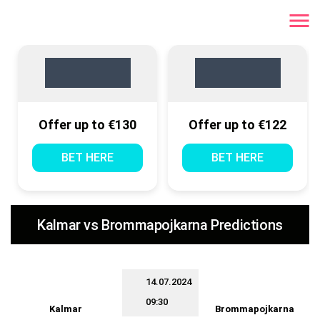
Offer up to €130
Offer up to €122
BET HERE
BET HERE
Kalmar vs Brommapojkarna Predictions
14.07.2024
09:30
Kalmar
Brommapojkarna