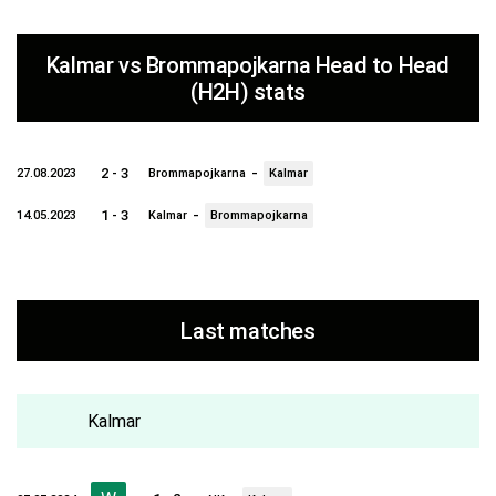
Kalmar vs Brommapojkarna Head to Head
(H2H) stats
-
2 - 3
27.08.2023
Brommapojkarna
Kalmar
-
1 - 3
14.05.2023
Kalmar
Brommapojkarna
Last matches
Kalmar