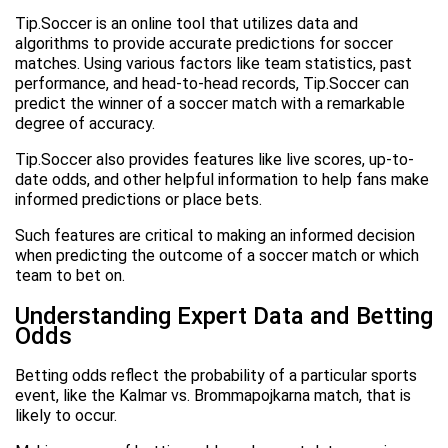
Tip.Soccer is an online tool that utilizes data and
algorithms to provide accurate predictions for soccer
matches. Using various factors like team statistics, past
performance, and head-to-head records, Tip.Soccer can
predict the winner of a soccer match with a remarkable
degree of accuracy.
Tip.Soccer also provides features like live scores, up-to-
date odds, and other helpful information to help fans make
informed predictions or place bets.
Such features are critical to making an informed decision
when predicting the outcome of a soccer match or which
team to bet on.
Understanding Expert Data and Betting
Odds
Betting odds reflect the probability of a particular sports
event, like the Kalmar vs. Brommapojkarna match, that is
likely to occur.