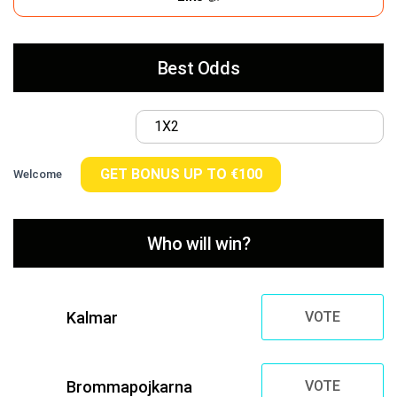
Best Odds
1X2
GET BONUS UP TO €100
Welcome
Who will win?
Kalmar
VOTE
Brommapojkarna
VOTE