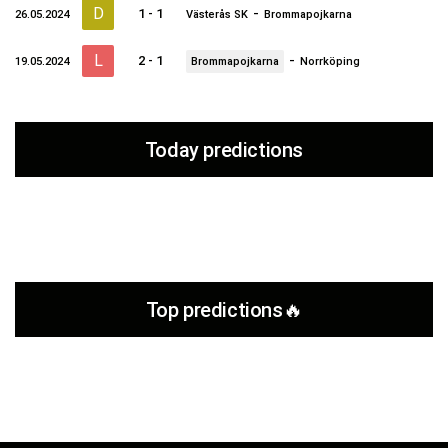
D
-
1 - 1
26.05.2024
Västerås SK
Brommapojkarna
L
-
2 - 1
19.05.2024
Brommapojkarna
Norrköping
Today predictions
Top predictions🔥