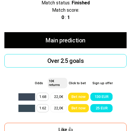
Match status:
Finished
Match score:
0
:
1
Main prediction
Over 2.5 goals
10€
Odds
Click to bet
Sign up offer
returns
1.68
22,0€
Bet now
130 EUR
1.62
22,0€
Bet now
25 EUR
Like 👍