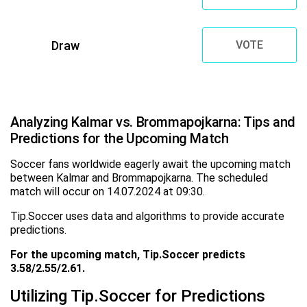
Draw
VOTE
Analyzing Kalmar vs. Brommapojkarna: Tips and
Predictions for the Upcoming Match
Soccer fans worldwide eagerly await the upcoming match
between Kalmar and Brommapojkarna. The scheduled
match will occur on 14.07.2024 at 09:30.
Tip.Soccer uses data and algorithms to provide accurate
predictions.
For the upcoming match, Tip.Soccer predicts
3.58/2.55/2.61.
Utilizing Tip.Soccer for Predictions