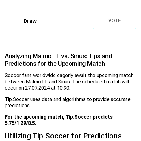
Draw
VOTE
Analyzing Malmo FF vs. Sirius: Tips and
Predictions for the Upcoming Match
Soccer fans worldwide eagerly await the upcoming match
between Malmo FF and Sirius. The scheduled match will
occur on 27.07.2024 at 10:30.
Tip.Soccer uses data and algorithms to provide accurate
predictions.
For the upcoming match, Tip.Soccer predicts
5.75/1.29/8.5.
Utilizing Tip.Soccer for Predictions