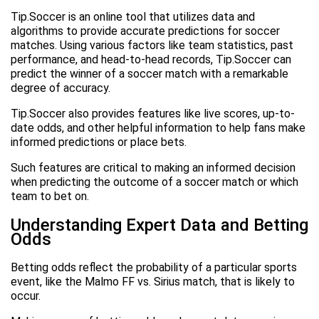
Tip.Soccer is an online tool that utilizes data and
algorithms to provide accurate predictions for soccer
matches. Using various factors like team statistics, past
performance, and head-to-head records, Tip.Soccer can
predict the winner of a soccer match with a remarkable
degree of accuracy.
Tip.Soccer also provides features like live scores, up-to-
date odds, and other helpful information to help fans make
informed predictions or place bets.
Such features are critical to making an informed decision
when predicting the outcome of a soccer match or which
team to bet on.
Understanding Expert Data and Betting
Odds
Betting odds reflect the probability of a particular sports
event, like the Malmo FF vs. Sirius match, that is likely to
occur.