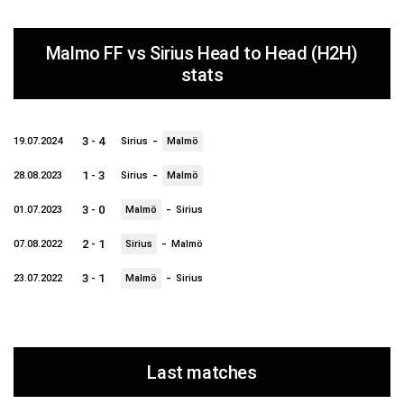
Malmo FF vs Sirius Head to Head (H2H)
stats
-
3 - 4
19.07.2024
Sirius
Malmö
-
1 - 3
28.08.2023
Sirius
Malmö
-
3 - 0
01.07.2023
Malmö
Sirius
-
2 - 1
07.08.2022
Sirius
Malmö
-
3 - 1
23.07.2022
Malmö
Sirius
Last matches