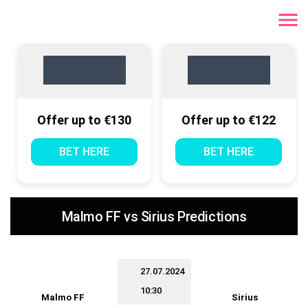
Offer up to €130
Offer up to €122
BET HERE
BET HERE
Malmo FF vs Sirius Predictions
27.07.2024
10:30
Malmo FF
Sirius