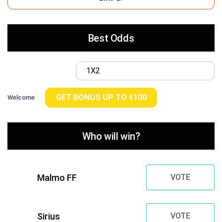
Best Odds
1X2
GET BONUS UP TO €100
Welcome
Who will win?
Malmo FF
VOTE
Sirius
VOTE