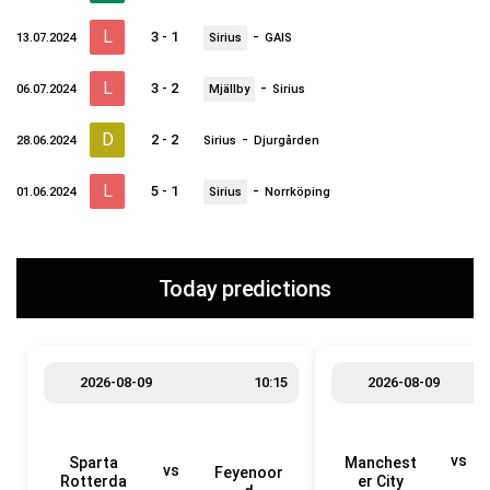
L
-
3 - 1
13.07.2024
Sirius
GAIS
L
-
3 - 2
06.07.2024
Mjällby
Sirius
D
-
2 - 2
28.06.2024
Sirius
Djurgården
L
-
5 - 1
01.06.2024
Sirius
Norrköping
Today predictions
2026-08-09
10:15
2026-08-09
vs
Sparta
Manchest
vs
Feyenoor
Rotterda
er City