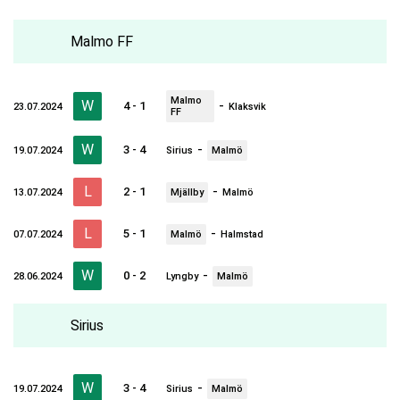
Malmo FF
Malmo
W
-
4 - 1
23.07.2024
Klaksvik
FF
W
-
3 - 4
19.07.2024
Sirius
Malmö
L
-
2 - 1
13.07.2024
Mjällby
Malmö
L
-
5 - 1
07.07.2024
Malmö
Halmstad
W
-
0 - 2
28.06.2024
Lyngby
Malmö
Sirius
W
-
3 - 4
19.07.2024
Sirius
Malmö