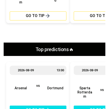
d
m
GO TO TIP
GO TO TIP
Top predictions🔥
2026-08-09
13:00
2026-08-09
vs
Arsenal
Dortmund
Sparta
vs
Rotterda
m