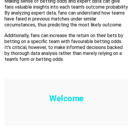
Making sense of betting odds and expert data can give
fans valuable insights into each team's outcome probability.
By analyzing expert data, fans can understand how teams
have fared in previous matches under similar
circumstances, thus predicting the most likely outcome.
Additionally, fans can increase the return on their bets by
betting on a specific team with favourable betting odds.
It's critical, however, to make informed decisions backed
by thorough data analysis rather than merely relying on a
team's form or betting odds.
Welcome