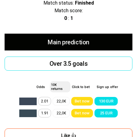
Match status:
Finished
Match score:
0
:
1
Main prediction
Over 3.5 goals
10€
Odds
Click to bet
Sign up offer
returns
2.01
22,0€
Bet now
130 EUR
1.91
22,0€
Bet now
25 EUR
Like 👍