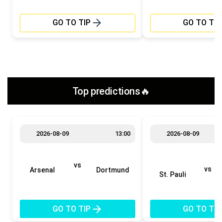
GO TO TIP
GO TO TIP
Top predictions🔥
2026-08-09
13:00
2026-08-09
vs
vs
Arsenal
Dortmund
St. Pauli
GO TO TIP
GO TO TIP