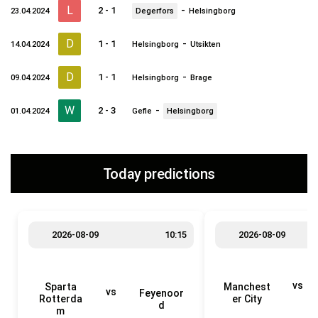
L
-
2 - 1
23.04.2024
Degerfors
Helsingborg
D
-
1 - 1
14.04.2024
Helsingborg
Utsikten
D
-
1 - 1
09.04.2024
Helsingborg
Brage
W
-
2 - 3
01.04.2024
Gefle
Helsingborg
Today predictions
2026-08-09
10:15
2026-08-09
vs
Sparta
Manchest
vs
Feyenoor
Rotterda
er City
d
m