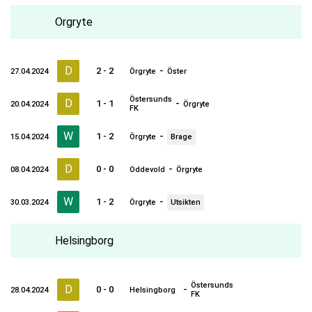
Orgryte
D
-
2 - 2
27.04.2024
Örgryte
Öster
Östersunds
D
-
1 - 1
20.04.2024
Örgryte
FK
W
-
1 - 2
15.04.2024
Örgryte
Brage
D
-
0 - 0
08.04.2024
Oddevold
Örgryte
W
-
1 - 2
30.03.2024
Örgryte
Utsikten
Helsingborg
Östersunds
D
-
0 - 0
28.04.2024
Helsingborg
FK