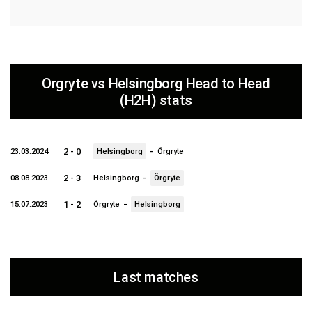
Orgryte vs Helsingborg Head to Head
(H2H) stats
-
2 - 0
23.03.2024
Helsingborg
Örgryte
-
2 - 3
08.08.2023
Helsingborg
Örgryte
-
1 - 2
15.07.2023
Örgryte
Helsingborg
Last matches