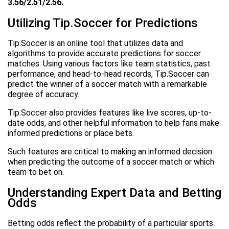
3.56/2.51/2.56.
Utilizing Tip.Soccer for Predictions
Tip.Soccer is an online tool that utilizes data and
algorithms to provide accurate predictions for soccer
matches. Using various factors like team statistics, past
performance, and head-to-head records, Tip.Soccer can
predict the winner of a soccer match with a remarkable
degree of accuracy.
Tip.Soccer also provides features like live scores, up-to-
date odds, and other helpful information to help fans make
informed predictions or place bets.
Such features are critical to making an informed decision
when predicting the outcome of a soccer match or which
team to bet on.
Understanding Expert Data and Betting
Odds
Betting odds reflect the probability of a particular sports