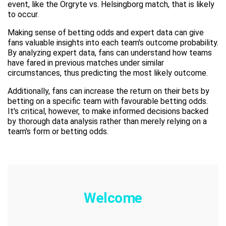
event, like the Orgryte vs. Helsingborg match, that is likely
to occur.
Making sense of betting odds and expert data can give
fans valuable insights into each team's outcome probability.
By analyzing expert data, fans can understand how teams
have fared in previous matches under similar
circumstances, thus predicting the most likely outcome.
Additionally, fans can increase the return on their bets by
betting on a specific team with favourable betting odds.
It's critical, however, to make informed decisions backed
by thorough data analysis rather than merely relying on a
team's form or betting odds.
Welcome