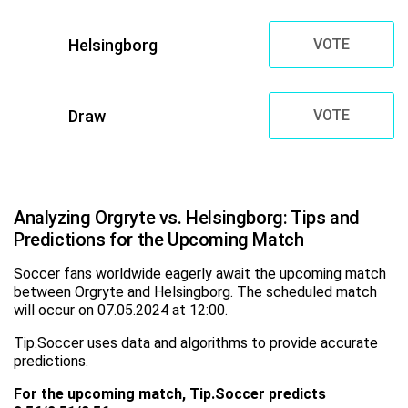
Helsingborg
VOTE
Draw
VOTE
Analyzing Orgryte vs. Helsingborg: Tips and
Predictions for the Upcoming Match
Soccer fans worldwide eagerly await the upcoming match
between Orgryte and Helsingborg. The scheduled match
will occur on 07.05.2024 at 12:00.
Tip.Soccer uses data and algorithms to provide accurate
predictions.
For the upcoming match, Tip.Soccer predicts