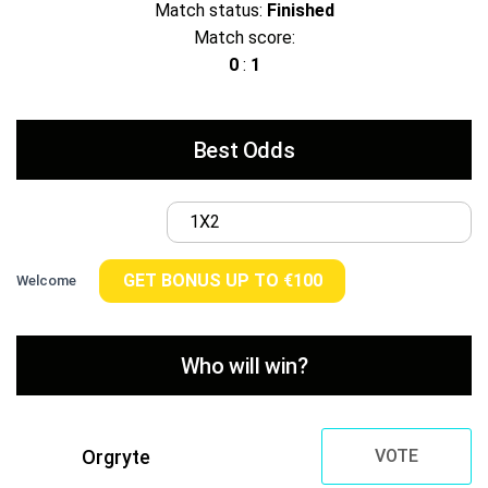
Match status:
Finished
Match score:
0
:
1
Best Odds
1X2
GET BONUS UP TO €100
Welcome
Who will win?
Orgryte
VOTE