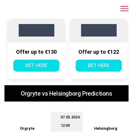
Offer up to €130
Offer up to €122
BET HERE
BET HERE
Orgryte vs Helsingborg Predictions
07.05.2024
12:00
Orgryte
Helsingborg