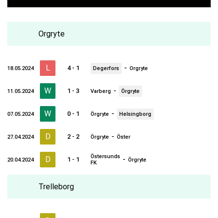
Orgryte
L
-
4 - 1
18.05.2024
Degerfors
Orgryte
W
-
1 - 3
11.05.2024
Varberg
Örgryte
W
-
0 - 1
07.05.2024
Örgryte
Helsingborg
D
-
2 - 2
27.04.2024
Örgryte
Öster
Östersunds
D
-
1 - 1
20.04.2024
Örgryte
FK
Trelleborg