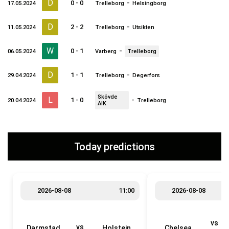
D
-
0 - 0
17.05.2024
Trelleborg
Helsingborg
D
-
2 - 2
11.05.2024
Trelleborg
Utsikten
W
-
0 - 1
06.05.2024
Varberg
Trelleborg
D
-
1 - 1
29.04.2024
Trelleborg
Degerfors
Skövde
L
-
1 - 0
20.04.2024
Trelleborg
AIK
Today predictions
2026-08-08
11:00
2026-08-08
vs
vs
Darmstad
Holstein
Chelsea