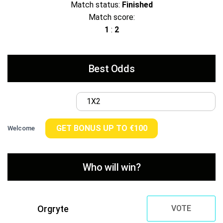
Match status:
Finished
Match score:
1
:
2
Best Odds
1X2
GET BONUS UP TO €100
Welcome
Who will win?
Orgryte
VOTE