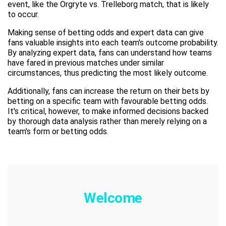
event, like the Orgryte vs. Trelleborg match, that is likely
to occur.
Making sense of betting odds and expert data can give
fans valuable insights into each team's outcome probability.
By analyzing expert data, fans can understand how teams
have fared in previous matches under similar
circumstances, thus predicting the most likely outcome.
Additionally, fans can increase the return on their bets by
betting on a specific team with favourable betting odds.
It's critical, however, to make informed decisions backed
by thorough data analysis rather than merely relying on a
team's form or betting odds.
Welcome