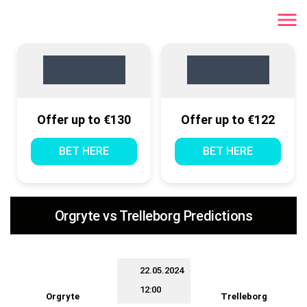
Offer up to €130
Offer up to €122
BET HERE
BET HERE
Orgryte vs Trelleborg Predictions
22.05.2024
12:00
Orgryte
Trelleborg