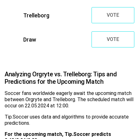
Trelleborg
VOTE
Draw
VOTE
Analyzing Orgryte vs. Trelleborg: Tips and
Predictions for the Upcoming Match
Soccer fans worldwide eagerly await the upcoming match
between Orgryte and Trelleborg. The scheduled match will
occur on 22.05.2024 at 12:00.
Tip.Soccer uses data and algorithms to provide accurate
predictions.
For the upcoming match, Tip.Soccer predicts