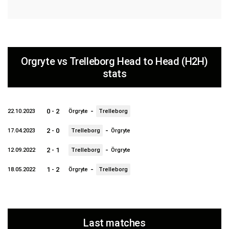
Orgryte vs Trelleborg Head to Head (H2H)
stats
-
0 - 2
22.10.2023
Örgryte
Trelleborg
-
2 - 0
17.04.2023
Trelleborg
Örgryte
-
2 - 1
12.09.2022
Trelleborg
Örgryte
-
1 - 2
18.05.2022
Örgryte
Trelleborg
Last matches