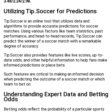
3.48/2.24/2.98.
Utilizing Tip.Soccer for Predictions
Tip.Soccer is an online tool that utilizes data and
algorithms to provide accurate predictions for soccer
matches. Using various factors like team statistics, past
performance, and head-to-head records, Tip.Soccer can
predict the winner of a soccer match with a remarkable
degree of accuracy.
Tip.Soccer also provides features like live scores, up-to-
date odds, and other helpful information to help fans make
informed predictions or place bets.
Such features are critical to making an informed decision
when predicting the outcome of a soccer match or which
team to bet on.
Understanding Expert Data and Betting
Odds
Betting odds reflect the probability of a particular sports