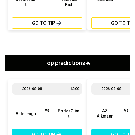
t
Kiel
GO TO TIP
GO TO TIP
Top predictions🔥
2026-08-08
12:00
2026-08-08
vs
vs
Bodo/Glim
AZ
Valerenga
t
Alkmaar
GO TO TIP
GO TO TIP