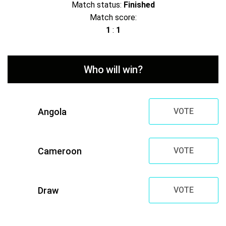
Match status:
Finished
Match score:
1
:
1
Who will win?
Angola
VOTE
Cameroon
VOTE
Draw
VOTE