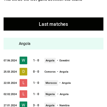
Last matches
Angola
W
-
1 - 0
07.06.2024
Angola
Eswatini
D
-
0 - 0
25.03.2024
Comoros
Angola
L
-
1 - 0
22.03.2024
Morocco
Angola
L
-
1 - 0
02.02.2024
Nigeria
Angola
W
-
3 - 0
27.01.2024
Angola
Namibia