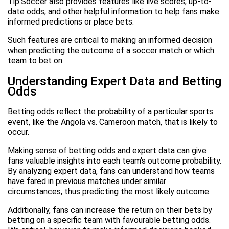
Tip.Soccer also provides features like live scores, up-to-
date odds, and other helpful information to help fans make
informed predictions or place bets.
Such features are critical to making an informed decision
when predicting the outcome of a soccer match or which
team to bet on.
Understanding Expert Data and Betting
Odds
Betting odds reflect the probability of a particular sports
event, like the Angola vs. Cameroon match, that is likely to
occur.
Making sense of betting odds and expert data can give
fans valuable insights into each team's outcome probability.
By analyzing expert data, fans can understand how teams
have fared in previous matches under similar
circumstances, thus predicting the most likely outcome.
Additionally, fans can increase the return on their bets by
betting on a specific team with favourable betting odds.