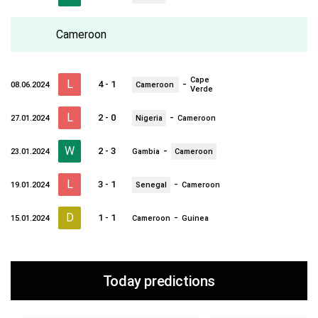
Cameroon
Cape
L
-
4 - 1
08.06.2024
Cameroon
Verde
L
-
2 - 0
27.01.2024
Nigeria
Cameroon
W
-
2 - 3
23.01.2024
Gambia
Cameroon
L
-
3 - 1
19.01.2024
Senegal
Cameroon
D
-
1 - 1
15.01.2024
Cameroon
Guinea
Today predictions