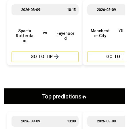
2026-08-09
10:15
2026-08-09
vs
Sparta
Manchest
vs
Feyenoor
Rotterda
er City
d
m
GO TO TIP
GO TO TIP
Top predictions🔥
2026-08-09
13:00
2026-08-09