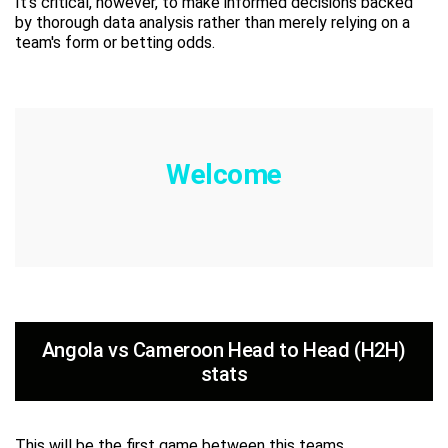
It's critical, however, to make informed decisions backed
by thorough data analysis rather than merely relying on a
team's form or betting odds.
Welcome
Angola vs Cameroon Head to Head (H2H)
stats
This will be the first game between this teams