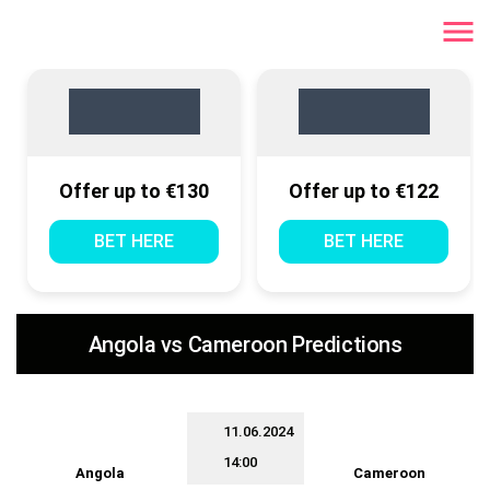
Offer up to €130
Offer up to €122
BET HERE
BET HERE
Angola vs Cameroon Predictions
11.06.2024
14:00
Angola
Cameroon