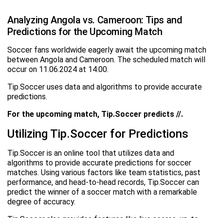
Analyzing Angola vs. Cameroon: Tips and
Predictions for the Upcoming Match
Soccer fans worldwide eagerly await the upcoming match
between Angola and Cameroon. The scheduled match will
occur on 11.06.2024 at 14:00.
Tip.Soccer uses data and algorithms to provide accurate
predictions.
For the upcoming match, Tip.Soccer predicts //.
Utilizing Tip.Soccer for Predictions
Tip.Soccer is an online tool that utilizes data and
algorithms to provide accurate predictions for soccer
matches. Using various factors like team statistics, past
performance, and head-to-head records, Tip.Soccer can
predict the winner of a soccer match with a remarkable
degree of accuracy.